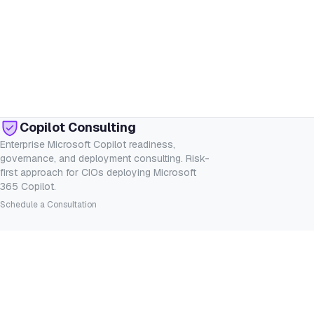
Copilot Consulting
Enterprise Microsoft Copilot readiness,
governance, and deployment consulting. Risk-
first approach for CIOs deploying Microsoft
365 Copilot.
Schedule a Consultation
SERVICES
INDUSTRIES
Consulting
Financial Services
Readiness Assessment
Healthcare
Governance
Legal
Deployment
Government