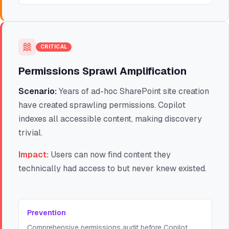
CRITICAL
Permissions Sprawl Amplification
Scenario:
Years of ad-hoc SharePoint site creation
have created sprawling permissions. Copilot
indexes all accessible content, making discovery
trivial.
Impact:
Users can now find content they
technically had access to but never knew existed.
Prevention
Comprehensive permissions audit before Copilot