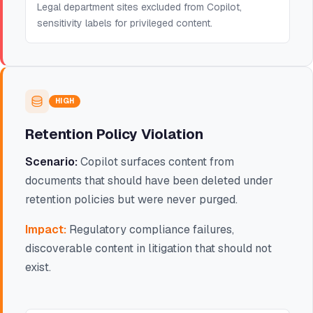
Legal department sites excluded from Copilot,
sensitivity labels for privileged content.
HIGH
Retention Policy Violation
Scenario:
Copilot surfaces content from
documents that should have been deleted under
retention policies but were never purged.
Impact:
Regulatory compliance failures,
discoverable content in litigation that should not
exist.