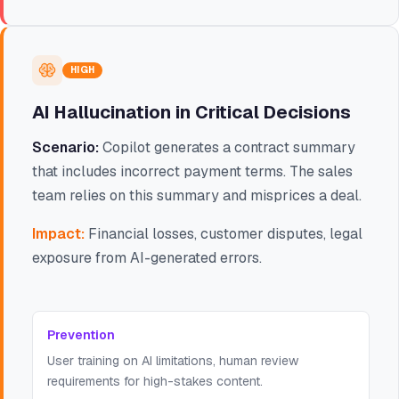
HIGH
AI Hallucination in Critical Decisions
Scenario:
Copilot generates a contract summary
that includes incorrect payment terms. The sales
team relies on this summary and misprices a deal.
Impact:
Financial losses, customer disputes, legal
exposure from AI-generated errors.
Prevention
User training on AI limitations, human review
requirements for high-stakes content.