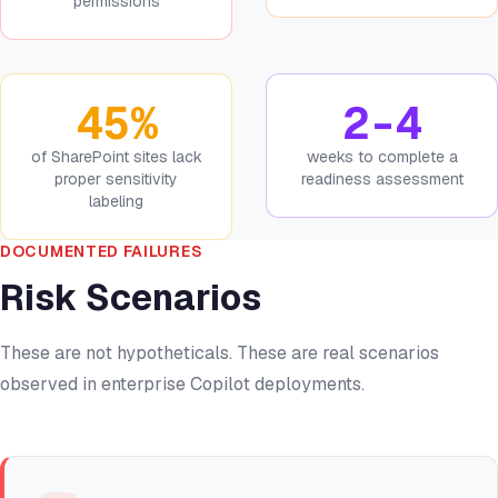
permissions
45%
2-4
of SharePoint sites lack
weeks to complete a
proper sensitivity
readiness assessment
labeling
DOCUMENTED FAILURES
Risk Scenarios
These are not hypotheticals. These are real scenarios
observed in enterprise Copilot deployments.