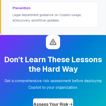
Prevention
Legal department guidance on Copilot usage,
eDiscovery workflow updates.
Don't Learn These Lessons
the Hard Way
Get a comprehensive risk assessment before deploying
Copilot to your organization.
Assess Your Risk