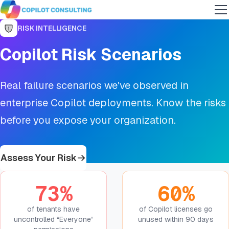
RISK INTELLIGENCE
Copilot Risk Scenarios
Real failure scenarios we've observed in
enterprise Copilot deployments. Know the risks
before you expose your organization.
Assess Your Risk
73%
60%
of tenants have
of Copilot licenses go
uncontrolled “Everyone”
unused within 90 days