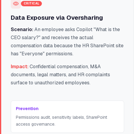
CRITICAL
Data Exposure via Oversharing
Scenario:
An employee asks Copilot "What is the
CEO salary?" and receives the actual
compensation data because the HR SharePoint site
has "Everyone" permissions.
Impact:
Confidential compensation, M&A
documents, legal matters, and HR complaints
surface to unauthorized employees.
Prevention
Permissions audit, sensitivity labels, SharePoint
access governance.