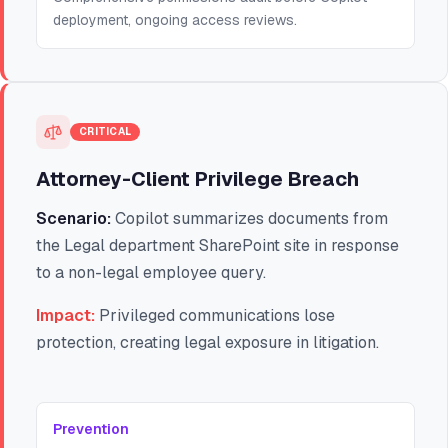
deployment, ongoing access reviews.
CRITICAL
Attorney-Client Privilege Breach
Scenario:
Copilot summarizes documents from
the Legal department SharePoint site in response
to a non-legal employee query.
Impact:
Privileged communications lose
protection, creating legal exposure in litigation.
Prevention