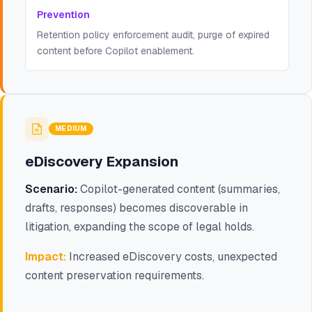
Prevention
Retention policy enforcement audit, purge of expired
content before Copilot enablement.
MEDIUM
eDiscovery Expansion
Scenario:
Copilot-generated content (summaries,
drafts, responses) becomes discoverable in
litigation, expanding the scope of legal holds.
Impact:
Increased eDiscovery costs, unexpected
content preservation requirements.