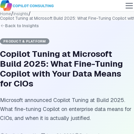
/
/
Home
Insights
Copilot Tuning at Microsoft Build 2025: What Fine-Tuning Copilot wi
Back to Insights
PRODUCT & PLATFORM
Copilot Tuning at Microsoft
Build 2025: What Fine-Tuning
Copilot with Your Data Means
for CIOs
Microsoft announced Copilot Tuning at Build 2025.
What fine-tuning Copilot on enterprise data means for
CIOs, and when it is actually justified.