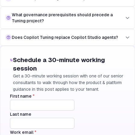
What governance prerequisites should precede a
Tuning project?
Does Copilot Tuning replace Copilot Studio agents?
Schedule a 30-minute working
session
Get a 30-minute working session with one of our senior
consultants to walk through how the product & platform
guidance in this post applies to your tenant.
First name
*
Last name
Work email
*