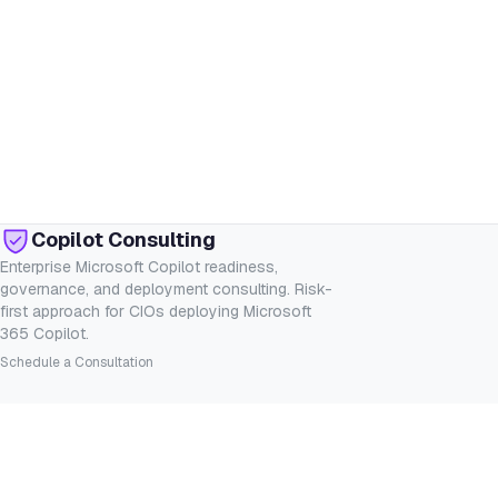
Copilot Consulting
Enterprise Microsoft Copilot readiness,
governance, and deployment consulting. Risk-
first approach for CIOs deploying Microsoft
365 Copilot.
Schedule a Consultation
SERVICES
INDUSTRIES
Consulting
Financial Services
Readiness Assessment
Healthcare
Governance
Legal