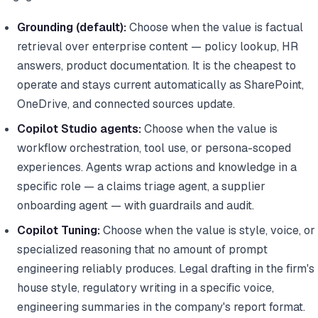
Grounding (default):
Choose when the value is factual
retrieval over enterprise content — policy lookup, HR
answers, product documentation. It is the cheapest to
operate and stays current automatically as SharePoint,
OneDrive, and connected sources update.
Copilot Studio agents:
Choose when the value is
workflow orchestration, tool use, or persona-scoped
experiences. Agents wrap actions and knowledge in a
specific role — a claims triage agent, a supplier
onboarding agent — with guardrails and audit.
Copilot Tuning:
Choose when the value is style, voice, or
specialized reasoning that no amount of prompt
engineering reliably produces. Legal drafting in the firm's
house style, regulatory writing in a specific voice,
engineering summaries in the company's report format.