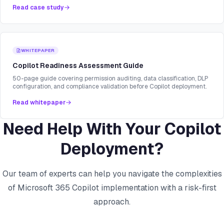
Read case study
WHITEPAPER
Copilot Readiness Assessment Guide
50-page guide covering permission auditing, data classification, DLP
configuration, and compliance validation before Copilot deployment.
Read whitepaper
Need Help With Your Copilot
Deployment?
Our team of experts can help you navigate the complexities
of Microsoft 365 Copilot implementation with a risk-first
approach.