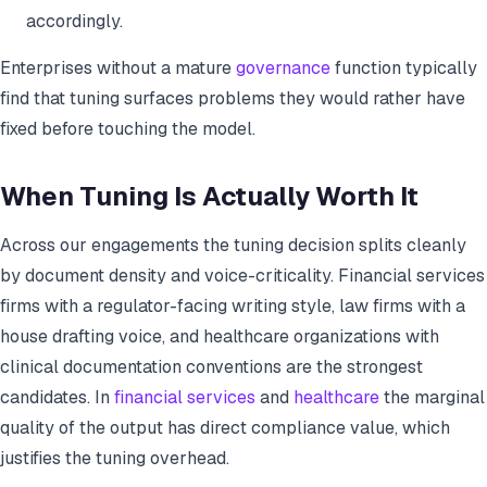
accordingly.
Enterprises without a mature
governance
function typically
find that tuning surfaces problems they would rather have
fixed before touching the model.
When Tuning Is Actually Worth It
Across our engagements the tuning decision splits cleanly
by document density and voice-criticality. Financial services
firms with a regulator-facing writing style, law firms with a
house drafting voice, and healthcare organizations with
clinical documentation conventions are the strongest
candidates. In
financial services
and
healthcare
the marginal
quality of the output has direct compliance value, which
justifies the tuning overhead.