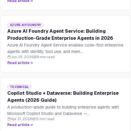
Read article
AZURE AI FOUNDRY
Azure AI Foundry Agent Service: Building
Production-Grade Enterprise Agents in 2026
Azure AI Foundry Agent Service enables code-first enterprise
agents with identity, tool use, and mem...
Jun 25, 2026
8 min read
Read article
TECHNICAL
Copilot Studio + Dataverse: Building Enterprise
Agents (2026 Guide)
A production-grade guide to building enterprise agents with
Microsoft Copilot Studio and Dataverse —...
Apr 21, 2026
13 min read
Read article