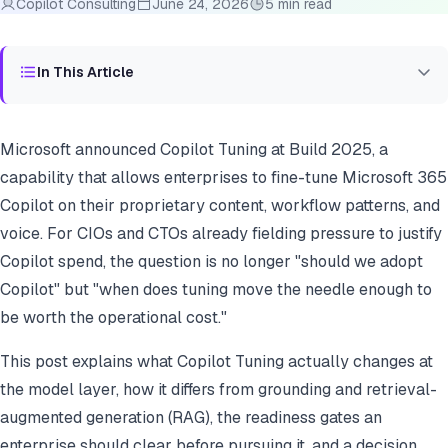
Copilot Consulting
June 24, 2026
5 min read
In This Article
Microsoft announced Copilot Tuning at Build 2025, a
capability that allows enterprises to fine-tune Microsoft 365
Copilot on their proprietary content, workflow patterns, and
voice. For CIOs and CTOs already fielding pressure to justify
Copilot spend, the question is no longer "should we adopt
Copilot" but "when does tuning move the needle enough to
be worth the operational cost."
This post explains what Copilot Tuning actually changes at
the model layer, how it differs from grounding and retrieval-
augmented generation (RAG), the readiness gates an
enterprise should clear before pursuing it, and a decision