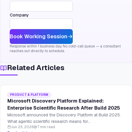
Company
Book Working Session
Response within 1 business day. No cold-call queue — a consultant
reaches out directly to schedule.
Related Articles
PRODUCT & PLATFORM
Microsoft Discovery Platform Explained:
Enterprise Scientific Research After Build 2025
Microsoft announced the Discovery Platform at Build 2025.
What agentic scientific research means for...
Jun 25, 2026
7 min read