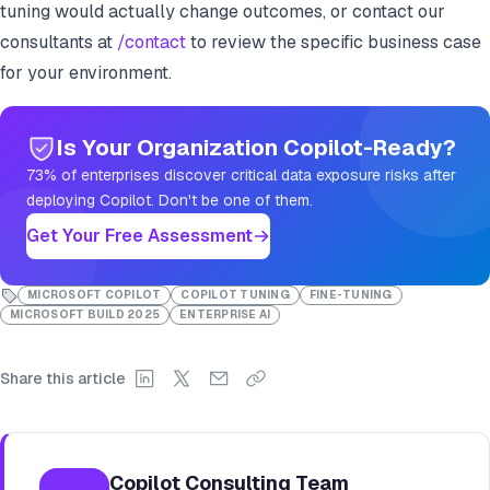
tuning would actually change outcomes, or contact our
consultants at
/contact
to review the specific business case
for your environment.
Is Your Organization Copilot-Ready?
73% of enterprises discover critical data exposure risks after
deploying Copilot. Don't be one of them.
Get Your Free Assessment
MICROSOFT COPILOT
COPILOT TUNING
FINE-TUNING
MICROSOFT BUILD 2025
ENTERPRISE AI
Share this article
Copilot Consulting Team