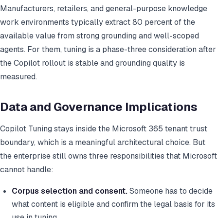
Manufacturers, retailers, and general-purpose knowledge
work environments typically extract 80 percent of the
available value from strong grounding and well-scoped
agents. For them, tuning is a phase-three consideration after
the Copilot rollout is stable and grounding quality is
measured.
Data and Governance Implications
Copilot Tuning stays inside the Microsoft 365 tenant trust
boundary, which is a meaningful architectural choice. But
the enterprise still owns three responsibilities that Microsoft
cannot handle:
Corpus selection and consent.
Someone has to decide
what content is eligible and confirm the legal basis for its
use in tuning.