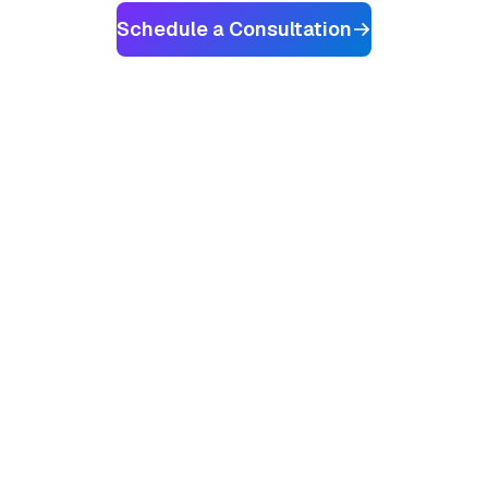
Schedule a Consultation