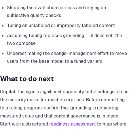
Skipping the evaluation harness and relying on
subjective quality checks
Tuning on unlabeled or improperly labeled content
Assuming tuning replaces grounding — it does not; the
two compose
Underestimating the change-management effort to move
users from the base model to a tuned variant
What to do next
Copilot Tuning is a significant capability but it belongs late in
the maturity curve for most enterprises. Before committing
to a tuning program, confirm that grounding is delivering
measured value and that content governance is in place.
Start with a structured
readiness assessment
to map where