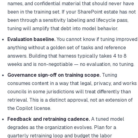
names, and confidential material that should never have
been in the training set. If your SharePoint estate has not
been through a sensitivity labeling and lifecycle pass,
tuning will amplify that debt into model behavior.
Evaluation baseline.
You cannot know if tuning improved
anything without a golden set of tasks and reference
answers. Building that harness typically takes 4 to 8
weeks and is non-negotiable — no evaluation, no tuning.
Governance sign-off on training scope.
Tuning
consumes content in a way that legal, privacy, and works
councils in some jurisdictions will treat differently than
retrieval. This is a distinct approval, not an extension of
the Copilot license.
Feedback and retraining cadence.
A tuned model
degrades as the organization evolves. Plan for a
quarterly retraining loop and budget the labor