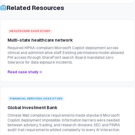
Related Resources
HEALTHCARE
CASE STUDY
Multi-state healthcare network
Required HIPAA-compliant Microsoft Copilot deployment across
clinical and administrative staff. Existing permissions model allowed
PHI access through SharePoint search. Board mandated zero
tolerance for data exposure incidents.
Read case study
FINANCIAL SERVICES
CASE STUDY
Global Investment Bank
Chinese Wall compliance requirements made standard Microsoft
Copilot deployment impossible. Information barriers were needed
between advisory, trading, and research divisions. SEC and FINRA
audit trail requirements added complexity to every AI interaction.