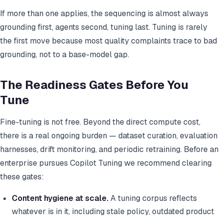
If more than one applies, the sequencing is almost always
grounding first, agents second, tuning last. Tuning is rarely
the first move because most quality complaints trace to bad
grounding, not to a base-model gap.
The Readiness Gates Before You
Tune
Fine-tuning is not free. Beyond the direct compute cost,
there is a real ongoing burden — dataset curation, evaluation
harnesses, drift monitoring, and periodic retraining. Before an
enterprise pursues Copilot Tuning we recommend clearing
these gates:
Content hygiene at scale.
A tuning corpus reflects
whatever is in it, including stale policy, outdated product