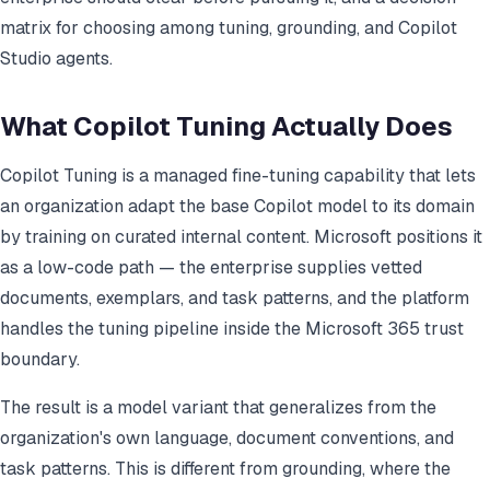
matrix for choosing among tuning, grounding, and Copilot
Studio agents.
What Copilot Tuning Actually Does
Copilot Tuning is a managed fine-tuning capability that lets
an organization adapt the base Copilot model to its domain
by training on curated internal content. Microsoft positions it
as a low-code path — the enterprise supplies vetted
documents, exemplars, and task patterns, and the platform
handles the tuning pipeline inside the Microsoft 365 trust
boundary.
The result is a model variant that generalizes from the
organization's own language, document conventions, and
task patterns. This is different from grounding, where the