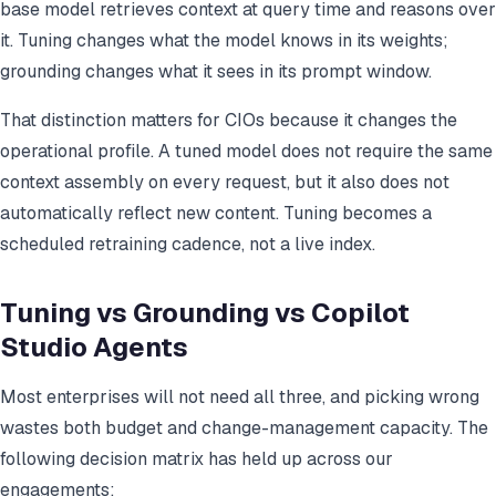
base model retrieves context at query time and reasons over
it. Tuning changes what the model knows in its weights;
grounding changes what it sees in its prompt window.
That distinction matters for CIOs because it changes the
operational profile. A tuned model does not require the same
context assembly on every request, but it also does not
automatically reflect new content. Tuning becomes a
scheduled retraining cadence, not a live index.
Tuning vs Grounding vs Copilot
Studio Agents
Most enterprises will not need all three, and picking wrong
wastes both budget and change-management capacity. The
following decision matrix has held up across our
engagements: