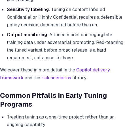
Sensitivity labeling.
Tuning on content labeled
Confidential or Highly Confidential requires a defensible
policy decision, documented before the run.
Output monitoring.
A tuned model can regurgitate
training data under adversarial prompting. Red-teaming
the tuned variant before broad release is a hard
requirement, not a nice-to-have.
We cover these in more detail in the
Copilot delivery
framework
and the
risk scenarios
library.
Common Pitfalls in Early Tuning
Programs
Treating tuning as a one-time project rather than an
ongoing capability