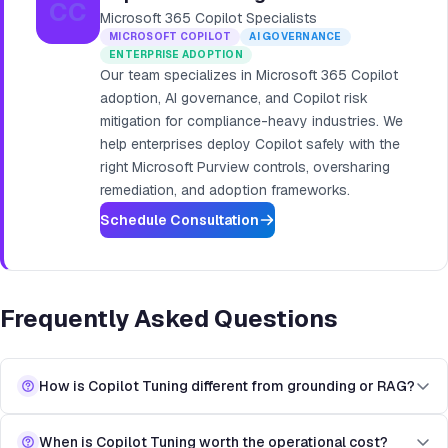
CC
Microsoft 365 Copilot Specialists
MICROSOFT COPILOT
AI GOVERNANCE
ENTERPRISE ADOPTION
Our team specializes in Microsoft 365 Copilot
adoption, AI governance, and Copilot risk
mitigation for compliance-heavy industries. We
help enterprises deploy Copilot safely with the
right Microsoft Purview controls, oversharing
remediation, and adoption frameworks.
Schedule Consultation
Frequently Asked Questions
How is Copilot Tuning different from grounding or RAG?
When is Copilot Tuning worth the operational cost?