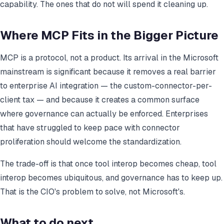
capability. The ones that do not will spend it cleaning up.
Where MCP Fits in the Bigger Picture
MCP is a protocol, not a product. Its arrival in the Microsoft
mainstream is significant because it removes a real barrier
to enterprise AI integration — the custom-connector-per-
client tax — and because it creates a common surface
where governance can actually be enforced. Enterprises
that have struggled to keep pace with connector
proliferation should welcome the standardization.
The trade-off is that once tool interop becomes cheap, tool
interop becomes ubiquitous, and governance has to keep up.
That is the CIO's problem to solve, not Microsoft's.
What to do next