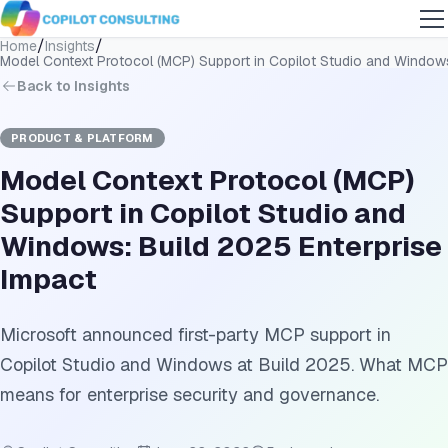
/
/
Home
Insights
Model Context Protocol (MCP) Support in Copilot Studio and Windows
Back to Insights
PRODUCT & PLATFORM
Model Context Protocol (MCP)
Support in Copilot Studio and
Windows: Build 2025 Enterprise
Impact
Microsoft announced first-party MCP support in
Copilot Studio and Windows at Build 2025. What MCP
means for enterprise security and governance.