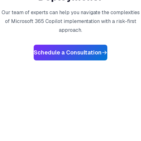
Our team of experts can help you navigate the complexities
of Microsoft 365 Copilot implementation with a risk-first
approach.
Schedule a Consultation