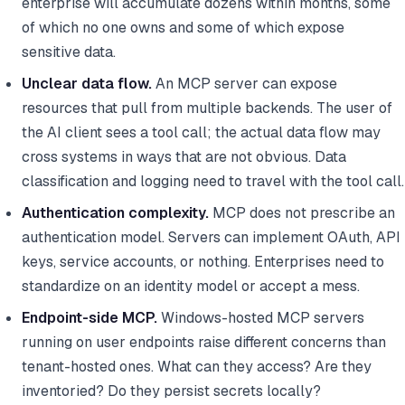
enterprise will accumulate dozens within months, some
of which no one owns and some of which expose
sensitive data.
Unclear data flow.
An MCP server can expose
resources that pull from multiple backends. The user of
the AI client sees a tool call; the actual data flow may
cross systems in ways that are not obvious. Data
classification and logging need to travel with the tool call.
Authentication complexity.
MCP does not prescribe an
authentication model. Servers can implement OAuth, API
keys, service accounts, or nothing. Enterprises need to
standardize on an identity model or accept a mess.
Endpoint-side MCP.
Windows-hosted MCP servers
running on user endpoints raise different concerns than
tenant-hosted ones. What can they access? Are they
inventoried? Do they persist secrets locally?