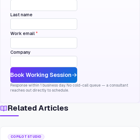
Last name
Work email
*
Company
Book Working Session
Response within 1 business day. No cold-call queue — a consultant
reaches out directly to schedule.
Related Articles
COPILOT STUDIO