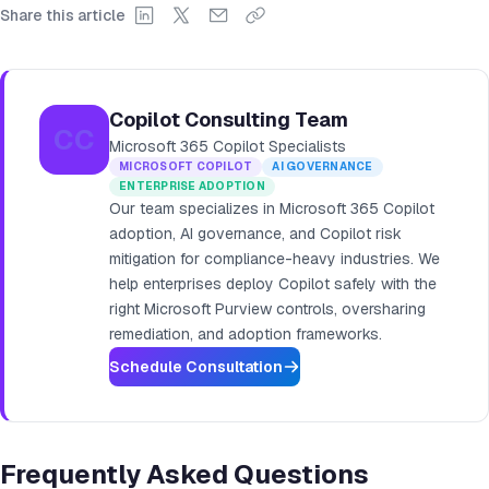
Share this article
Copilot Consulting Team
CC
Microsoft 365 Copilot Specialists
MICROSOFT COPILOT
AI GOVERNANCE
ENTERPRISE ADOPTION
Our team specializes in Microsoft 365 Copilot
adoption, AI governance, and Copilot risk
mitigation for compliance-heavy industries. We
help enterprises deploy Copilot safely with the
right Microsoft Purview controls, oversharing
remediation, and adoption frameworks.
Schedule Consultation
Frequently Asked Questions