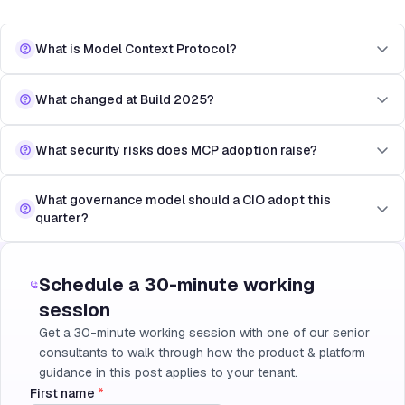
What is Model Context Protocol?
What changed at Build 2025?
What security risks does MCP adoption raise?
What governance model should a CIO adopt this
quarter?
Schedule a 30-minute working
session
Get a 30-minute working session with one of our senior
consultants to walk through how the product & platform
guidance in this post applies to your tenant.
First name
*