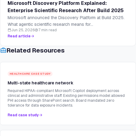
Microsoft Discovery Platform Explained:
Enterprise Scientific Research After Build 2025
Microsoft announced the Discovery Platform at Build 2025.
What agentic scientific research means for...
Jun 25, 2026
7 min read
Read article
Related Resources
HEALTHCARE
CASE STUDY
Multi-state healthcare network
Required HIPAA-compliant Microsoft Copilot deployment across
clinical and administrative staff. Existing permissions model allowed
PHI access through SharePoint search. Board mandated zero
tolerance for data exposure incidents.
Read case study