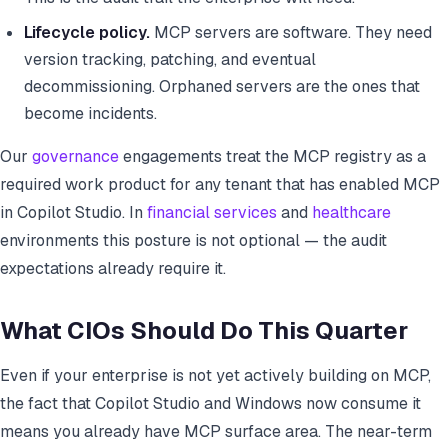
Lifecycle policy.
MCP servers are software. They need
version tracking, patching, and eventual
decommissioning. Orphaned servers are the ones that
become incidents.
Our
governance
engagements treat the MCP registry as a
required work product for any tenant that has enabled MCP
in Copilot Studio. In
financial services
and
healthcare
environments this posture is not optional — the audit
expectations already require it.
What CIOs Should Do This Quarter
Even if your enterprise is not yet actively building on MCP,
the fact that Copilot Studio and Windows now consume it
means you already have MCP surface area. The near-term