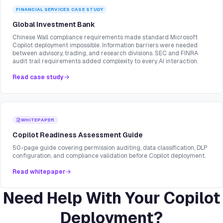
FINANCIAL SERVICES
CASE STUDY
Global Investment Bank
Chinese Wall compliance requirements made standard Microsoft
Copilot deployment impossible. Information barriers were needed
between advisory, trading, and research divisions. SEC and FINRA
audit trail requirements added complexity to every AI interaction.
Read case study
WHITEPAPER
Copilot Readiness Assessment Guide
50-page guide covering permission auditing, data classification, DLP
configuration, and compliance validation before Copilot deployment.
Read whitepaper
Need Help With Your Copilot
Deployment?