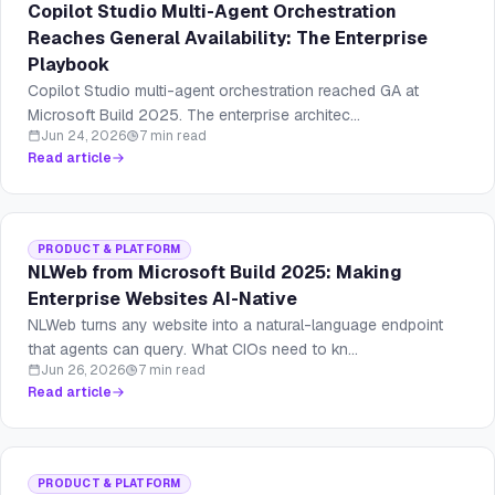
Copilot Studio Multi-Agent Orchestration
Reaches General Availability: The Enterprise
Playbook
Copilot Studio multi-agent orchestration reached GA at
Microsoft Build 2025. The enterprise architec...
Jun 24, 2026
7 min read
Read article
PRODUCT & PLATFORM
NLWeb from Microsoft Build 2025: Making
Enterprise Websites AI-Native
NLWeb turns any website into a natural-language endpoint
that agents can query. What CIOs need to kn...
Jun 26, 2026
7 min read
Read article
PRODUCT & PLATFORM