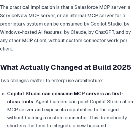
The practical implication is that a Salesforce MCP server, a
ServiceNow MCP server, or an internal MCP server for a
proprietary system can be consumed by Copilot Studio, by
Windows-hosted AI features, by Claude, by ChatGPT, and by
any other MCP client, without custom connector work per
client.
What Actually Changed at Build 2025
Two changes matter to enterprise architecture:
Copilot Studio can consume MCP servers as first-
class tools.
Agent builders can point Copilot Studio at an
MCP server and expose its capabilities to the agent
without building a custom connector. This dramatically
shortens the time to integrate a new backend.