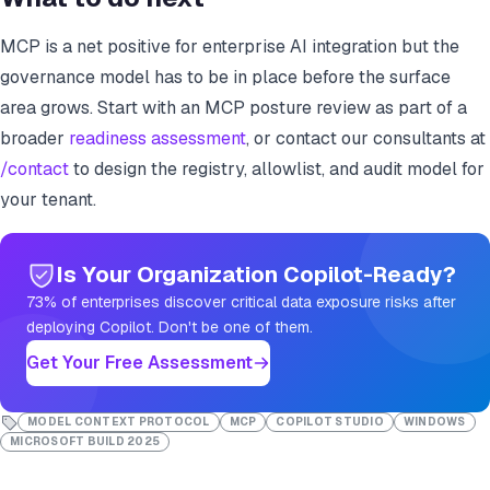
MCP is a net positive for enterprise AI integration but the
governance model has to be in place before the surface
area grows. Start with an MCP posture review as part of a
broader
readiness assessment
, or contact our consultants at
/contact
to design the registry, allowlist, and audit model for
your tenant.
Is Your Organization Copilot-Ready?
73% of enterprises discover critical data exposure risks after
deploying Copilot. Don't be one of them.
Get Your Free Assessment
MODEL CONTEXT PROTOCOL
MCP
COPILOT STUDIO
WINDOWS
MICROSOFT BUILD 2025