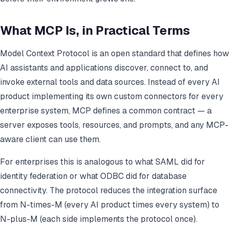
What MCP Is, in Practical Terms
Model Context Protocol is an open standard that defines how
AI assistants and applications discover, connect to, and
invoke external tools and data sources. Instead of every AI
product implementing its own custom connectors for every
enterprise system, MCP defines a common contract — a
server exposes tools, resources, and prompts, and any MCP-
aware client can use them.
For enterprises this is analogous to what SAML did for
identity federation or what ODBC did for database
connectivity. The protocol reduces the integration surface
from N-times-M (every AI product times every system) to
N-plus-M (each side implements the protocol once).