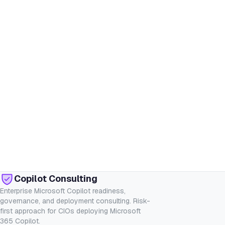
Copilot Consulting
Enterprise Microsoft Copilot readiness,
governance, and deployment consulting. Risk-
first approach for CIOs deploying Microsoft
365 Copilot.