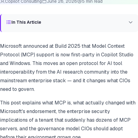
Copilot Consulting
June 26, 2026
5 min read
In This Article
Microsoft announced at Build 2025 that Model Context
Protocol (MCP) support is now first-party in Copilot Studio
and Windows. This moves an open protocol for AI tool
interoperability from the AI research community into the
mainstream enterprise stack — and it changes what CIOs
need to govern.
This post explains what MCP is, what actually changed with
Microsoft's endorsement, the enterprise security
implications of a tenant that suddenly has dozens of MCP
servers, and the governance model CIOs should adopt
before their environment grows one.