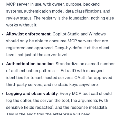
MCP server in use, with owner, purpose, backend
systems, authentication model, data classifications, and
review status. The registry is the foundation; nothing else
works without it.
Allowlist enforcement.
Copilot Studio and Windows
should only be able to consume MCP servers that are
registered and approved. Deny-by-default at the client
level, not just at the server level.
Authentication baseline.
Standardize on a small number
of authentication patterns — Entra ID with managed
identities for tenant-hosted servers, OAuth for approved
third-party servers, and no static keys anywhere.
Logging and observability.
Every MCP tool call should
log the caller, the server, the tool, the arguments (with
sensitive fields redacted), and the response metadata.
This is the audit trail the enterprise will need.