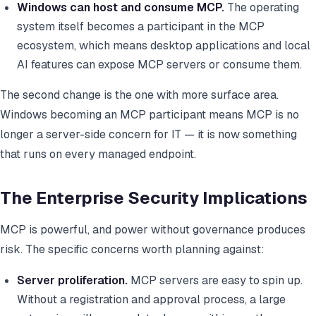
Windows can host and consume MCP.
The operating
system itself becomes a participant in the MCP
ecosystem, which means desktop applications and local
AI features can expose MCP servers or consume them.
The second change is the one with more surface area.
Windows becoming an MCP participant means MCP is no
longer a server-side concern for IT — it is now something
that runs on every managed endpoint.
The Enterprise Security Implications
MCP is powerful, and power without governance produces
risk. The specific concerns worth planning against:
Server proliferation.
MCP servers are easy to spin up.
Without a registration and approval process, a large