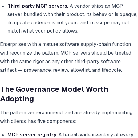
Third-party MCP servers.
A vendor ships an MCP
server bundled with their product. Its behavior is opaque,
its update cadence is not yours, and its scope may not
match what your policy allows.
Enterprises with a mature software supply-chain function
will recognize the pattern. MCP servers should be treated
with the same rigor as any other third-party software
artifact — provenance, review, allowlist, and lifecycle.
The Governance Model Worth
Adopting
The pattern we recommend, and are already implementing
with clients, has five components:
MCP server registry.
A tenant-wide inventory of every