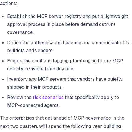
actions:
Establish the MCP server registry and put a lightweight
approval process in place before demand outruns
governance.
Define the authentication baseline and communicate it to
builders and vendors.
Enable the audit and logging plumbing so future MCP
activity is visible from day one.
Inventory any MCP servers that vendors have quietly
shipped in their products.
Review the
risk scenarios
that specifically apply to
MCP-connected agents.
The enterprises that get ahead of MCP governance in the
next two quarters will spend the following year building