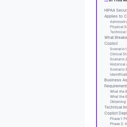
In This A
HIPAA Secur
Applies to C
Administra
Physical S
Technical 
What Breaks
Copilot
Scenario 1
Clinical St
Scenario 2
Historical
Scenario 3
Identificat
Business As
Requirement
What the 
What the 
Obtaining
Technical I
Copilot Dep
Phase 1: PH
Phase 2: 