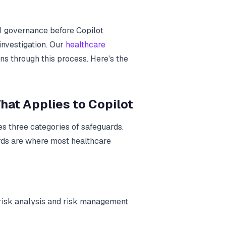
I governance before Copilot
investigation. Our
healthcare
ns through this process. Here's the
hat Applies to Copilot
s three categories of safeguards.
rds are where most healthcare
 risk analysis and risk management