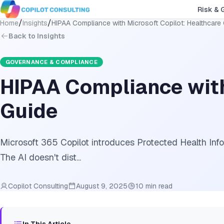
Risk & 
/
/
Home
Insights
HIPAA Compliance with Microsoft Copilot: Healthcare
Back to Insights
GOVERNANCE & COMPLIANCE
HIPAA Compliance with
Guide
Microsoft 365 Copilot introduces Protected Health Info
The AI doesn't dist...
Copilot Consulting
August 9, 2025
10 min read