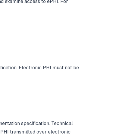
nd examine access to ePHI. For
ication. Electronic PHI must not be
entation specification. Technical
PHI transmitted over electronic