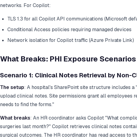
networks. For Copilot:
TLS 1.3 for all Copilot API communications (Microsoft defa
Conditional Access policies requiring managed devices
Network isolation for Copilot traffic (Azure Private Link)
What Breaks: PHI Exposure Scenarios 
Scenario 1: Clinical Notes Retrieval by Non-Cl
The setup
: A hospital's SharePoint site structure includes a
upload clinical notes. Site permissions grant all employees
needs to find the forms."
What breaks
: An HR coordinator asks Copilot "What complic
surgeries last month?" Copilot retrieves clinical notes cont
surgical outcomes. The HR coordinator has read access to the