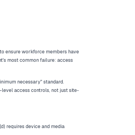
 to ensure workforce members have
nt's most common failure: access
minimum necessary" standard.
level access controls, not just site-
0(d) requires device and media