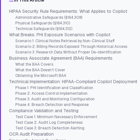
In This Article
HIPAA Security Rule Requirements: What Applies to Copilot
Administrative Safeguards (§164.308)
Physical Safeguards (§164.310)
Technical Safeguards (§164.312)
What Breaks: PHI Exposure Scenarios with Copilot
Scenario 1: Clinical Notes Retrieval by Non-Clinical Staff
Scenario 2: Billing Records Exposed Through Historical Access
Scenario 3: Research Data Without Proper De-Identification
Business Associate Agreement (BAA) Requirements
What the BAA Covers
What the BAA Doesn't Cover
Obtaining the Microsoft BAA
Technical Implementation: HIPAA-Compliant Copilot Deployment
Phase 1: PHI Identification and Classification
Phase 2: Access Control Implementation
Phase 3: Audit and Monitoring Configuration
Phase 4: Breach Detection and Response
Compliance Validation and Testing
Test Case 1: Minimum Necessary Enforcement
Test Case 2: Audit Log Completeness
Test Case 3: Breach Detection Alerting
OCR Audit Preparation