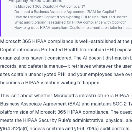
Frequently Asked Questions
Is Microsoft 365 Copilot HIPAA compliant?
Do I need a Business Associate Agreement (BAA) for Copilot?
How do I prevent Copilot from exposing PHI to unauthorized users?
What audit logging is required for HIPAA compliance with Copilot?
How long does HIPAA-compliant Copilot implementation take for healt
Microsoft 365 HIPAA compliance is well-established at the p
Copilot introduces Protected Health Information (PHI) exposu
organizations haven't considered. The AI doesn't distinguish b
records, and cafeteria menus—it retrieves whatever the user 
sites contain unencrypted PHI, and your employees have ove
becomes a HIPAA violation waiting to happen.
This isn't about whether Microsoft's infrastructure is HIPAA-
Business Associate Agreement (BAA) and maintains SOC 2 Typ
platform
side of Microsoft 365 HIPAA compliance. The quest
meets the HIPAA Security Rule's administrative, physical, a
§164.312(a)(1) access controls and §164.312(b) audit controls