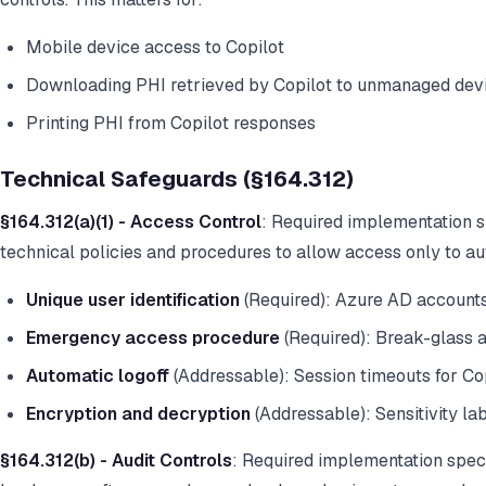
Mobile device access to Copilot
Downloading PHI retrieved by Copilot to unmanaged dev
Printing PHI from Copilot responses
Technical Safeguards (§164.312)
§164.312(a)(1) - Access Control
: Required implementation s
technical policies and procedures to allow access only to au
Unique user identification
(Required): Azure AD account
Emergency access procedure
(Required): Break-glass 
Automatic logoff
(Addressable): Session timeouts for Cop
Encryption and decryption
(Addressable): Sensitivity la
§164.312(b) - Audit Controls
: Required implementation spec