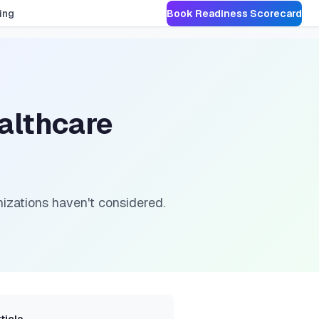
ing
Book Readiness Scorecard
althcare
nizations haven't considered.