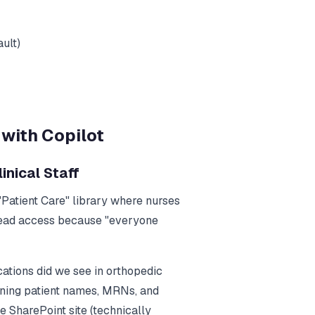
ult)
with Copilot
inical Staff
 "Patient Care" library where nurses
 read access because "everyone
ations did we see in orthopedic
aining patient names, MRNs, and
 SharePoint site (technically