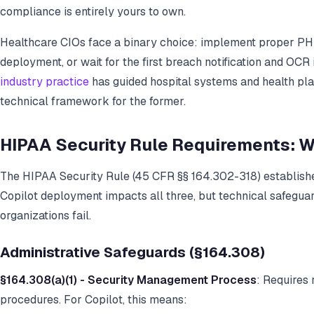
compliance is entirely yours to own.
Healthcare CIOs face a binary choice: implement proper PH
deployment, or wait for the first breach notification and OCR 
industry practice
has guided hospital systems and health pla
technical framework for the former.
HIPAA Security Rule Requirements: W
The HIPAA Security Rule (45 CFR §§ 164.302-318) establishe
Copilot deployment impacts all three, but technical safegua
organizations fail.
Administrative Safeguards (§164.308)
§164.308(a)(1) - Security Management Process
: Requires
procedures. For Copilot, this means: