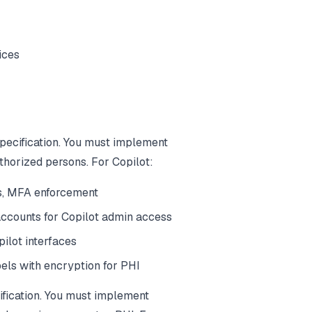
ices
pecification. You must implement
thorized persons. For Copilot:
s, MFA enforcement
accounts for Copilot admin access
ilot interfaces
bels with encryption for PHI
ification. You must implement