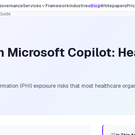
Governance
Services
Framework
Industries
Blog
Whitepapers
Pric
 Guide
 Microsoft Copilot: He
rmation (PHI) exposure risks that most healthcare orga