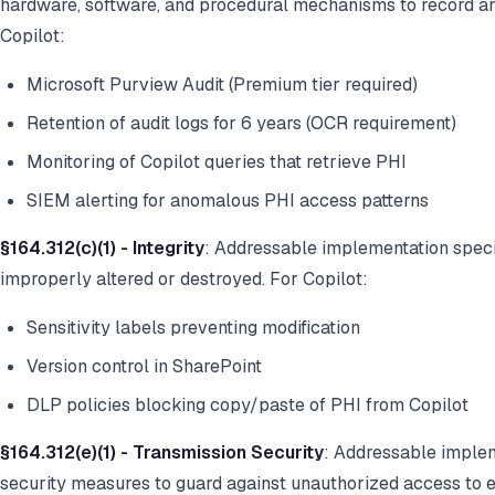
hardware, software, and procedural mechanisms to record a
Copilot:
Microsoft Purview Audit (Premium tier required)
Retention of audit logs for 6 years (OCR requirement)
Monitoring of Copilot queries that retrieve PHI
SIEM alerting for anomalous PHI access patterns
§164.312(c)(1) - Integrity
: Addressable implementation specif
improperly altered or destroyed. For Copilot:
Sensitivity labels preventing modification
Version control in SharePoint
DLP policies blocking copy/paste of PHI from Copilot
§164.312(e)(1) - Transmission Security
: Addressable implem
security measures to guard against unauthorized access to e