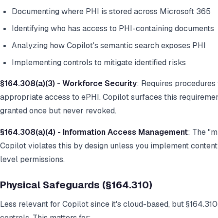
Documenting where PHI is stored across Microsoft 365
Identifying who has access to PHI-containing documents
Analyzing how Copilot's semantic search exposes PHI
Implementing controls to mitigate identified risks
§164.308(a)(3) - Workforce Security
: Requires procedures
appropriate access to ePHI. Copilot surfaces this requireme
granted once but never revoked.
§164.308(a)(4) - Information Access Management
: The "
Copilot violates this by design unless you implement content-
level permissions.
Physical Safeguards (§164.310)
Less relevant for Copilot since it's cloud-based, but §164.31
controls. This matters for: