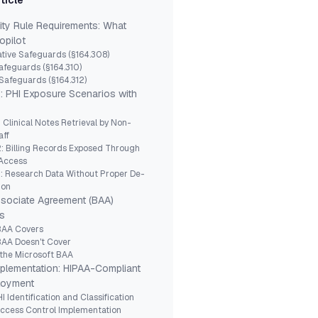
rticle
ity Rule Requirements: What
opilot
tive Safeguards (§164.308)
afeguards (§164.310)
Safeguards (§164.312)
: PHI Exposure Scenarios with
: Clinical Notes Retrieval by Non-
aff
: Billing Records Exposed Through
 Access
: Research Data Without Proper De-
ion
sociate Agreement (BAA)
s
BAA Covers
BAA Doesn't Cover
 the Microsoft BAA
mplementation: HIPAA-Compliant
loyment
I Identification and Classification
Access Control Implementation