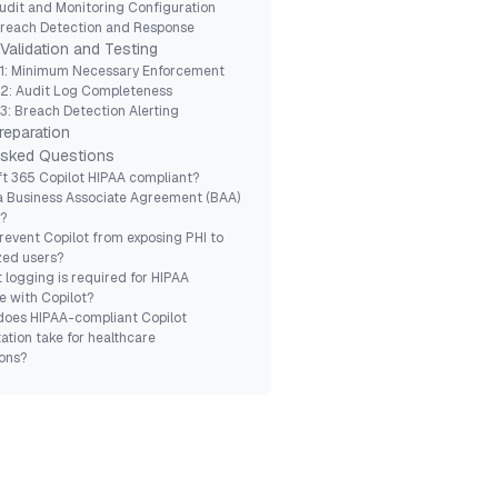
udit and Monitoring Configuration
Breach Detection and Response
Validation and Testing
 1: Minimum Necessary Enforcement
 2: Audit Log Completeness
3: Breach Detection Alerting
reparation
Asked Questions
ft 365 Copilot HIPAA compliant?
a Business Associate Agreement (BAA)
t?
revent Copilot from exposing PHI to
zed users?
 logging is required for HIPAA
 with Copilot?
does HIPAA-compliant Copilot
tion take for healthcare
ons?