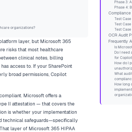
Phase 3: A
Phase 4: 
Compliance 
Test Case
Test Case
hcare organizations?
Test Case 
OCR Audit P
latform layer, but Microsoft 365
Frequently 
Is Microso
re risks that most healthcare
Do I need 
etween clinical notes, billing
for Copilo
How do I p
has access to. If your SharePoint
unauthori
rly broad permissions, Copilot
What audit
compliance
How long 
implementa
compliant. Microsoft offers a
organizati
e II attestation — that covers the
ion is whether
your implementation
nd technical safeguards—specifically
. That layer of Microsoft 365 HIPAA