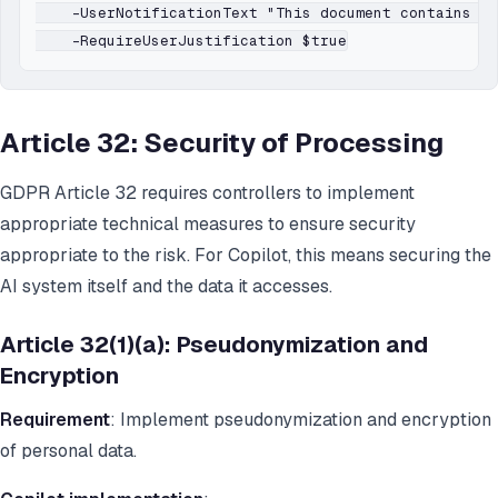
    -UserNotificationText "This document contains pe
Article 32: Security of Processing
GDPR Article 32 requires controllers to implement
appropriate technical measures to ensure security
appropriate to the risk. For Copilot, this means securing the
AI system itself and the data it accesses.
Article 32(1)(a): Pseudonymization and
Encryption
Requirement
: Implement pseudonymization and encryption
of personal data.