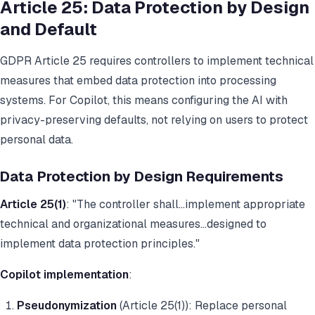
Article 25: Data Protection by Design
and Default
GDPR Article 25 requires controllers to implement technical
measures that embed data protection into processing
systems. For Copilot, this means configuring the AI with
privacy-preserving defaults, not relying on users to protect
personal data.
Data Protection by Design Requirements
Article 25(1)
: "The controller shall...implement appropriate
technical and organizational measures...designed to
implement data protection principles."
Copilot implementation
:
Pseudonymization
(Article 25(1)): Replace personal