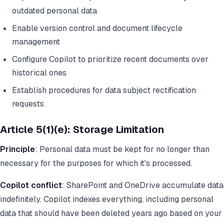
outdated personal data
Enable version control and document lifecycle
management
Configure Copilot to prioritize recent documents over
historical ones
Establish procedures for data subject rectification
requests
Article 5(1)(e): Storage Limitation
Principle
: Personal data must be kept for no longer than
necessary for the purposes for which it's processed.
Copilot conflict
: SharePoint and OneDrive accumulate data
indefinitely. Copilot indexes everything, including personal
data that should have been deleted years ago based on your