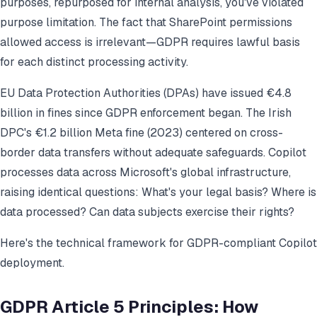
purposes, repurposed for internal analysis, you've violated
purpose limitation. The fact that SharePoint permissions
allowed access is irrelevant—GDPR requires lawful basis
for each distinct processing activity.
EU Data Protection Authorities (DPAs) have issued €4.8
billion in fines since GDPR enforcement began. The Irish
DPC's €1.2 billion Meta fine (2023) centered on cross-
border data transfers without adequate safeguards. Copilot
processes data across Microsoft's global infrastructure,
raising identical questions: What's your legal basis? Where is
data processed? Can data subjects exercise their rights?
Here's the technical framework for GDPR-compliant Copilot
deployment.
GDPR Article 5 Principles: How