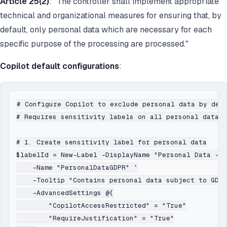
Article 25(2)
: "The controller shall implement appropriate
technical and organizational measures for ensuring that, by
default, only personal data which are necessary for each
specific purpose of the processing are processed."
Copilot default configurations
:
# Configure Copilot to exclude personal data by defa
# Requires sensitivity labels on all personal data d
# 1. Create sensitivity label for personal data

$labelId = New-Label -DisplayName "Personal Data - G
    -Name "PersonalDataGDPR" `

    -Tooltip "Contains personal data subject to GDPR
    -AdvancedSettings @{

        "CopilotAccessRestricted" = "True"

        "RequireJustification" = "True"
