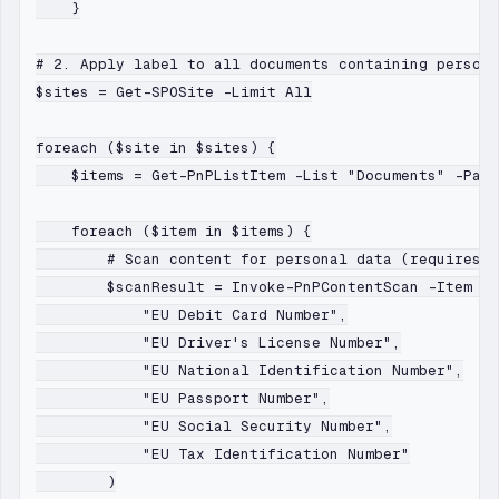
    }

# 2. Apply label to all documents containing persona
$sites = Get-SPOSite -Limit All

foreach ($site in $sites) {

    $items = Get-PnPListItem -List "Documents" -Page
    foreach ($item in $items) {

        # Scan content for personal data (requires C
        $scanResult = Invoke-PnPContentScan -Item $i
            "EU Debit Card Number",

            "EU Driver's License Number",

            "EU National Identification Number",

            "EU Passport Number",

            "EU Social Security Number",

            "EU Tax Identification Number"

        )
