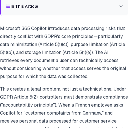
In This Article
Microsoft 365 Copilot introduces data processing risks that
directly conflict with GDPR's core principles—particularly
data minimization (Article 5(1)(c)), purpose limitation (Article
5(1)(b)), and storage limitation (Article 5(1)(e)). The AI
retrieves every document a user can technically access,
without considering whether that access serves the original
purpose for which the data was collected.
This creates a legal problem, not just a technical one. Under
GDPR Article 5(2), controllers must demonstrate compliance
("accountability principle"). When a French employee asks
Copilot for "customer complaints from Germany," and
receives personal data processed for customer service