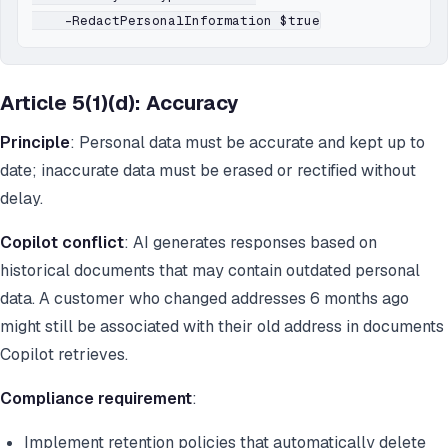
Article 5(1)(d): Accuracy
Principle
: Personal data must be accurate and kept up to
date; inaccurate data must be erased or rectified without
delay.
Copilot conflict
: AI generates responses based on
historical documents that may contain outdated personal
data. A customer who changed addresses 6 months ago
might still be associated with their old address in documents
Copilot retrieves.
Compliance requirement
:
Implement retention policies that automatically delete