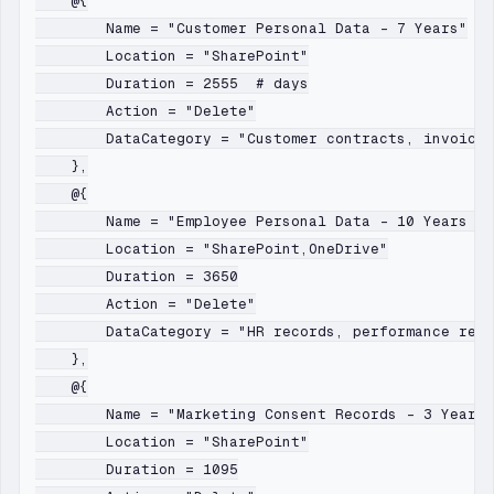
    @{

        Name = "Customer Personal Data - 7 Years"

        Location = "SharePoint"

        Duration = 2555  # days

        Action = "Delete"

        DataCategory = "Customer contracts, invoices
    },

    @{

        Name = "Employee Personal Data - 10 Years Af
        Location = "SharePoint,OneDrive"

        Duration = 3650

        Action = "Delete"

        DataCategory = "HR records, performance revi
    },

    @{

        Name = "Marketing Consent Records - 3 Years"

        Location = "SharePoint"

        Duration = 1095
