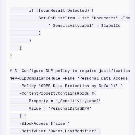
        if ($scanResult.Detected) {

            Set-PnPListItem -List "Documents" -Ident
                "_SensitivityLabel" = $labelId

            }

        }

    }

}

# 3. Configure DLP policy to require justification f
New-DlpComplianceRule -Name "Personal Data Access Ju
    -Policy "GDPR Data Protection by Default" `

    -ContentPropertyContainsWords @{

        Property = "_SensitivityLabel"

        Value = "PersonalDataGDPR"

    } `

    -BlockAccess $false `

    -NotifyUser "Owner,LastModifier" `
