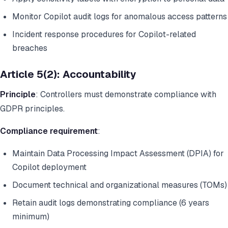
Monitor Copilot audit logs for anomalous access patterns
Incident response procedures for Copilot-related
breaches
Article 5(2): Accountability
Principle
: Controllers must demonstrate compliance with
GDPR principles.
Compliance requirement
:
Maintain Data Processing Impact Assessment (DPIA) for
Copilot deployment
Document technical and organizational measures (TOMs)
Retain audit logs demonstrating compliance (6 years
minimum)