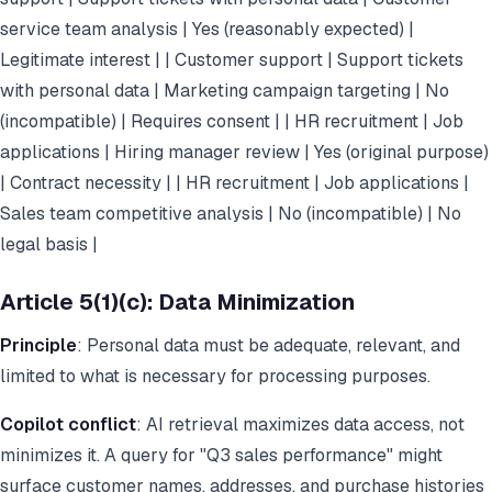
service team analysis | Yes (reasonably expected) |
Legitimate interest | | Customer support | Support tickets
with personal data | Marketing campaign targeting | No
(incompatible) | Requires consent | | HR recruitment | Job
applications | Hiring manager review | Yes (original purpose)
| Contract necessity | | HR recruitment | Job applications |
Sales team competitive analysis | No (incompatible) | No
legal basis |
Article 5(1)(c): Data Minimization
Principle
: Personal data must be adequate, relevant, and
limited to what is necessary for processing purposes.
Copilot conflict
: AI retrieval maximizes data access, not
minimizes it. A query for "Q3 sales performance" might
surface customer names, addresses, and purchase histories