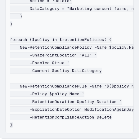
        Action = "Delete"

        DataCategory = "Marketing consent forms, new
    }

)

foreach ($policy in $retentionPolicies) {

    New-RetentionCompliancePolicy -Name $policy.Name
        -SharePointLocation "All" `

        -Enabled $true `

        -Comment $policy.DataCategory

    New-RetentionComplianceRule -Name "$($policy.Nam
        -Policy $policy.Name `

        -RetentionDuration $policy.Duration `

        -ExpirationDateOption ModificationAgeInDays 
        -RetentionComplianceAction Delete
