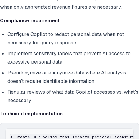
when only aggregated revenue figures are necessary.
Compliance requirement
:
Configure Copilot to redact personal data when not
necessary for query response
Implement sensitivity labels that prevent AI access to
excessive personal data
Pseudonymize or anonymize data where AI analysis
doesn't require identifiable information
Regular reviews of what data Copilot accesses vs. what's
necessary
Technical implementation
:
# Create DLP policy that redacts personal identifier