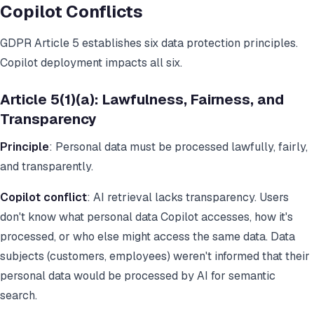
Copilot Conflicts
GDPR Article 5 establishes six data protection principles.
Copilot deployment impacts all six.
Article 5(1)(a): Lawfulness, Fairness, and
Transparency
Principle
: Personal data must be processed lawfully, fairly,
and transparently.
Copilot conflict
: AI retrieval lacks transparency. Users
don't know what personal data Copilot accesses, how it's
processed, or who else might access the same data. Data
subjects (customers, employees) weren't informed that their
personal data would be processed by AI for semantic
search.