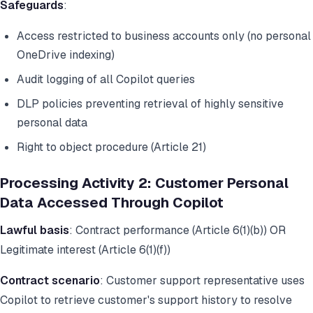
Safeguards
:
Access restricted to business accounts only (no personal
OneDrive indexing)
Audit logging of all Copilot queries
DLP policies preventing retrieval of highly sensitive
personal data
Right to object procedure (Article 21)
Processing Activity 2: Customer Personal
Data Accessed Through Copilot
Lawful basis
: Contract performance (Article 6(1)(b)) OR
Legitimate interest (Article 6(1)(f))
Contract scenario
: Customer support representative uses
Copilot to retrieve customer's support history to resolve