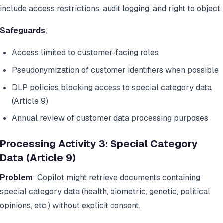
include access restrictions, audit logging, and right to object.
Safeguards
:
Access limited to customer-facing roles
Pseudonymization of customer identifiers when possible
DLP policies blocking access to special category data
(Article 9)
Annual review of customer data processing purposes
Processing Activity 3: Special Category
Data (Article 9)
Problem
: Copilot might retrieve documents containing
special category data (health, biometric, genetic, political
opinions, etc.) without explicit consent.