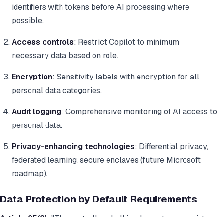
identifiers with tokens before AI processing where
possible.
Access controls
: Restrict Copilot to minimum
necessary data based on role.
Encryption
: Sensitivity labels with encryption for all
personal data categories.
Audit logging
: Comprehensive monitoring of AI access to
personal data.
Privacy-enhancing technologies
: Differential privacy,
federated learning, secure enclaves (future Microsoft
roadmap).
Data Protection by Default Requirements