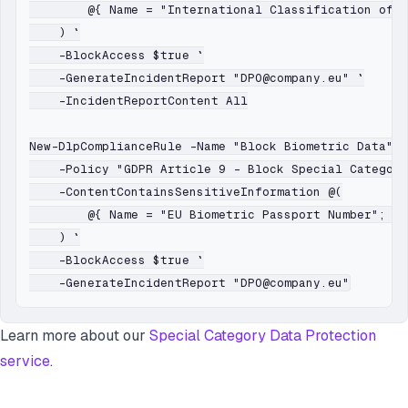
        @{ Name = "International Classification of D
    ) `

    -BlockAccess $true `

    -GenerateIncidentReport "DPO@company.eu" `

    -IncidentReportContent All

New-DlpComplianceRule -Name "Block Biometric Data" `

    -Policy "GDPR Article 9 - Block Special Category
    -ContentContainsSensitiveInformation @(

        @{ Name = "EU Biometric Passport Number"; Mi
    ) `

    -BlockAccess $true `

Learn more about our
Special Category Data Protection
service
.