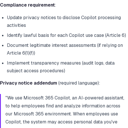
Compliance requirement
:
Update privacy notices to disclose Copilot processing
activities
Identify lawful basis for each Copilot use case (Article 6)
Document legitimate interest assessments (if relying on
Article 6(1)(f))
Implement transparency measures (audit logs, data
subject access procedures)
Privacy notice addendum
(required language):
"We use Microsoft 365 Copilot, an AI-powered assistant,
to help employees find and analyze information across
our Microsoft 365 environment. When employees use
Copilot, the system may access personal data you've