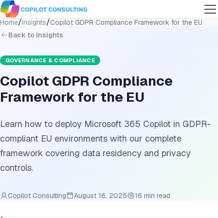
/
/
Home
Insights
Copilot GDPR Compliance Framework for the EU
Back to Insights
GOVERNANCE & COMPLIANCE
Copilot GDPR Compliance
Framework for the EU
Learn how to deploy Microsoft 365 Copilot in GDPR-
compliant EU environments with our complete
framework covering data residency and privacy
controls.
Copilot Consulting
August 16, 2025
16 min read