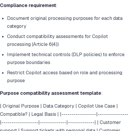
Compliance requirement
:
Document original processing purposes for each data
category
Conduct compatibility assessments for Copilot
processing (Article 6(4))
Implement technical controls (DLP policies) to enforce
purpose boundaries
Restrict Copilot access based on role and processing
purpose
Purpose compatibility assessment template
:
| Original Purpose | Data Category | Copilot Use Case |
Compatible? | Legal Basis | |-----------------|---------------
|------------------|-------------|-------------| | Customer
support | Support tickets with personal data | Customer