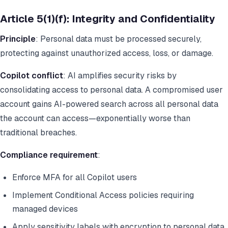
Article 5(1)(f): Integrity and Confidentiality
Principle
: Personal data must be processed securely,
protecting against unauthorized access, loss, or damage.
Copilot conflict
: AI amplifies security risks by
consolidating access to personal data. A compromised user
account gains AI-powered search across all personal data
the account can access—exponentially worse than
traditional breaches.
Compliance requirement
:
Enforce MFA for all Copilot users
Implement Conditional Access policies requiring
managed devices
Apply sensitivity labels with encryption to personal data