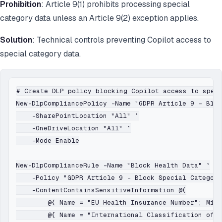
Prohibition
: Article 9(1) prohibits processing special
category data unless an Article 9(2) exception applies.
Solution
: Technical controls preventing Copilot access to
special category data.
# Create DLP policy blocking Copilot access to speci
New-DlpCompliancePolicy -Name "GDPR Article 9 - Bloc
    -SharePointLocation "All" `

    -OneDriveLocation "All" `

    -Mode Enable

New-DlpComplianceRule -Name "Block Health Data" `

    -Policy "GDPR Article 9 - Block Special Category
    -ContentContainsSensitiveInformation @(

        @{ Name = "EU Health Insurance Number"; MinC
        @{ Name = "International Classification of D