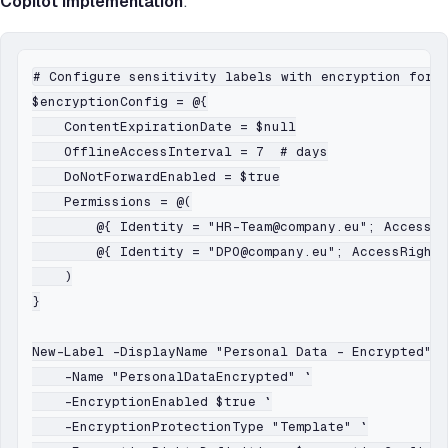
Copilot implementation
:
# Configure sensitivity labels with encryption for p
$encryptionConfig = @{

    ContentExpirationDate = $null

    OfflineAccessInterval = 7  # days

    DoNotForwardEnabled = $true

    Permissions = @(

        @{ Identity = "HR-Team@company.eu"; AccessRi
        @{ Identity = "DPO@company.eu"; AccessRights
    )

}

New-Label -DisplayName "Personal Data - Encrypted" `

    -Name "PersonalDataEncrypted" `

    -EncryptionEnabled $true `

    -EncryptionProtectionType "Template" `
