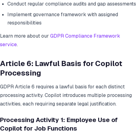
Conduct regular compliance audits and gap assessments
Implement governance framework with assigned
responsibilities
Learn more about our
GDPR Compliance Framework
service
.
Article 6: Lawful Basis for Copilot
Processing
GDPR Article 6 requires a lawful basis for each distinct
processing activity. Copilot introduces multiple processing
activities, each requiring separate legal justification.
Processing Activity 1: Employee Use of
Copilot for Job Functions