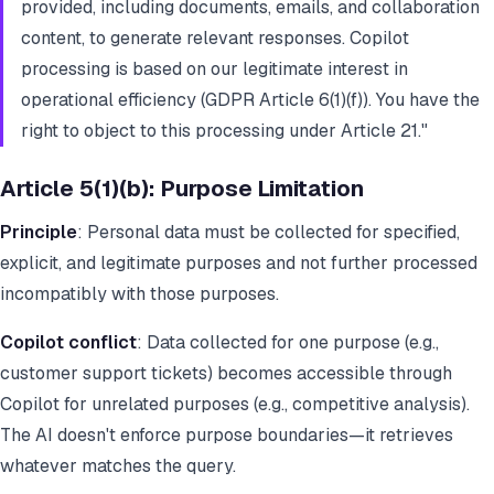
provided, including documents, emails, and collaboration
content, to generate relevant responses. Copilot
processing is based on our legitimate interest in
operational efficiency (GDPR Article 6(1)(f)). You have the
right to object to this processing under Article 21."
Article 5(1)(b): Purpose Limitation
Principle
: Personal data must be collected for specified,
explicit, and legitimate purposes and not further processed
incompatibly with those purposes.
Copilot conflict
: Data collected for one purpose (e.g.,
customer support tickets) becomes accessible through
Copilot for unrelated purposes (e.g., competitive analysis).
The AI doesn't enforce purpose boundaries—it retrieves
whatever matches the query.