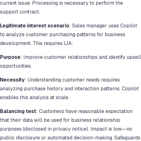
current issue. Processing is necessary to perform the
support contract.
Legitimate interest scenario
: Sales manager uses Copilot
to analyze customer purchasing patterns for business
development. This requires LIA:
Purpose
: Improve customer relationships and identify upsell
opportunities.
Necessity
: Understanding customer needs requires
analyzing purchase history and interaction patterns. Copilot
enables this analysis at scale.
Balancing test
: Customers have reasonable expectation
that their data will be used for business relationship
purposes (disclosed in privacy notice). Impact is low—no
public disclosure or automated decision-making. Safeguards