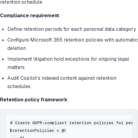
retention schedule.
Compliance requirement
:
Define retention periods for each personal data category
Configure Microsoft 365 retention policies with automatic
deletion
Implement litigation hold exceptions for ongoing legal
matters
Audit Copilot's indexed content against retention
schedules
Retention policy framework
:
# Create GDPR-compliant retention policies for perso
$retentionPolicies = @(
