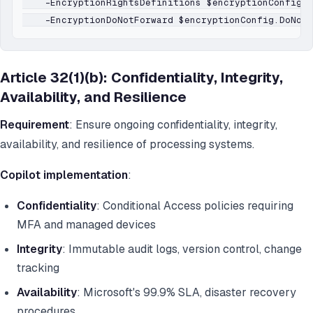
    -EncryptionRightsDefinitions $encryptionConfig.P
Article 32(1)(b): Confidentiality, Integrity,
Availability, and Resilience
Requirement
: Ensure ongoing confidentiality, integrity,
availability, and resilience of processing systems.
Copilot implementation
:
Confidentiality
: Conditional Access policies requiring
MFA and managed devices
Integrity
: Immutable audit logs, version control, change
tracking
Availability
: Microsoft's 99.9% SLA, disaster recovery
procedures