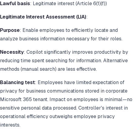
Lawful basis
: Legitimate interest (Article 6(1)(f))
Legitimate Interest Assessment (LIA)
:
Purpose
: Enable employees to efficiently locate and
analyze business information necessary for their roles.
Necessity
: Copilot significantly improves productivity by
reducing time spent searching for information. Alternative
methods (manual search) are less effective.
Balancing test
: Employees have limited expectation of
privacy for business communications stored in corporate
Microsoft 365 tenant. Impact on employees is minimal—no
sensitive personal data processed. Controller's interest in
operational efficiency outweighs employee privacy
interests.