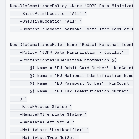
New-DlpCompliancePolicy -Name "GDPR Data Minimizatio
    -SharePointLocation "All" `

    -OneDriveLocation "All" `

    -Comment "Redacts personal data from Copilot res
New-DlpComplianceRule -Name "Redact Personal Identif
    -Policy "GDPR Data Minimization - Copilot" `

    -ContentContainsSensitiveInformation @(

        @{ Name = "EU Debit Card Number"; MinCount =
        @{ Name = "EU National Identification Number
        @{ Name = "EU Passport Number"; MinCount = 1
        @{ Name = "EU Tax Identification Number"; Mi
    ) `

    -BlockAccess $false `

    -RemoveRMSTemplate $false `

    -GenerateAlert $true `

    -NotifyUser "LastModifier" `

    -NotifyUserType NotSet `
