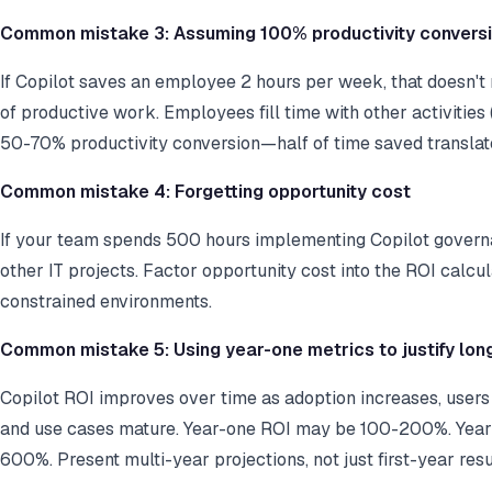
Common mistake 3: Assuming 100% productivity convers
If Copilot saves an employee 2 hours per week, that doesn't
of productive work. Employees fill time with other activities
50-70% productivity conversion—half of time saved translate
Common mistake 4: Forgetting opportunity cost
If your team spends 500 hours implementing Copilot governa
other IT projects. Factor opportunity cost into the ROI calcul
constrained environments.
Common mistake 5: Using year-one metrics to justify lon
Copilot ROI improves over time as adoption increases, user
and use cases mature. Year-one ROI may be 100-200%. Year
600%. Present multi-year projections, not just first-year resu