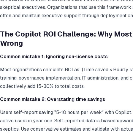
skeptical executives. Organizations that use this framewor
often and maintain executive support through deployment ch
The Copilot ROI Challenge: Why Most
Wrong
Common mistake 1: Ignoring non-license costs
Most organizations calculate ROI as: (Time saved × Hourly ra
training, governance implementation, IT administration, a
collectively add 15-30% to total costs.
Common mistake 2: Overstating time savings
Users self-report saving "5-10 hours per week" with Copilot.
active users in year one. Self-reported data is biased upwa
skeptics. Use conservative estimates and validate with actua