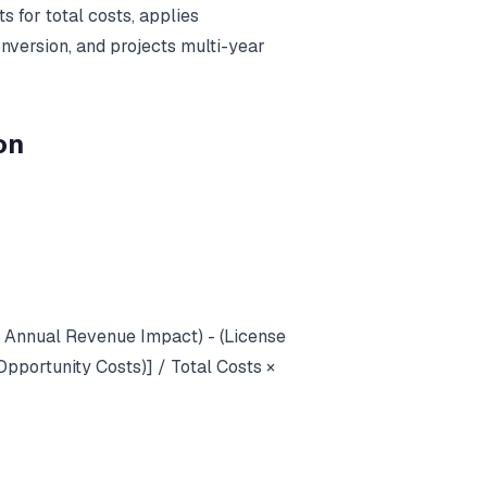
 for total costs, applies
onversion, and projects multi-year
on
+ Annual Revenue Impact) - (License
pportunity Costs)] / Total Costs ×