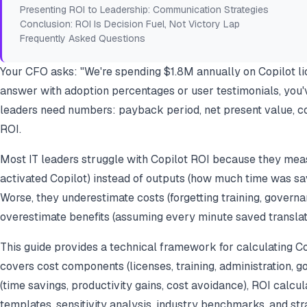
Presenting ROI to Leadership: Communication Strategies
Conclusion: ROI Is Decision Fuel, Not Victory Lap
Frequently Asked Questions
Your CFO asks: "We're spending $1.8M annually on Copilot lic
answer with adoption percentages or user testimonials, you'v
leaders need numbers: payback period, net present value, cos
ROI.
Most IT leaders struggle with Copilot ROI because they mea
activated Copilot) instead of outputs (how much time was sa
Worse, they underestimate costs (forgetting training, governa
overestimate benefits (assuming every minute saved translate
This guide provides a technical framework for calculating Copi
covers cost components (licenses, training, administration, go
(time savings, productivity gains, cost avoidance), ROI calcu
templates, sensitivity analysis, industry benchmarks, and str