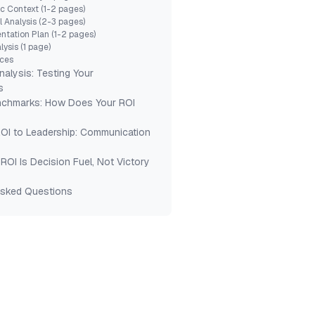
ic Context (1-2 pages)
l Analysis (2-3 pages)
ntation Plan (1-2 pages)
lysis (1 page)
ices
Analysis: Testing Your
s
nchmarks: How Does Your ROI
ROI to Leadership: Communication
ROI Is Decision Fuel, Not Victory
Asked Questions