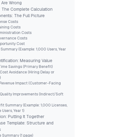
s Are Wrong
: The Complete Calculation
ents: The Full Picture
cense Costs
aining Costs
ministration Costs
overnance Costs
portunity Cost
 Summary (Example: 1,000 Users, Year
tification: Measuring Value
 Time Savings (Primary Benefit)
 Cost Avoidance (Hiring Delay or
)
: Revenue Impact (Customer-Facing
 Quality Improvements (Indirect/Soft
fit Summary (Example: 1,000 Licenses,
 Users, Year 1)
ion: Putting It Together
se Template: Structure and
s
ve Summary (1 page)