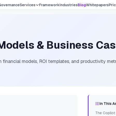
Governance
Services
Framework
Industries
Blog
Whitepapers
Pric
l Models & Business Ca
 financial models, ROI templates, and productivity metri
In This A
The Copilot