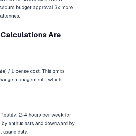
k secure budget approval 3x more
allenges.
 Calculations Are
te) / License cost. This omits
nd change management—which
 Reality: 2-4 hours per week for
rd by enthusiasts and downward by
l usage data.