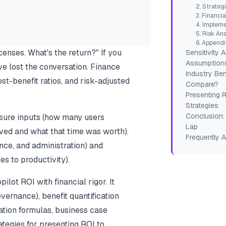
2. Strateg
3. Financia
4. Impleme
5. Risk Ana
6. Append
enses. What's the return?" If you
Sensitivity 
Assumption
e lost the conversation. Finance
Industry Be
t-benefit ratios, and risk-adjusted
Compare?
Presenting 
Strategies
Conclusion: 
sure inputs (how many users
Lap
ved and what that time was worth).
Frequently 
nce, and administration) and
s to productivity).
lot ROI with financial rigor. It
vernance), benefit quantification
lation formulas, business case
ategies for presenting ROI to