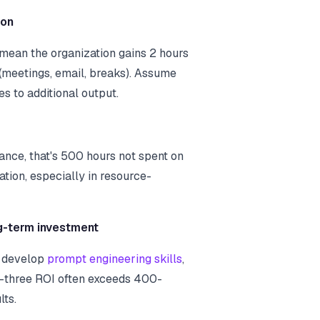
ion
 mean the organization gains 2 hours
 (meetings, email, breaks). Assume
s to additional output.
nce, that's 500 hours not spent on
ation, especially in resource-
g-term investment
s develop
prompt engineering skills
,
-three ROI often exceeds 400-
lts.