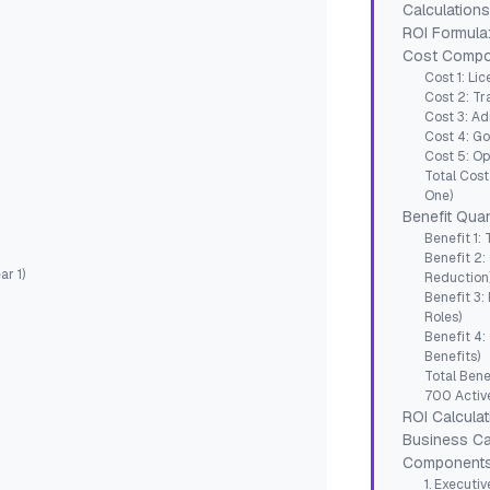
Calculation
ROI Formula
Cost Compon
Cost 1: Li
Cost 2: Tr
Cost 3: Ad
Cost 4: G
Cost 5: Op
Total Cost
One)
Benefit Quan
Benefit 1:
Benefit 2:
r 1)
Reduction
Benefit 3
Roles)
Benefit 4:
Benefits)
Total Bene
700 Active
ROI Calculat
Business Ca
Component
1. Executi