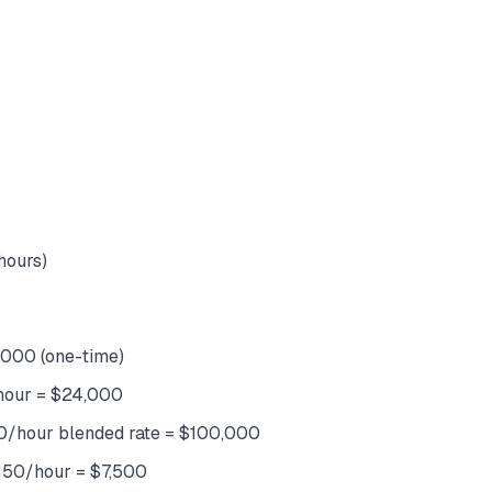
hours)
,000 (one-time)
/hour = $24,000
50/hour blended rate = $100,000
 $150/hour = $7,500