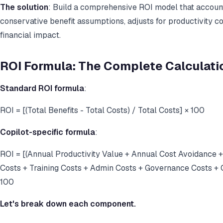
The solution
: Build a comprehensive ROI model that accounts
conservative benefit assumptions, adjusts for productivity c
financial impact.
ROI Formula: The Complete Calculati
Standard ROI formula
:
ROI = [(Total Benefits - Total Costs) / Total Costs] × 100
Copilot-specific formula
:
ROI = [(Annual Productivity Value + Annual Cost Avoidance 
Costs + Training Costs + Admin Costs + Governance Costs + O
100
Let's break down each component.