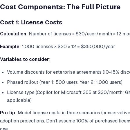
Cost Components: The Full Picture
Cost 1: License Costs
Calculation
: Number of licenses × $30/user/month × 12 mo
Example
: 1,000 licenses × $30 × 12 = $360,000/year
Variables to consider
:
Volume discounts for enterprise agreements (10-15% disco
Phased rollout (Year 1: 500 users, Year 2: 1,000 users)
License type (Copilot for Microsoft 365 at $30/month; Gi
applicable)
Pro tip
: Model license costs in three scenarios (conservativ
adoption projections. Don't assume 100% of purchased licens
one.