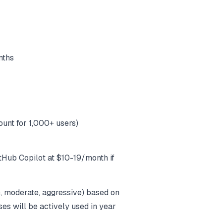
nths
unt for 1,000+ users)
tHub Copilot at $10-19/month if
e, moderate, aggressive) based on
es will be actively used in year