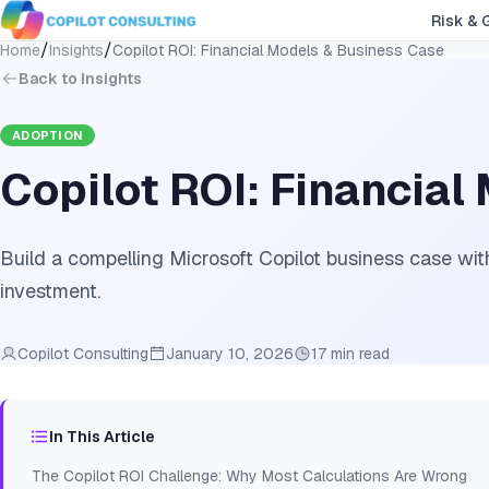
Risk & 
/
/
Home
Insights
Copilot ROI: Financial Models & Business Case
Back to Insights
ADOPTION
Copilot ROI: Financia
Build a compelling Microsoft Copilot business case with
investment.
Copilot Consulting
January 10, 2026
17 min read
In This Article
The Copilot ROI Challenge: Why Most Calculations Are Wrong