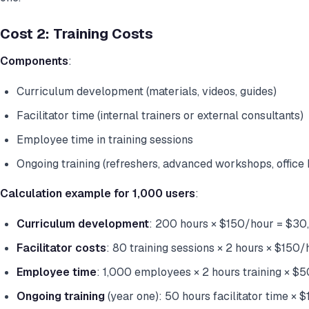
Cost 2: Training Costs
Components
:
Curriculum development (materials, videos, guides)
Facilitator time (internal trainers or external consultants)
Employee time in training sessions
Ongoing training (refreshers, advanced workshops, office 
Calculation example for 1,000 users
:
Curriculum development
: 200 hours × $150/hour = $30
Facilitator costs
: 80 training sessions × 2 hours × $150
Employee time
: 1,000 employees × 2 hours training × $
Ongoing training
(year one): 50 hours facilitator time ×