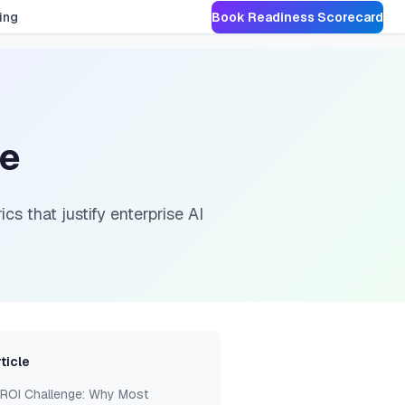
ing
Book Readiness Scorecard
se
cs that justify enterprise AI
rticle
 ROI Challenge: Why Most