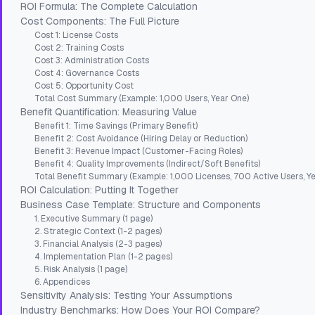
ROI Formula: The Complete Calculation
Cost Components: The Full Picture
Cost 1: License Costs
Cost 2: Training Costs
Cost 3: Administration Costs
Cost 4: Governance Costs
Cost 5: Opportunity Cost
Total Cost Summary (Example: 1,000 Users, Year One)
Benefit Quantification: Measuring Value
Benefit 1: Time Savings (Primary Benefit)
Benefit 2: Cost Avoidance (Hiring Delay or Reduction)
Benefit 3: Revenue Impact (Customer-Facing Roles)
Benefit 4: Quality Improvements (Indirect/Soft Benefits)
Total Benefit Summary (Example: 1,000 Licenses, 700 Active Users, Yea
ROI Calculation: Putting It Together
Business Case Template: Structure and Components
1. Executive Summary (1 page)
2. Strategic Context (1-2 pages)
3. Financial Analysis (2-3 pages)
4. Implementation Plan (1-2 pages)
5. Risk Analysis (1 page)
6. Appendices
Sensitivity Analysis: Testing Your Assumptions
Industry Benchmarks: How Does Your ROI Compare?