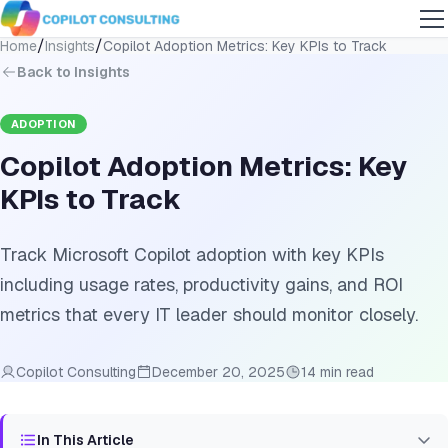
/
/
Home
Insights
Copilot Adoption Metrics: Key KPIs to Track
Back to Insights
ADOPTION
Copilot Adoption Metrics: Key
KPIs to Track
Track Microsoft Copilot adoption with key KPIs
including usage rates, productivity gains, and ROI
metrics that every IT leader should monitor closely.
Copilot Consulting
December 20, 2025
14 min read
In This Article