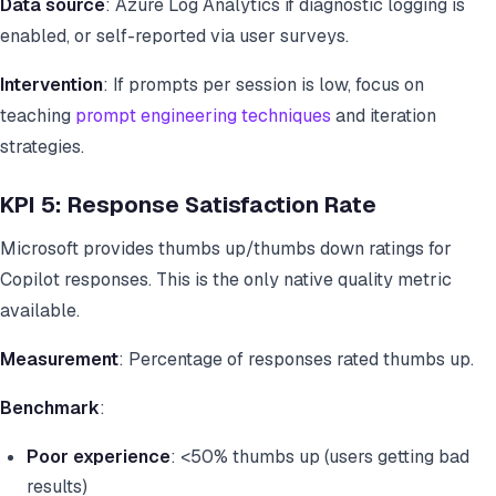
Data source
: Azure Log Analytics if diagnostic logging is
enabled, or self-reported via user surveys.
Intervention
: If prompts per session is low, focus on
teaching
prompt engineering techniques
and iteration
strategies.
KPI 5: Response Satisfaction Rate
Microsoft provides thumbs up/thumbs down ratings for
Copilot responses. This is the only native quality metric
available.
Measurement
: Percentage of responses rated thumbs up.
Benchmark
:
Poor experience
: <50% thumbs up (users getting bad
results)