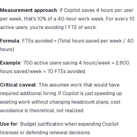
Measurement approach
: If Copilot saves 4 hours per user
per week, that's 10% of a 40-hour work week. For every 10
active users, you're avoiding 1 FTE of work.
Formula
: FTEs avoided = (Total hours saved per week / 40
hours)
Example
: 700 active users saving 4 hours/week = 2,800
hours saved/week = 70 FTEs avoided.
Critical caveat
: This assumes work that would have
required additional hiring. If Copilot is just speeding up
existing work without changing headcount plans, cost
avoidance is theoretical, not realized.
Use for
: Budget justification when expanding Copilot
licenses or defending renewal decisions.