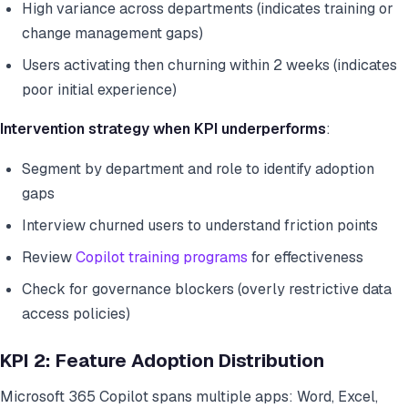
High variance across departments (indicates training or
change management gaps)
Users activating then churning within 2 weeks (indicates
poor initial experience)
Intervention strategy when KPI underperforms
:
Segment by department and role to identify adoption
gaps
Interview churned users to understand friction points
Review
Copilot training programs
for effectiveness
Check for governance blockers (overly restrictive data
access policies)
KPI 2: Feature Adoption Distribution
Microsoft 365 Copilot spans multiple apps: Word, Excel,