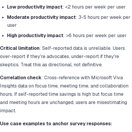
Low productivity impact
: <2 hours per week per user
Moderate productivity impact
: 3-5 hours per week per
user
High productivity impact
: >6 hours per week per user
Critical limitation
: Self-reported data is unreliable. Users
over-report if they're advocates, under-report if they're
skeptics. Treat this as directional, not definitive.
Correlation check
: Cross-reference with Microsoft Viva
Insights data on focus time, meeting time, and collaboration
hours. If self-reported time savings is high but focus time
and meeting hours are unchanged, users are misestimating
impact.
Use case examples to anchor survey responses: