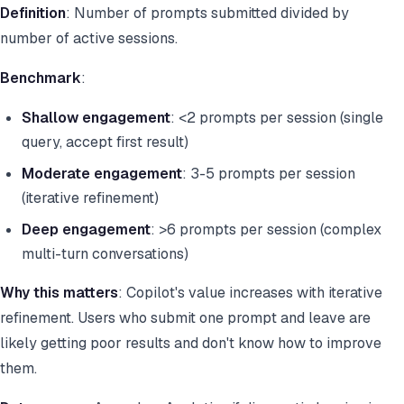
Definition
: Number of prompts submitted divided by
number of active sessions.
Benchmark
:
Shallow engagement
: <2 prompts per session (single
query, accept first result)
Moderate engagement
: 3-5 prompts per session
(iterative refinement)
Deep engagement
: >6 prompts per session (complex
multi-turn conversations)
Why this matters
: Copilot's value increases with iterative
refinement. Users who submit one prompt and leave are
likely getting poor results and don't know how to improve
them.