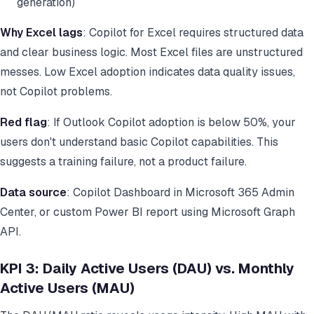
generation)
Why Excel lags
: Copilot for Excel requires structured data
and clear business logic. Most Excel files are unstructured
messes. Low Excel adoption indicates data quality issues,
not Copilot problems.
Red flag
: If Outlook Copilot adoption is below 50%, your
users don't understand basic Copilot capabilities. This
suggests a training failure, not a product failure.
Data source
: Copilot Dashboard in Microsoft 365 Admin
Center, or custom Power BI report using Microsoft Graph
API.
KPI 3: Daily Active Users (DAU) vs. Monthly
Active Users (MAU)