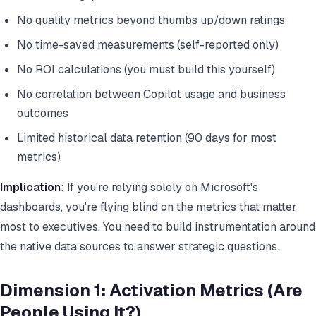
No quality metrics beyond thumbs up/down ratings
No time-saved measurements (self-reported only)
No ROI calculations (you must build this yourself)
No correlation between Copilot usage and business
outcomes
Limited historical data retention (90 days for most
metrics)
Implication
: If you're relying solely on Microsoft's
dashboards, you're flying blind on the metrics that matter
most to executives. You need to build instrumentation around
the native data sources to answer strategic questions.
Dimension 1: Activation Metrics (Are
People Using It?)