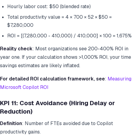
Hourly labor cost: $50 (blended rate)
Total productivity value = 4 × 700 × 52 × $50 =
$7,280,000
ROI = [(7,280,000 - 410,000) / 410,000] × 100 = 1,675%
Reality check
: Most organizations see 200-400% ROI in
year one. If your calculation shows >1,000% ROI, your time
savings estimates are likely inflated.
For detailed ROI calculation framework, see
:
Measuring
Microsoft Copilot ROI
KPI 11: Cost Avoidance (Hiring Delay or
Reduction)
Definition
: Number of FTEs avoided due to Copilot
productivity gains.