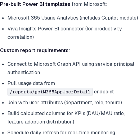
Pre-built Power BI templates
from Microsoft:
Microsoft 365 Usage Analytics (includes Copilot module)
Viva Insights Power BI connector (for productivity
correlation)
Custom report requirements
:
Connect to Microsoft Graph API using service principal
authentication
Pull usage data from
endpoint
/reports/getM365AppUserDetail
Join with user attributes (department, role, tenure)
Build calculated columns for KPIs (DAU/MAU ratio,
feature adoption distribution)
Schedule daily refresh for real-time monitoring