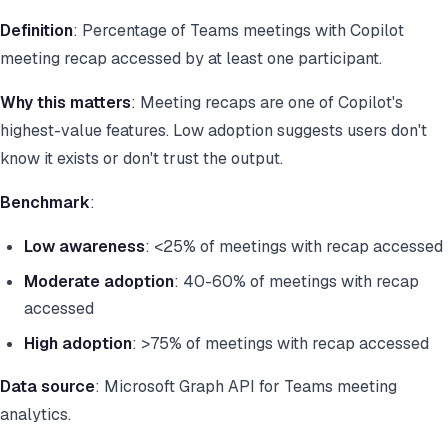
Definition
: Percentage of Teams meetings with Copilot
meeting recap accessed by at least one participant.
Why this matters
: Meeting recaps are one of Copilot's
highest-value features. Low adoption suggests users don't
know it exists or don't trust the output.
Benchmark
:
Low awareness
: <25% of meetings with recap accessed
Moderate adoption
: 40-60% of meetings with recap
accessed
High adoption
: >75% of meetings with recap accessed
Data source
: Microsoft Graph API for Teams meeting
analytics.