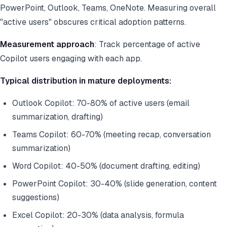
PowerPoint, Outlook, Teams, OneNote. Measuring overall
"active users" obscures critical adoption patterns.
Measurement approach
: Track percentage of active
Copilot users engaging with each app.
Typical distribution in mature deployments:
Outlook Copilot: 70-80% of active users (email
summarization, drafting)
Teams Copilot: 60-70% (meeting recap, conversation
summarization)
Word Copilot: 40-50% (document drafting, editing)
PowerPoint Copilot: 30-40% (slide generation, content
suggestions)
Excel Copilot: 20-30% (data analysis, formula