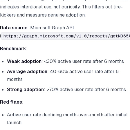
indicates intentional use, not curiosity. This filters out tire-
kickers and measures genuine adoption.
Data source
: Microsoft Graph API
(
https://graph.microsoft.com/v1.0/reports/getM365
Benchmark
:
Weak adoption
: <30% active user rate after 6 months
Average adoption
: 40-60% active user rate after 6
months
Strong adoption
: >70% active user rate after 6 months
Red flags
:
Active user rate declining month-over-month after initial
launch