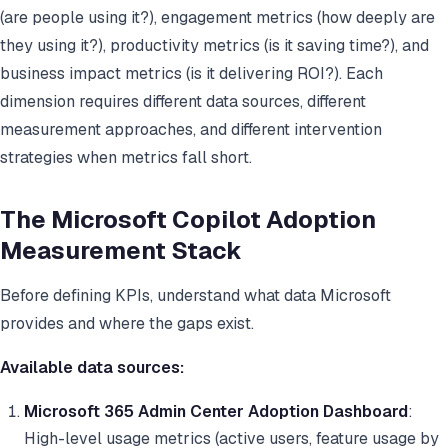
(are people using it?), engagement metrics (how deeply are
they using it?), productivity metrics (is it saving time?), and
business impact metrics (is it delivering ROI?). Each
dimension requires different data sources, different
measurement approaches, and different intervention
strategies when metrics fall short.
The Microsoft Copilot Adoption
Measurement Stack
Before defining KPIs, understand what data Microsoft
provides and where the gaps exist.
Available data sources:
Microsoft 365 Admin Center Adoption Dashboard
:
High-level usage metrics (active users, feature usage by