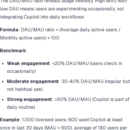
The DAU/MAU ratio reveals usage intensity. High MAU with
low DAU means users are experimenting occasionally, not
integrating Copilot into daily workflows.
Formula
: DAU/MAU ratio = (Average daily active users /
Monthly active users) × 100
Benchmark
:
Weak engagement
: <20% DAU/MAU (users check in
occasionally)
Moderate engagement
: 30-40% DAU/MAU (regular but
not habitual use)
Strong engagement
: >50% DAU/MAU (Copilot is part of
daily routine)
Example
: 1,000 licensed users, 600 used Copilot at least
once in last 30 days (MAU = 600), average of 180 users per