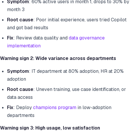
Symptom
: 60% active users in month 1, drops to 30% by
month 3
Root cause
: Poor initial experience, users tried Copilot
and got bad results
Fix
: Review data quality and
data governance
implementation
Warning sign 2: Wide variance across departments
Symptom
: IT department at 80% adoption, HR at 20%
adoption
Root cause
: Uneven training, use case identification, or
data access
Fix
: Deploy
champions program
in low-adoption
departments
Warning sign 3: High usage, low satisfaction