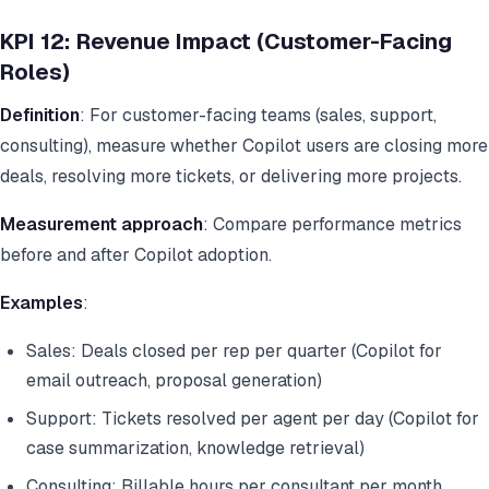
KPI 12: Revenue Impact (Customer-Facing
Roles)
Definition
: For customer-facing teams (sales, support,
consulting), measure whether Copilot users are closing more
deals, resolving more tickets, or delivering more projects.
Measurement approach
: Compare performance metrics
before and after Copilot adoption.
Examples
:
Sales: Deals closed per rep per quarter (Copilot for
email outreach, proposal generation)
Support: Tickets resolved per agent per day (Copilot for
case summarization, knowledge retrieval)
Consulting: Billable hours per consultant per month