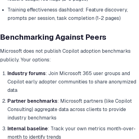
Training effectiveness dashboard: Feature discovery,
prompts per session, task completion (1-2 pages)
Benchmarking Against Peers
Microsoft does not publish Copilot adoption benchmarks
publicly. Your options:
Industry forums
: Join Microsoft 365 user groups and
Copilot early adopter communities to share anonymized
data
Partner benchmarks
: Microsoft partners (like Copilot
Consulting) aggregate data across clients to provide
industry benchmarks
Internal baseline
: Track your own metrics month-over-
month to identify trends