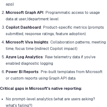
app)
Microsoft Graph API
: Programmatic access to usage
data at user/department level
Copilot Dashboard
: Product-specific metrics (prompts
submitted, response ratings, feature adoption)
Microsoft Viva Insights
: Collaboration patterns, meeting
time, focus time (indirect Copilot impact)
Azure Log Analytics
: Raw telemetry data if you've
enabled diagnostic logging
Power BI Reports
: Pre-built templates from Microsoft
or custom reports using Graph API data
Critical gaps in Microsoft's native reporting:
No prompt-level analytics (what are users asking?
what's failing?)