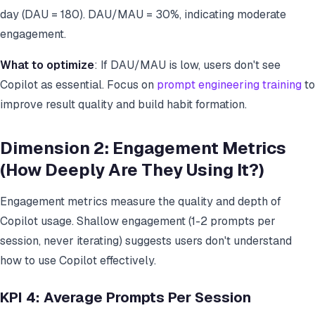
day (DAU = 180). DAU/MAU = 30%, indicating moderate
engagement.
What to optimize
: If DAU/MAU is low, users don't see
Copilot as essential. Focus on
prompt engineering training
to
improve result quality and build habit formation.
Dimension 2: Engagement Metrics
(How Deeply Are They Using It?)
Engagement metrics measure the quality and depth of
Copilot usage. Shallow engagement (1-2 prompts per
session, never iterating) suggests users don't understand
how to use Copilot effectively.
KPI 4: Average Prompts Per Session