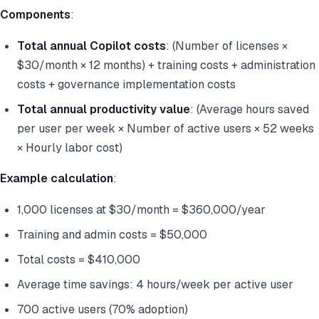
Components
:
Total annual Copilot costs
: (Number of licenses ×
$30/month × 12 months) + training costs + administration
costs + governance implementation costs
Total annual productivity value
: (Average hours saved
per user per week × Number of active users × 52 weeks
× Hourly labor cost)
Example calculation
:
1,000 licenses at $30/month = $360,000/year
Training and admin costs = $50,000
Total costs = $410,000
Average time savings: 4 hours/week per active user
700 active users (70% adoption)