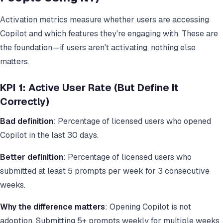
Activation metrics measure whether users are accessing
Copilot and which features they're engaging with. These are
the foundation—if users aren't activating, nothing else
matters.
KPI 1: Active User Rate (But Define It
Correctly)
Bad definition
: Percentage of licensed users who opened
Copilot in the last 30 days.
Better definition
: Percentage of licensed users who
submitted at least 5 prompts per week for 3 consecutive
weeks.
Why the difference matters
: Opening Copilot is not
adoption. Submitting 5+ prompts weekly for multiple weeks