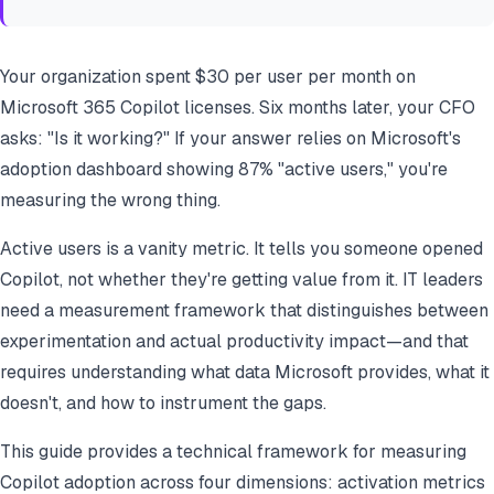
Your organization spent $30 per user per month on
Microsoft 365 Copilot licenses. Six months later, your CFO
asks: "Is it working?" If your answer relies on Microsoft's
adoption dashboard showing 87% "active users," you're
measuring the wrong thing.
Active users is a vanity metric. It tells you someone opened
Copilot, not whether they're getting value from it. IT leaders
need a measurement framework that distinguishes between
experimentation and actual productivity impact—and that
requires understanding what data Microsoft provides, what it
doesn't, and how to instrument the gaps.
This guide provides a technical framework for measuring
Copilot adoption across four dimensions: activation metrics