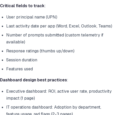
Critical fields to track
:
User principal name (UPN)
Last activity date per app (Word, Excel, Outlook, Teams)
Number of prompts submitted (custom telemetry if
available)
Response ratings (thumbs up/down)
Session duration
Features used
Dashboard design best practices
:
Executive dashboard: ROI, active user rate, productivity
impact (1 page)
IT operations dashboard: Adoption by department,
feature usage, red flags (2-3 pages)