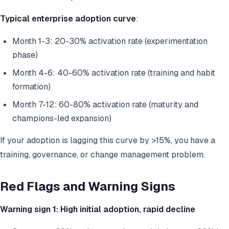
Typical enterprise adoption curve
:
Month 1-3: 20-30% activation rate (experimentation
phase)
Month 4-6: 40-60% activation rate (training and habit
formation)
Month 7-12: 60-80% activation rate (maturity and
champions-led expansion)
If your adoption is lagging this curve by >15%, you have a
training, governance, or change management problem.
Red Flags and Warning Signs
Warning sign 1: High initial adoption, rapid decline