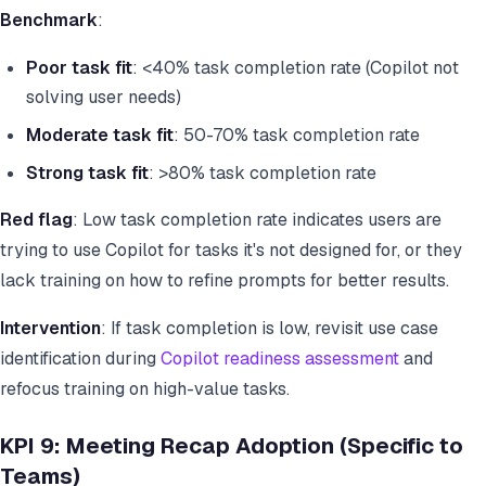
Benchmark
:
Poor task fit
: <40% task completion rate (Copilot not
solving user needs)
Moderate task fit
: 50-70% task completion rate
Strong task fit
: >80% task completion rate
Red flag
: Low task completion rate indicates users are
trying to use Copilot for tasks it's not designed for, or they
lack training on how to refine prompts for better results.
Intervention
: If task completion is low, revisit use case
identification during
Copilot readiness assessment
and
refocus training on high-value tasks.
KPI 9: Meeting Recap Adoption (Specific to
Teams)