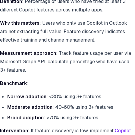
Definition
: Percentage of users who have tried at least 3
different Copilot features across multiple apps.
Why this matters
: Users who only use Copilot in Outlook
are not extracting full value. Feature discovery indicates
effective training and change management.
Measurement approach
: Track feature usage per user via
Microsoft Graph API, calculate percentage who have used
3+ features.
Benchmark
:
Narrow adoption
: <30% using 3+ features
Moderate adoption
: 40-60% using 3+ features
Broad adoption
: >70% using 3+ features
Intervention
: If feature discovery is low, implement
Copilot