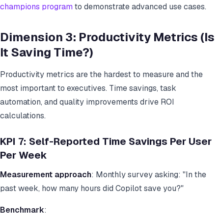
champions program
to demonstrate advanced use cases.
Dimension 3: Productivity Metrics (Is
It Saving Time?)
Productivity metrics are the hardest to measure and the
most important to executives. Time savings, task
automation, and quality improvements drive ROI
calculations.
KPI 7: Self-Reported Time Savings Per User
Per Week
Measurement approach
: Monthly survey asking: "In the
past week, how many hours did Copilot save you?"
Benchmark
: