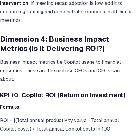
Intervention
: If meeting recap adoption is low, add it to
onboarding training and demonstrate examples in all-hands
meetings.
Dimension 4: Business Impact
Metrics (Is It Delivering ROI?)
Business impact metrics tie Copilot usage to financial
outcomes. These are the metrics CFOs and CEOs care
about.
KPI 10: Copilot ROI (Return on Investment)
Formula
:
ROI = [(Total annual productivity value - Total annual
Copilot costs) / Total annual Copilot costs] × 100