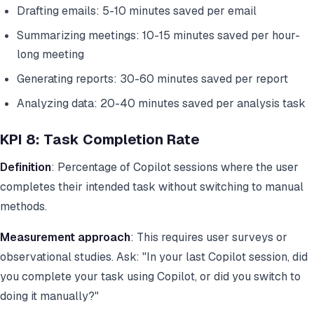
Drafting emails: 5-10 minutes saved per email
Summarizing meetings: 10-15 minutes saved per hour-
long meeting
Generating reports: 30-60 minutes saved per report
Analyzing data: 20-40 minutes saved per analysis task
KPI 8: Task Completion Rate
Definition
: Percentage of Copilot sessions where the user
completes their intended task without switching to manual
methods.
Measurement approach
: This requires user surveys or
observational studies. Ask: "In your last Copilot session, did
you complete your task using Copilot, or did you switch to
doing it manually?"