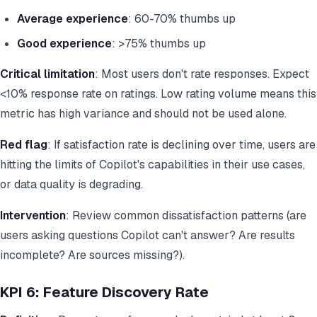
Average experience
: 60-70% thumbs up
Good experience
: >75% thumbs up
Critical limitation
: Most users don't rate responses. Expect
<10% response rate on ratings. Low rating volume means this
metric has high variance and should not be used alone.
Red flag
: If satisfaction rate is declining over time, users are
hitting the limits of Copilot's capabilities in their use cases,
or data quality is degrading.
Intervention
: Review common dissatisfaction patterns (are
users asking questions Copilot can't answer? Are results
incomplete? Are sources missing?).
KPI 6: Feature Discovery Rate