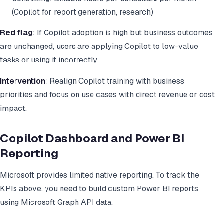
(Copilot for report generation, research)
Red flag
: If Copilot adoption is high but business outcomes
are unchanged, users are applying Copilot to low-value
tasks or using it incorrectly.
Intervention
: Realign Copilot training with business
priorities and focus on use cases with direct revenue or cost
impact.
Copilot Dashboard and Power BI
Reporting
Microsoft provides limited native reporting. To track the
KPIs above, you need to build custom Power BI reports
using Microsoft Graph API data.