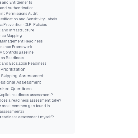
ng and Entitlements
y and Authentication
int Permissions Audit
ssification and Sensitivity Labels
ss Prevention (DLP) Policies
 and Infrastructure
ance Mapping
 Management Readiness
ernance Framework
ty Controls Baseline
ation Readiness
t and Escalation Readiness
Prioritization
 Skipping Assessment
fessional Assessment
Asked Questions
Copilot readiness assessment?
does a readiness assessment take?
he most common gap found in
 assessments?
 readiness assessment myself?