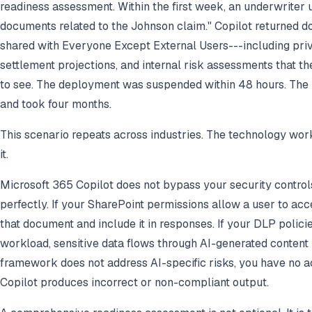
readiness assessment. Within the first week, an underwriter 
documents related to the Johnson claim." Copilot returned d
shared with Everyone Except External Users---including pri
settlement projections, and internal risk assessments that 
to see. The deployment was suspended within 48 hours. The
and took four months.
This scenario repeats across industries. The technology work
it.
Microsoft 365 Copilot does not bypass your security controls
perfectly. If your SharePoint permissions allow a user to acc
that document and include it in responses. If your DLP polici
workload, sensitive data flows through AI-generated content
framework does not address AI-specific risks, you have no a
Copilot produces incorrect or non-compliant output.