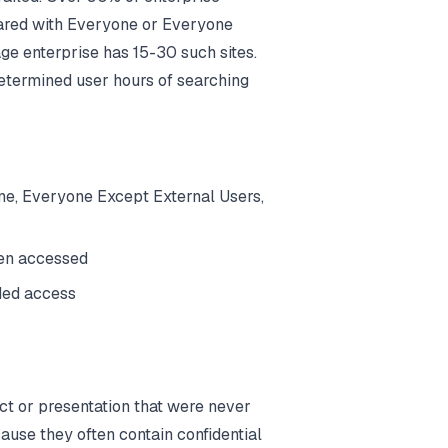
hared with Everyone or Everyone
ge enterprise has 15-30 such sites.
etermined user hours of searching
one, Everyone Except External Users,
een accessed
ded access
ct or presentation that were never
ause they often contain confidential