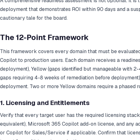
A comprehensive readiness assessment is not optional. It is 
deployment that demonstrates ROI within 90 days and a su
cautionary tale for the board.
The 12-Point Framework
This framework covers every domain that must be evaluated
Copilot to production users. Each domain receives a readines
deployment), Yellow (gaps identified but manageable with 2-4
gaps requiring 4-8 weeks of remediation before deployment)
deployment. Two or more Yellow domains require a phased rol
1. Licensing and Entitlements
Verify that every target user has the required licensing stac
equivalent), Microsoft 365 Copilot add-on license, and any ad
or Copilot for Sales/Service if applicable. Confirm that licens