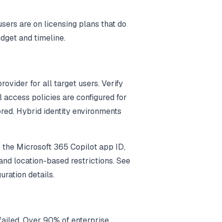
ers are on licensing plans that do
udget and timeline.
rovider for all target users. Verify
l access policies are configured for
ored. Hybrid identity environments
 the Microsoft 365 Copilot app ID,
nd location-based restrictions. See
uration details.
failed. Over 90% of enterprise