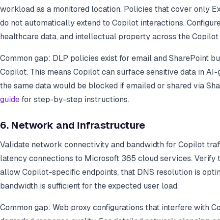
workload as a monitored location. Policies that cover only 
do not automatically extend to Copilot interactions. Configure 
healthcare data, and intellectual property across the Copilo
Common gap: DLP policies exist for email and SharePoint bu
Copilot. This means Copilot can surface sensitive data in A
the same data would be blocked if emailed or shared via Sha
guide
for step-by-step instructions.
6. Network and Infrastructure
Validate network connectivity and bandwidth for Copilot traffi
latency connections to Microsoft 365 cloud services. Verify 
allow Copilot-specific endpoints, that DNS resolution is opti
bandwidth is sufficient for the expected user load.
Common gap: Web proxy configurations that interfere with Cop