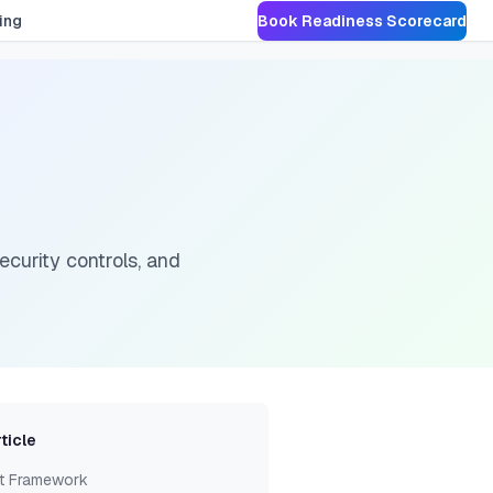
ing
Book Readiness Scorecard
curity controls, and
rticle
t Framework