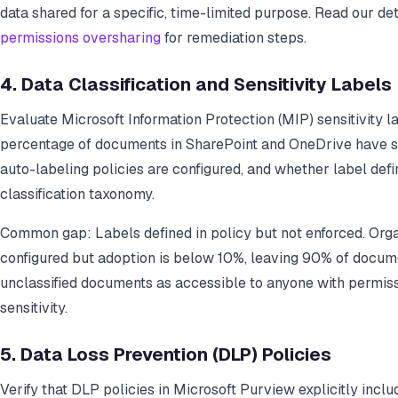
data shared for a specific, time-limited purpose. Read our de
permissions oversharing
for remediation steps.
4. Data Classification and Sensitivity Labels
Evaluate Microsoft Information Protection (MIP) sensitivity 
percentage of documents in SharePoint and OneDrive have se
auto-labeling policies are configured, and whether label defin
classification taxonomy.
Common gap: Labels defined in policy but not enforced. Organ
configured but adoption is below 10%, leaving 90% of documen
unclassified documents as accessible to anyone with permiss
sensitivity.
5. Data Loss Prevention (DLP) Policies
Verify that DLP policies in Microsoft Purview explicitly incl