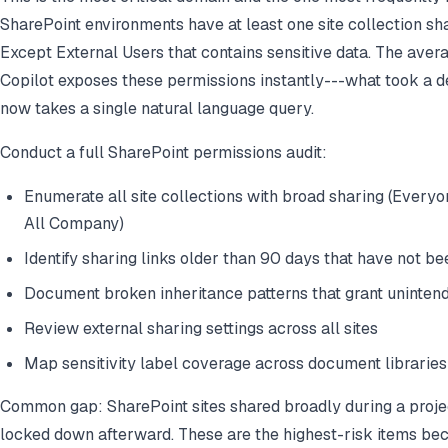
SharePoint environments have at least one site collection s
Except External Users that contains sensitive data. The avera
Copilot exposes these permissions instantly---what took a d
now takes a single natural language query.
Conduct a full SharePoint permissions audit:
Enumerate all site collections with broad sharing (Every
All Company)
Identify sharing links older than 90 days that have not b
Document broken inheritance patterns that grant uninten
Review external sharing settings across all sites
Map sensitivity label coverage across document libraries
Common gap: SharePoint sites shared broadly during a proje
locked down afterward. These are the highest-risk items bec