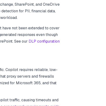
Exchange, SharePoint, and OneDrive
detection for PII, financial data,
t workload.
t have not been extended to cover
I-generated responses even though
rePoint. See our
DLP configuration
c. Copilot requires reliable, low-
that proxy servers and firewalls
mized for Microsoft 365, and that
ilot traffic, causing timeouts and