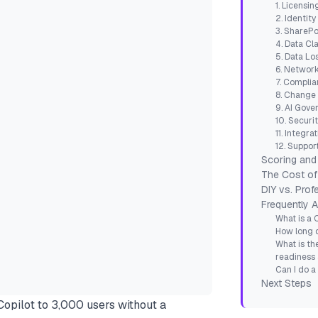
1. Licensi
2. Identit
3. SharePo
4. Data Cla
5. Data Lo
6. Network
7. Compli
8. Change
9. AI Gov
10. Securi
11. Integr
12. Suppor
Scoring and 
The Cost of
DIY vs. Pro
Frequently 
What is a 
How long 
What is t
readiness
Can I do a
Next Steps
pilot to 3,000 users without a