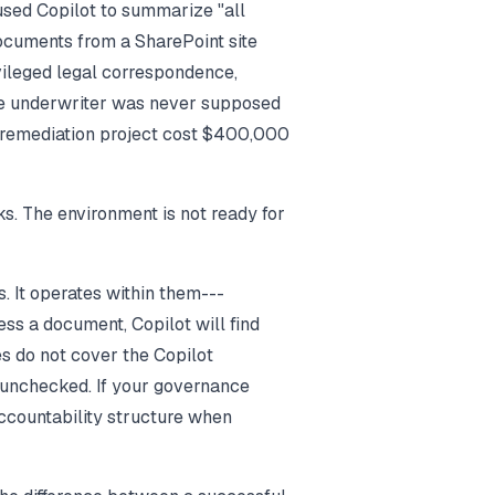
used Copilot to summarize "all
ocuments from a SharePoint site
vileged legal correspondence,
the underwriter was never supposed
 remediation project cost $400,000
s. The environment is not ready for
. It operates within them---
ess a document, Copilot will find
es do not cover the Copilot
 unchecked. If your governance
ccountability structure when