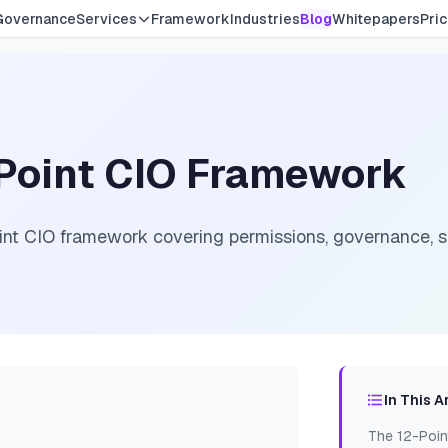
Governance
Services
Framework
Industries
Blog
Whitepapers
Pric
-Point CIO Framework
int CIO framework covering permissions, governance, se
In This A
The 12-Poin