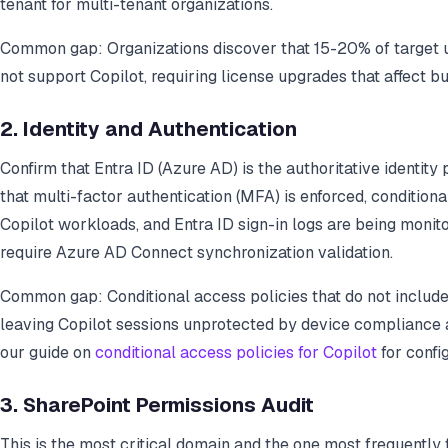
tenant for multi-tenant organizations.
Common gap: Organizations discover that 15-20% of target us
not support Copilot, requiring license upgrades that affect b
2. Identity and Authentication
Confirm that Entra ID (Azure AD) is the authoritative identity p
that multi-factor authentication (MFA) is enforced, conditiona
Copilot workloads, and Entra ID sign-in logs are being monit
require Azure AD Connect synchronization validation.
Common gap: Conditional access policies that do not include
leaving Copilot sessions unprotected by device compliance a
our guide on
conditional access policies for Copilot
for config
3. SharePoint Permissions Audit
This is the most critical domain and the one most frequently 