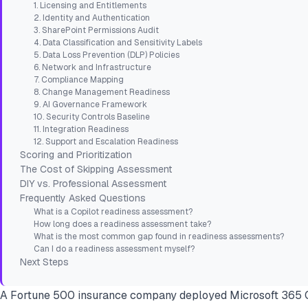
1. Licensing and Entitlements
2. Identity and Authentication
3. SharePoint Permissions Audit
4. Data Classification and Sensitivity Labels
5. Data Loss Prevention (DLP) Policies
6. Network and Infrastructure
7. Compliance Mapping
8. Change Management Readiness
9. AI Governance Framework
10. Security Controls Baseline
11. Integration Readiness
12. Support and Escalation Readiness
Scoring and Prioritization
The Cost of Skipping Assessment
DIY vs. Professional Assessment
Frequently Asked Questions
What is a Copilot readiness assessment?
How long does a readiness assessment take?
What is the most common gap found in readiness assessments?
Can I do a readiness assessment myself?
Next Steps
A Fortune 500 insurance company deployed Microsoft 365 Co