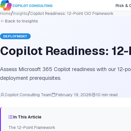
Risk & 
/
/
Home
Insights
Copilot Readiness: 12-Point CIO Framework
Back to Insights
DEPLOYMENT
Copilot Readiness: 12
Assess Microsoft 365 Copilot readiness with our 12-po
deployment prerequisites.
Copilot Consulting Team
February 19, 2026
10 min read
In This Article
The 12-Point Framework