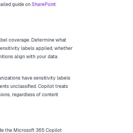
tailed guide on
SharePoint
label coverage. Determine what
nsitivity labels applied, whether
itions align with your data
izations have sensitivity labels
ts unclassified. Copilot treats
ions, regardless of content
ude the Microsoft 365 Copilot