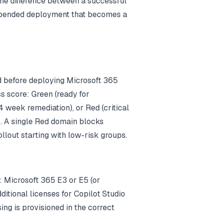
the difference between a successful
spended deployment that becomes a
 before deploying Microsoft 365
s score: Green (ready for
 week remediation), or Red (critical
. A single Red domain blocks
lout starting with low-risk groups.
k: Microsoft 365 E3 or E5 (or
ditional licenses for Copilot Studio
ing is provisioned in the correct