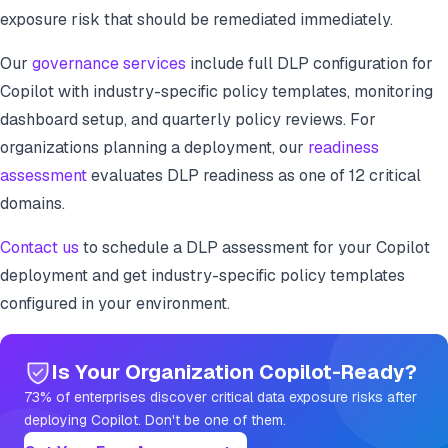
exposure risk that should be remediated immediately.
Our
governance services
include full DLP configuration for
Copilot with industry-specific policy templates, monitoring
dashboard setup, and quarterly policy reviews. For
organizations planning a deployment, our
readiness
assessment
evaluates DLP readiness as one of 12 critical
domains.
Contact us
to schedule a DLP assessment for your Copilot
deployment and get industry-specific policy templates
configured in your environment.
Is Your Organization Copilot-Ready?
73% of enterprises discover critical data exposure risks after
deploying Copilot. Don't be one of them.