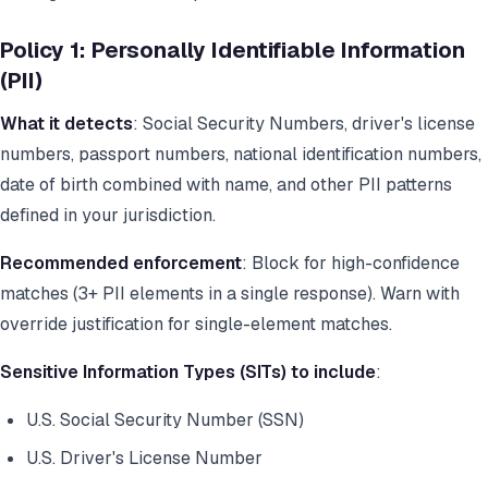
Policy 1: Personally Identifiable Information
(PII)
What it detects
: Social Security Numbers, driver's license
numbers, passport numbers, national identification numbers,
date of birth combined with name, and other PII patterns
defined in your jurisdiction.
Recommended enforcement
: Block for high-confidence
matches (3+ PII elements in a single response). Warn with
override justification for single-element matches.
Sensitive Information Types (SITs) to include
:
U.S. Social Security Number (SSN)
U.S. Driver's License Number