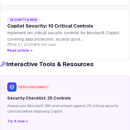
SECURITY & RISK
Copilot Security: 10 Critical Controls
Implement ten critical security controls for Microsoft Copilot
covering data protection, access gove...
Feb 23, 2025
15 min read
Read article
Interactive Tools & Resources
FREE ASSESSMENT
Security Checklist: 25 Controls
Assess your Microsoft 365 environment against 25 critical security
controls before deploying Copilot.
Try it now