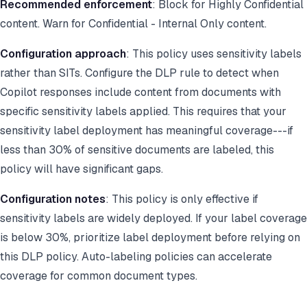
Recommended enforcement
: Block for Highly Confidential
content. Warn for Confidential - Internal Only content.
Configuration approach
: This policy uses sensitivity labels
rather than SITs. Configure the DLP rule to detect when
Copilot responses include content from documents with
specific sensitivity labels applied. This requires that your
sensitivity label deployment has meaningful coverage---if
less than 30% of sensitive documents are labeled, this
policy will have significant gaps.
Configuration notes
: This policy is only effective if
sensitivity labels are widely deployed. If your label coverage
is below 30%, prioritize label deployment before relying on
this DLP policy. Auto-labeling policies can accelerate
coverage for common document types.