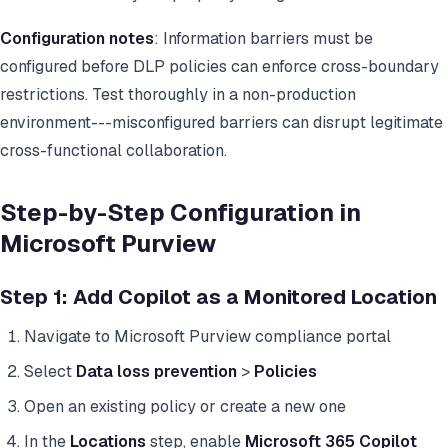
Configuration notes
: Information barriers must be
configured before DLP policies can enforce cross-boundary
restrictions. Test thoroughly in a non-production
environment---misconfigured barriers can disrupt legitimate
cross-functional collaboration.
Step-by-Step Configuration in
Microsoft Purview
Step 1: Add Copilot as a Monitored Location
Navigate to Microsoft Purview compliance portal
Select
Data loss prevention
>
Policies
Open an existing policy or create a new one
In the
Locations
step, enable
Microsoft 365 Copilot