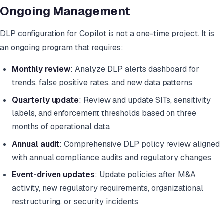
Ongoing Management
DLP configuration for Copilot is not a one-time project. It is
an ongoing program that requires:
Monthly review
: Analyze DLP alerts dashboard for
trends, false positive rates, and new data patterns
Quarterly update
: Review and update SITs, sensitivity
labels, and enforcement thresholds based on three
months of operational data
Annual audit
: Comprehensive DLP policy review aligned
with annual compliance audits and regulatory changes
Event-driven updates
: Update policies after M&A
activity, new regulatory requirements, organizational
restructuring, or security incidents