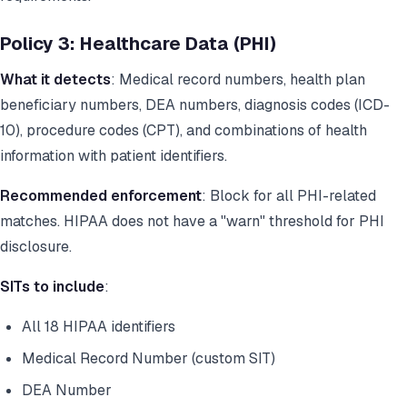
Policy 3: Healthcare Data (PHI)
What it detects
: Medical record numbers, health plan
beneficiary numbers, DEA numbers, diagnosis codes (ICD-
10), procedure codes (CPT), and combinations of health
information with patient identifiers.
Recommended enforcement
: Block for all PHI-related
matches. HIPAA does not have a "warn" threshold for PHI
disclosure.
SITs to include
:
All 18 HIPAA identifiers
Medical Record Number (custom SIT)
DEA Number