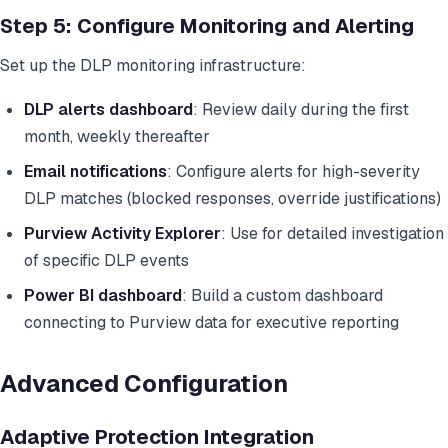
Step 5: Configure Monitoring and Alerting
Set up the DLP monitoring infrastructure:
DLP alerts dashboard
: Review daily during the first
month, weekly thereafter
Email notifications
: Configure alerts for high-severity
DLP matches (blocked responses, override justifications)
Purview Activity Explorer
: Use for detailed investigation
of specific DLP events
Power BI dashboard
: Build a custom dashboard
connecting to Purview data for executive reporting
Advanced Configuration
Adaptive Protection Integration