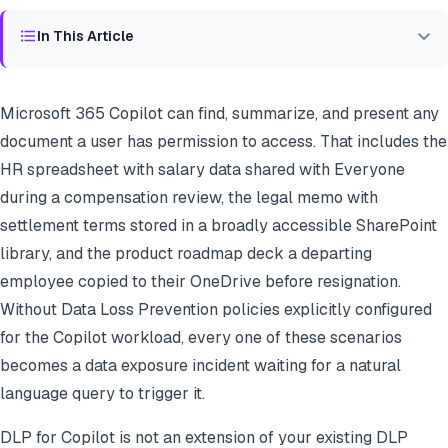
In This Article
Microsoft 365 Copilot can find, summarize, and present any
document a user has permission to access. That includes the
HR spreadsheet with salary data shared with Everyone
during a compensation review, the legal memo with
settlement terms stored in a broadly accessible SharePoint
library, and the product roadmap deck a departing
employee copied to their OneDrive before resignation.
Without Data Loss Prevention policies explicitly configured
for the Copilot workload, every one of these scenarios
becomes a data exposure incident waiting for a natural
language query to trigger it.
DLP for Copilot is not an extension of your existing DLP