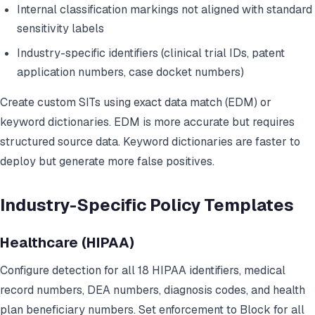
Internal classification markings not aligned with standard
sensitivity labels
Industry-specific identifiers (clinical trial IDs, patent
application numbers, case docket numbers)
Create custom SITs using exact data match (EDM) or
keyword dictionaries. EDM is more accurate but requires
structured source data. Keyword dictionaries are faster to
deploy but generate more false positives.
Industry-Specific Policy Templates
Healthcare (HIPAA)
Configure detection for all 18 HIPAA identifiers, medical
record numbers, DEA numbers, diagnosis codes, and health
plan beneficiary numbers. Set enforcement to Block for all