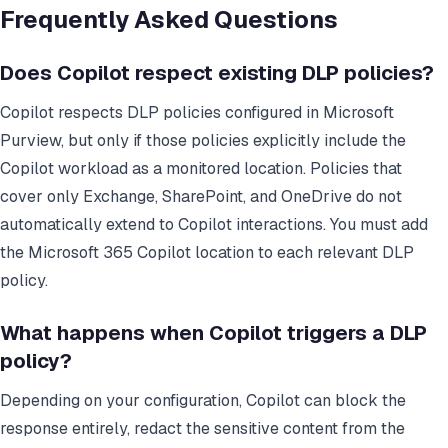
Frequently Asked Questions
Does Copilot respect existing DLP policies?
Copilot respects DLP policies configured in Microsoft
Purview, but only if those policies explicitly include the
Copilot workload as a monitored location. Policies that
cover only Exchange, SharePoint, and OneDrive do not
automatically extend to Copilot interactions. You must add
the Microsoft 365 Copilot location to each relevant DLP
policy.
What happens when Copilot triggers a DLP
policy?
Depending on your configuration, Copilot can block the
response entirely, redact the sensitive content from the