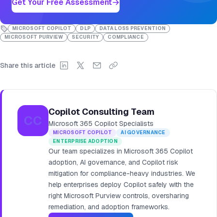
Get Your Free Assessment
MICROSOFT COPILOT
DLP
DATA LOSS PREVENTION
MICROSOFT PURVIEW
SECURITY
COMPLIANCE
Share this article
Copilot Consulting Team
CC
Microsoft 365 Copilot Specialists
MICROSOFT COPILOT
AI GOVERNANCE
ENTERPRISE ADOPTION
Our team specializes in Microsoft 365 Copilot
adoption, AI governance, and Copilot risk
mitigation for compliance-heavy industries. We
help enterprises deploy Copilot safely with the
right Microsoft Purview controls, oversharing
remediation, and adoption frameworks.