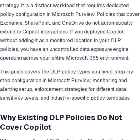
strategy. It is a distinct workload that requires dedicated
policy configuration in Microsoft Purview. Policies that cover
Exchange, SharePoint, and OneDrive do not automatically
extend to Copilot interactions. If you deployed Copilot
without adding it as a monitored location in your DLP
policies, you have an uncontrolled data exposure engine
operating across your entire Microsoft 365 environment.
This guide covers the DLP policy types you need, step-by-
step configuration in Microsoft Purview, monitoring and
alerting setup, enforcement strategies for different data
sensitivity levels, and industry-specific policy templates.
Why Existing DLP Policies Do Not
Cover Copilot