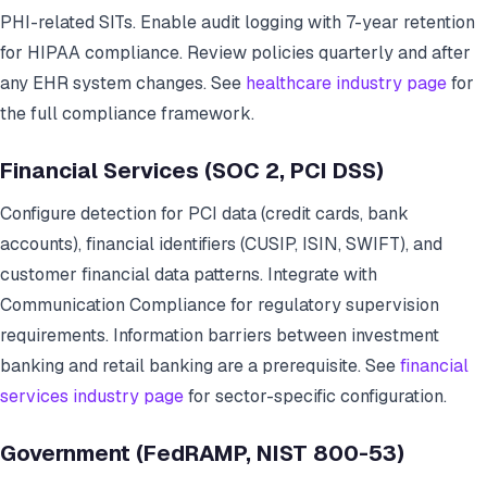
PHI-related SITs. Enable audit logging with 7-year retention
for HIPAA compliance. Review policies quarterly and after
any EHR system changes. See
healthcare industry page
for
the full compliance framework.
Financial Services (SOC 2, PCI DSS)
Configure detection for PCI data (credit cards, bank
accounts), financial identifiers (CUSIP, ISIN, SWIFT), and
customer financial data patterns. Integrate with
Communication Compliance for regulatory supervision
requirements. Information barriers between investment
banking and retail banking are a prerequisite. See
financial
services industry page
for sector-specific configuration.
Government (FedRAMP, NIST 800-53)