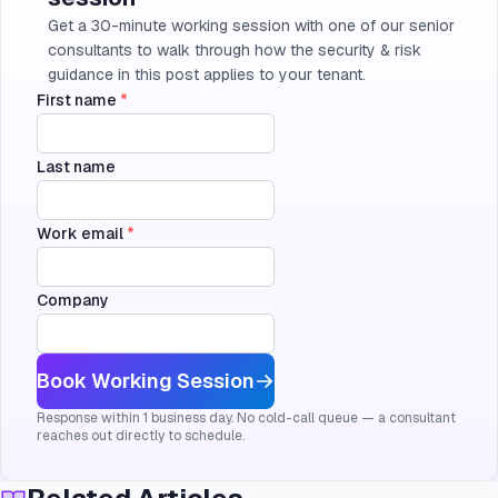
Get a 30-minute working session with one of our senior
consultants to walk through how the security & risk
guidance in this post applies to your tenant.
First name
*
Last name
Work email
*
Company
Book Working Session
Response within 1 business day. No cold-call queue — a consultant
reaches out directly to schedule.