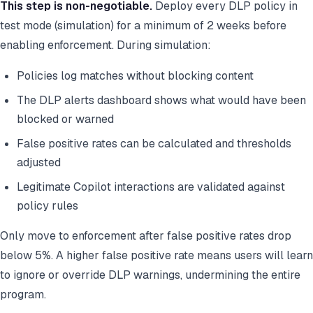
This step is non-negotiable.
Deploy every DLP policy in
test mode (simulation) for a minimum of 2 weeks before
enabling enforcement. During simulation:
Policies log matches without blocking content
The DLP alerts dashboard shows what would have been
blocked or warned
False positive rates can be calculated and thresholds
adjusted
Legitimate Copilot interactions are validated against
policy rules
Only move to enforcement after false positive rates drop
below 5%. A higher false positive rate means users will learn
to ignore or override DLP warnings, undermining the entire
program.