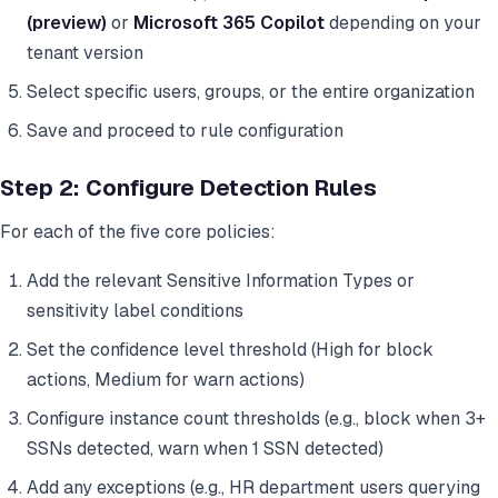
(preview)
or
Microsoft 365 Copilot
depending on your
tenant version
Select specific users, groups, or the entire organization
Save and proceed to rule configuration
Step 2: Configure Detection Rules
For each of the five core policies:
Add the relevant Sensitive Information Types or
sensitivity label conditions
Set the confidence level threshold (High for block
actions, Medium for warn actions)
Configure instance count thresholds (e.g., block when 3+
SSNs detected, warn when 1 SSN detected)
Add any exceptions (e.g., HR department users querying