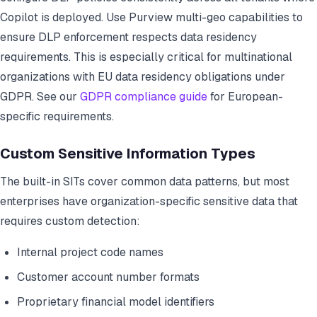
Copilot is deployed. Use Purview multi-geo capabilities to
ensure DLP enforcement respects data residency
requirements. This is especially critical for multinational
organizations with EU data residency obligations under
GDPR. See our
GDPR compliance guide
for European-
specific requirements.
Custom Sensitive Information Types
The built-in SITs cover common data patterns, but most
enterprises have organization-specific sensitive data that
requires custom detection:
Internal project code names
Customer account number formats
Proprietary financial model identifiers