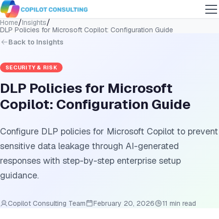
/
/
Home
Insights
DLP Policies for Microsoft Copilot: Configuration Guide
Back to Insights
SECURITY & RISK
DLP Policies for Microsoft
Copilot: Configuration Guide
Configure DLP policies for Microsoft Copilot to prevent
sensitive data leakage through AI-generated
responses with step-by-step enterprise setup
guidance.
Copilot Consulting Team
February 20, 2026
11 min read