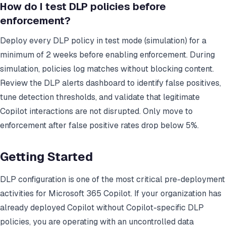
How do I test DLP policies before
enforcement?
Deploy every DLP policy in test mode (simulation) for a
minimum of 2 weeks before enabling enforcement. During
simulation, policies log matches without blocking content.
Review the DLP alerts dashboard to identify false positives,
tune detection thresholds, and validate that legitimate
Copilot interactions are not disrupted. Only move to
enforcement after false positive rates drop below 5%.
Getting Started
DLP configuration is one of the most critical pre-deployment
activities for Microsoft 365 Copilot. If your organization has
already deployed Copilot without Copilot-specific DLP
policies, you are operating with an uncontrolled data