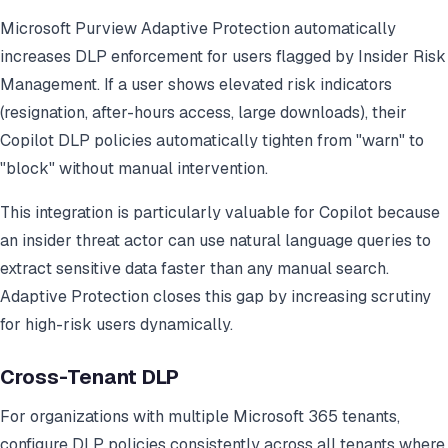
Microsoft Purview Adaptive Protection automatically
increases DLP enforcement for users flagged by Insider Risk
Management. If a user shows elevated risk indicators
(resignation, after-hours access, large downloads), their
Copilot DLP policies automatically tighten from "warn" to
"block" without manual intervention.
This integration is particularly valuable for Copilot because
an insider threat actor can use natural language queries to
extract sensitive data faster than any manual search.
Adaptive Protection closes this gap by increasing scrutiny
for high-risk users dynamically.
Cross-Tenant DLP
For organizations with multiple Microsoft 365 tenants,
configure DLP policies consistently across all tenants where