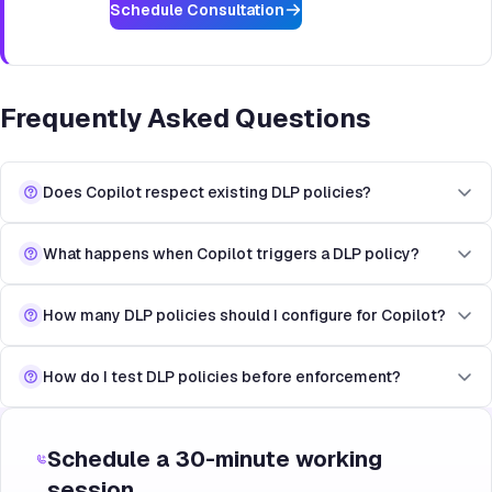
Schedule Consultation
Frequently Asked Questions
Does Copilot respect existing DLP policies?
What happens when Copilot triggers a DLP policy?
How many DLP policies should I configure for Copilot?
How do I test DLP policies before enforcement?
Schedule a 30-minute working
session