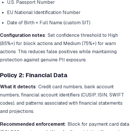
U.S. Passport Number
EU National Identification Number
Date of Birth + Full Name (custom SIT)
Configuration notes
: Set confidence threshold to High
(85%+) for block actions and Medium (75%+) for warn
actions. This reduces false positives while maintaining
protection against genuine PII exposure.
Policy 2: Financial Data
What it detects
: Credit card numbers, bank account
numbers, financial account identifiers (CUSIP, ISIN, SWIFT
codes), and patterns associated with financial statements
and projections.
Recommended enforcement
: Block for payment card data