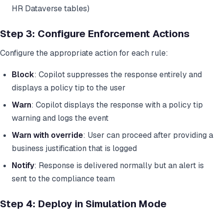
HR Dataverse tables)
Step 3: Configure Enforcement Actions
Configure the appropriate action for each rule:
Block
: Copilot suppresses the response entirely and
displays a policy tip to the user
Warn
: Copilot displays the response with a policy tip
warning and logs the event
Warn with override
: User can proceed after providing a
business justification that is logged
Notify
: Response is delivered normally but an alert is
sent to the compliance team
Step 4: Deploy in Simulation Mode