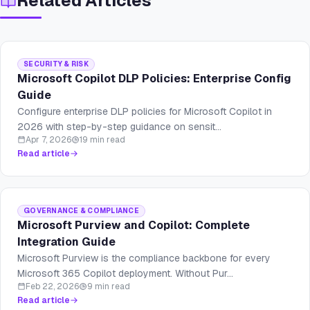
Related Articles
SECURITY & RISK
Microsoft Copilot DLP Policies: Enterprise Config
Guide
Configure enterprise DLP policies for Microsoft Copilot in
2026 with step-by-step guidance on sensit...
Apr 7, 2026
19 min read
Read article
GOVERNANCE & COMPLIANCE
Microsoft Purview and Copilot: Complete
Integration Guide
Microsoft Purview is the compliance backbone for every
Microsoft 365 Copilot deployment. Without Pur...
Feb 22, 2026
9 min read
Read article