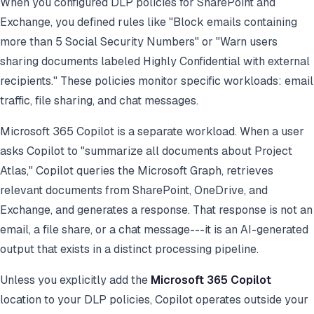
When you configured DLP policies for SharePoint and
Exchange, you defined rules like "Block emails containing
more than 5 Social Security Numbers" or "Warn users
sharing documents labeled Highly Confidential with external
recipients." These policies monitor specific workloads: email
traffic, file sharing, and chat messages.
Microsoft 365 Copilot is a separate workload. When a user
asks Copilot to "summarize all documents about Project
Atlas," Copilot queries the Microsoft Graph, retrieves
relevant documents from SharePoint, OneDrive, and
Exchange, and generates a response. That response is not an
email, a file share, or a chat message---it is an AI-generated
output that exists in a distinct processing pipeline.
Unless you explicitly add the
Microsoft 365 Copilot
location to your DLP policies, Copilot operates outside your