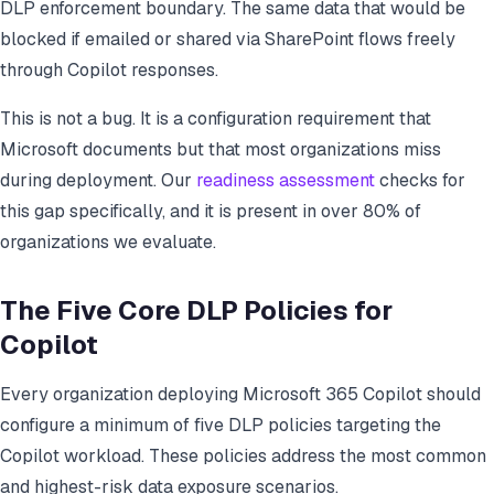
DLP enforcement boundary. The same data that would be
blocked if emailed or shared via SharePoint flows freely
through Copilot responses.
This is not a bug. It is a configuration requirement that
Microsoft documents but that most organizations miss
during deployment. Our
readiness assessment
checks for
this gap specifically, and it is present in over 80% of
organizations we evaluate.
The Five Core DLP Policies for
Copilot
Every organization deploying Microsoft 365 Copilot should
configure a minimum of five DLP policies targeting the
Copilot workload. These policies address the most common
and highest-risk data exposure scenarios.