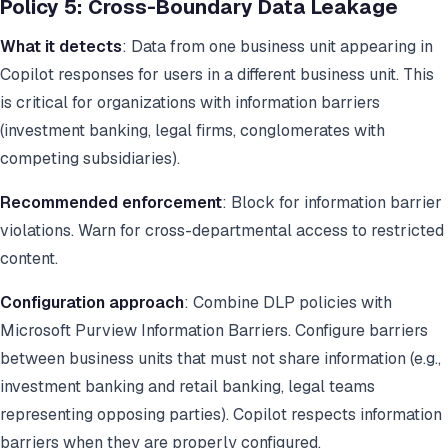
Policy 5: Cross-Boundary Data Leakage
What it detects
: Data from one business unit appearing in
Copilot responses for users in a different business unit. This
is critical for organizations with information barriers
(investment banking, legal firms, conglomerates with
competing subsidiaries).
Recommended enforcement
: Block for information barrier
violations. Warn for cross-departmental access to restricted
content.
Configuration approach
: Combine DLP policies with
Microsoft Purview Information Barriers. Configure barriers
between business units that must not share information (e.g.,
investment banking and retail banking, legal teams
representing opposing parties). Copilot respects information
barriers when they are properly configured.