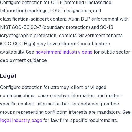
Configure detection for CUI (Controlled Unclassified
Information) markings, FOUO designations, and
classification-adjacent content. Align DLP enforcement with
NIST 800-53 SC-7 (boundary protection) and SC-13
(cryptographic protection) controls. Government tenants
(GCC, GCC High) may have different Copilot feature
availability. See
government industry page
for public sector
deployment guidance.
Legal
Configure detection for attorney-client privileged
communications, case-sensitive information, and matter-
specific content. Information barriers between practice
groups representing conflicting interests are mandatory. See
legal industry page
for law firm-specific requirements.