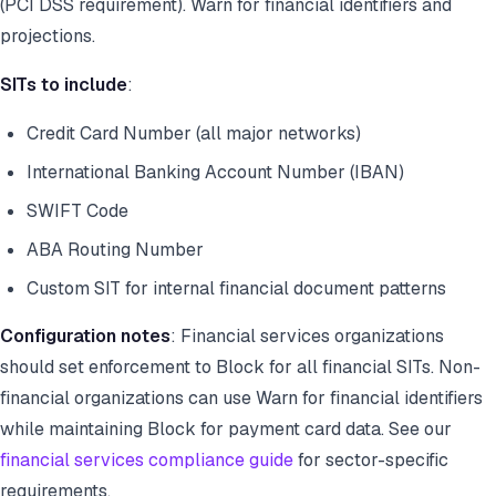
(PCI DSS requirement). Warn for financial identifiers and
projections.
SITs to include
:
Credit Card Number (all major networks)
International Banking Account Number (IBAN)
SWIFT Code
ABA Routing Number
Custom SIT for internal financial document patterns
Configuration notes
: Financial services organizations
should set enforcement to Block for all financial SITs. Non-
financial organizations can use Warn for financial identifiers
while maintaining Block for payment card data. See our
financial services compliance guide
for sector-specific
requirements.