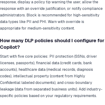
response, display a policy tip warning the user, allow the
response with an override justification, or notify compliance
administrators. Block is recommended for high-sensitivity
data types like PII and PHI. Warn with override is
appropriate for medium-sensitivity content.
How many DLP policies should I configure for
Copilot?
Start with five core policies: PII protection (SSNs, driver
licenses, passports), financial data (credit cards, bank
accounts), healthcare data (medical records, diagnosis
codes), intellectual property (content from Highly
Confidential labeled documents), and cross-boundary
leakage (data from separated business units). Add industry-
specific policies based on your regulatory requirements.