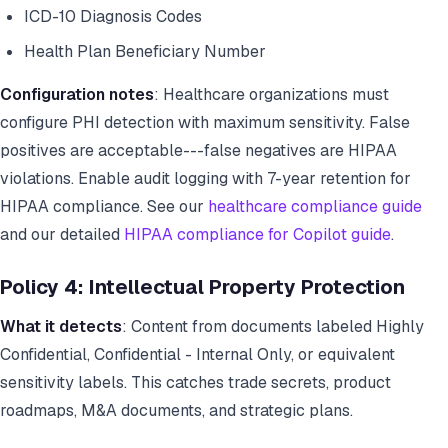
ICD-10 Diagnosis Codes
Health Plan Beneficiary Number
Configuration notes
: Healthcare organizations must
configure PHI detection with maximum sensitivity. False
positives are acceptable---false negatives are HIPAA
violations. Enable audit logging with 7-year retention for
HIPAA compliance. See our
healthcare compliance guide
and our detailed
HIPAA compliance for Copilot guide
.
Policy 4: Intellectual Property Protection
What it detects
: Content from documents labeled Highly
Confidential, Confidential - Internal Only, or equivalent
sensitivity labels. This catches trade secrets, product
roadmaps, M&A documents, and strategic plans.