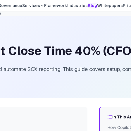
Governance
Services
Framework
Industries
Blog
Whitepapers
Pric
)
ut Close Time 40% (CFO
 automate SOX reporting. This guide covers setup, com
In This A
How Copilot