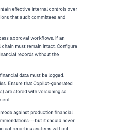
ain effective internal controls over
tions that audit committees and
pass approval workflows. If an
l chain must remain intact. Configure
financial records without the
 financial data must be logged.
ties. Ensure that Copilot-generated
s) are stored with versioning so
ment.
y mode against production financial
commendations---but it should never
nancial reporting systems without