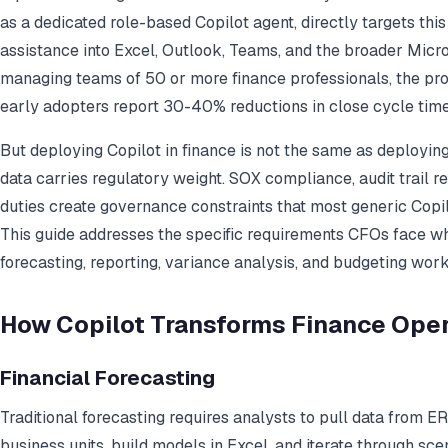
as a dedicated role-based Copilot agent, directly targets thi
assistance into Excel, Outlook, Teams, and the broader Mic
managing teams of 50 or more finance professionals, the pro
early adopters report 30-40% reductions in close cycle tim
But deploying Copilot in finance is not the same as deploying 
data carries regulatory weight. SOX compliance, audit trail r
duties create governance constraints that most generic Copilo
This guide addresses the specific requirements CFOs face w
forecasting, reporting, variance analysis, and budgeting work
How Copilot Transforms Finance Ope
Financial Forecasting
Traditional forecasting requires analysts to pull data from E
business units, build models in Excel, and iterate through sc