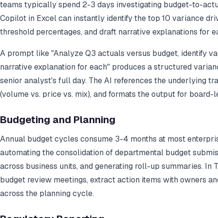
teams typically spend 2-3 days investigating budget-to-act
Copilot in Excel can instantly identify the top 10 variance dr
threshold percentages, and draft narrative explanations for e
A prompt like "Analyze Q3 actuals versus budget, identify va
narrative explanation for each" produces a structured varian
senior analyst's full day. The AI references the underlying tra
(volume vs. price vs. mix), and formats the output for board-l
Budgeting and Planning
Annual budget cycles consume 3-4 months at most enterprise
automating the consolidation of departmental budget submiss
across business units, and generating roll-up summaries. In
budget review meetings, extract action items with owners an
across the planning cycle.