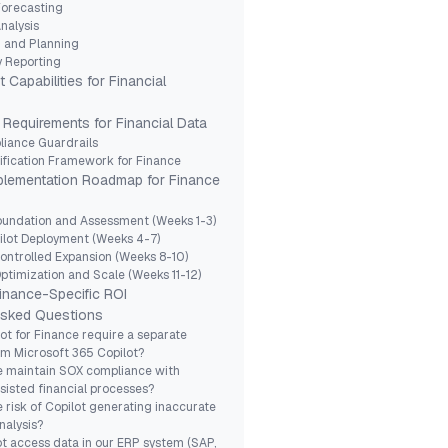
Forecasting
nalysis
 and Planning
y Reporting
 Capabilities for Financial
Requirements for Financial Data
iance Guardrails
ification Framework for Finance
lementation Roadmap for Finance
oundation and Assessment (Weeks 1-3)
ilot Deployment (Weeks 4-7)
ontrolled Expansion (Weeks 8-10)
ptimization and Scale (Weeks 11-12)
inance-Specific ROI
Asked Questions
ot for Finance require a separate
om Microsoft 365 Copilot?
 maintain SOX compliance with
sisted financial processes?
e risk of Copilot generating inaccurate
nalysis?
t access data in our ERP system (SAP,