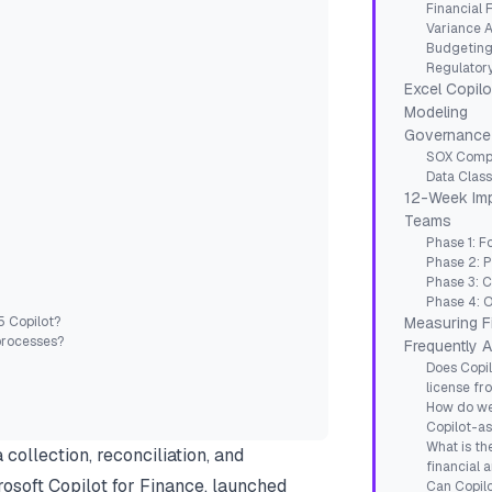
Financial 
Variance A
Budgeting
Regulator
Excel Copilot
Modeling
Governance 
SOX Compl
Data Class
12-Week Imp
Teams
Phase 1: F
Phase 2: P
Phase 3: C
Phase 4: O
5 Copilot?
Measuring F
processes?
Frequently 
Does Copil
license fr
How do we
Copilot-as
What is th
collection, reconciliation, and
financial a
rosoft Copilot for Finance, launched
Can Copilo