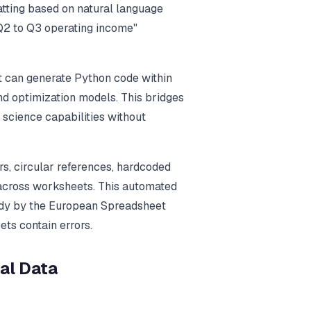
matting based on natural language
 Q2 to Q3 operating income"
t can generate Python code within
nd optimization models. This bridges
science capabilities without
rs, circular references, hardcoded
 across worksheets. This automated
udy by the European Spreadsheet
ts contain errors.
al Data