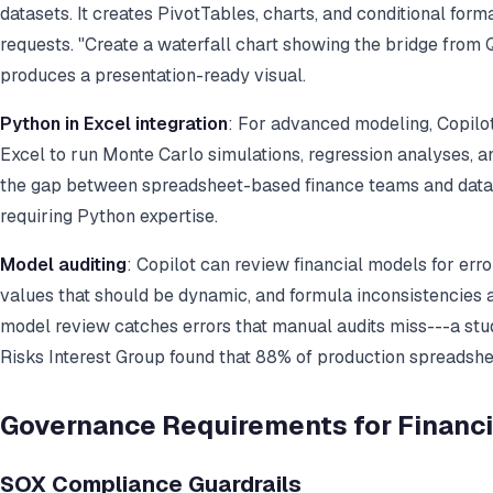
datasets. It creates PivotTables, charts, and conditional for
requests. "Create a waterfall chart showing the bridge from
produces a presentation-ready visual.
Python in Excel integration
: For advanced modeling, Copilo
Excel to run Monte Carlo simulations, regression analyses, a
the gap between spreadsheet-based finance teams and data 
requiring Python expertise.
Model auditing
: Copilot can review financial models for erro
values that should be dynamic, and formula inconsistencies
model review catches errors that manual audits miss---a st
Risks Interest Group found that 88% of production spreadshee
Governance Requirements for Financi
SOX Compliance Guardrails