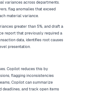
ual variances across departments.
ivers, flag anomalies that exceed
ach material variance.
riances greater than 5%, and draft a
ce report that previously required a
nsaction data, identifies root causes
evel presentation.
s. Copilot reduces this by
ions, flagging inconsistencies
 Teams, Copilot can summarize
d deadlines, and track open items