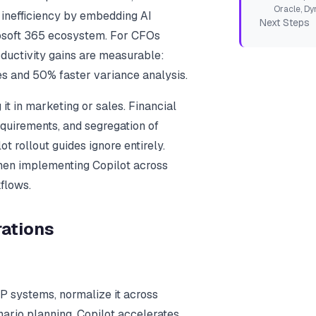
Oracle, Dy
s inefficiency by embedding AI
Next Steps
rosoft 365 ecosystem. For CFOs
ductivity gains are measurable:
es and 50% faster variance analysis.
it in marketing or sales. Financial
equirements, and segregation of
t rollout guides ignore entirely.
hen implementing Copilot across
flows.
rations
RP systems, normalize it across
enario planning. Copilot accelerates