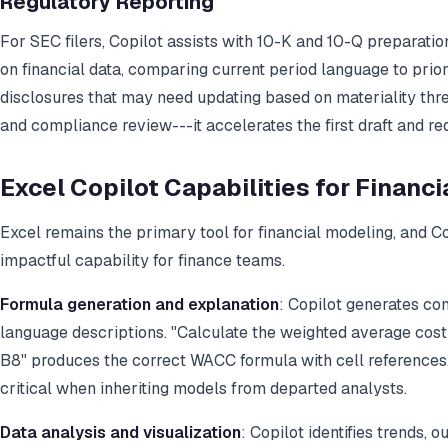
Regulatory Reporting
For SEC filers, Copilot assists with 10-K and 10-Q preparat
on financial data, comparing current period language to prior 
disclosures that may need updating based on materiality thre
and compliance review---it accelerates the first draft and re
Excel Copilot Capabilities for Financ
Excel remains the primary tool for financial modeling, and Cop
impactful capability for finance teams.
Formula generation and explanation
: Copilot generates co
language descriptions. "Calculate the weighted average cost 
B8" produces the correct WACC formula with cell references. 
critical when inheriting models from departed analysts.
Data analysis and visualization
: Copilot identifies trends, o