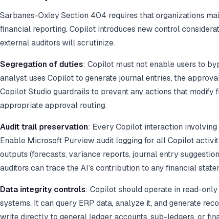
Sarbanes-Oxley Section 404 requires that organizations maint
financial reporting. Copilot introduces new control considera
external auditors will scrutinize.
Segregation of duties
: Copilot must not enable users to by
analyst uses Copilot to generate journal entries, the approva
Copilot Studio guardrails to prevent any actions that modify 
appropriate approval routing.
Audit trail preservation
: Every Copilot interaction involving
Enable Microsoft Purview audit logging for all Copilot activi
outputs (forecasts, variance reports, journal entry suggestion
auditors can trace the AI's contribution to any financial state
Data integrity controls
: Copilot should operate in read-onl
systems. It can query ERP data, analyze it, and generate re
write directly to general ledger accounts, sub-ledgers, or fi