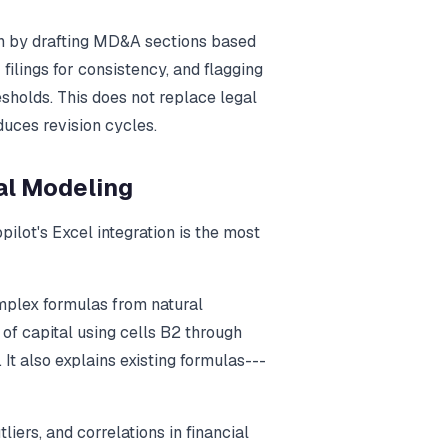
ion by drafting MD&A sections based
filings for consistency, and flagging
sholds. This does not replace legal
duces revision cycles.
ial Modeling
ilot's Excel integration is the most
mplex formulas from natural
of capital using cells B2 through
It also explains existing formulas---
utliers, and correlations in financial