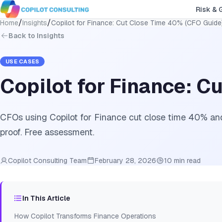
Risk & 
/
/
Home
Insights
Copilot for Finance: Cut Close Time 40% (CFO Guide
Back to Insights
USE CASES
Copilot for Finance: C
CFOs using Copilot for Finance cut close time 40% and
proof. Free assessment.
Copilot Consulting Team
February 28, 2026
10 min read
In This Article
How Copilot Transforms Finance Operations