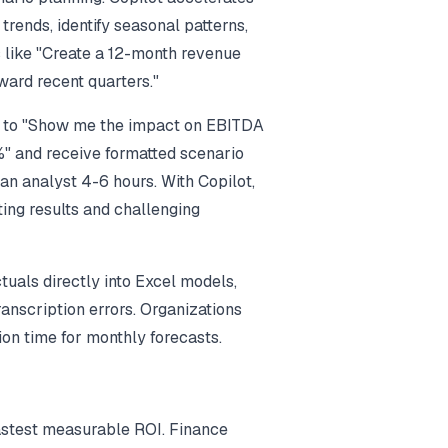
trends, identify seasonal patterns,
 like "Create a 12-month revenue
oward recent quarters."
ot to "Show me the impact on EBITDA
%" and receive formatted scenario
an analyst 4-6 hours. With Copilot,
eting results and challenging
tuals directly into Excel models,
ranscription errors. Organizations
on time for monthly forecasts.
fastest measurable ROI. Finance