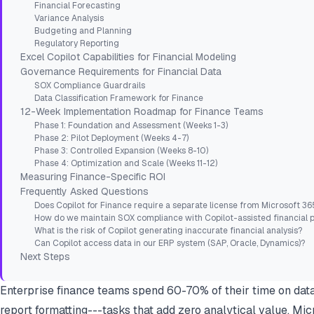
Financial Forecasting
Variance Analysis
Budgeting and Planning
Regulatory Reporting
Excel Copilot Capabilities for Financial Modeling
Governance Requirements for Financial Data
SOX Compliance Guardrails
Data Classification Framework for Finance
12-Week Implementation Roadmap for Finance Teams
Phase 1: Foundation and Assessment (Weeks 1-3)
Phase 2: Pilot Deployment (Weeks 4-7)
Phase 3: Controlled Expansion (Weeks 8-10)
Phase 4: Optimization and Scale (Weeks 11-12)
Measuring Finance-Specific ROI
Frequently Asked Questions
Does Copilot for Finance require a separate license from Microsoft 36
How do we maintain SOX compliance with Copilot-assisted financial 
What is the risk of Copilot generating inaccurate financial analysis?
Can Copilot access data in our ERP system (SAP, Oracle, Dynamics)?
Next Steps
Enterprise finance teams spend 60-70% of their time on data 
report formatting---tasks that add zero analytical value. Mic