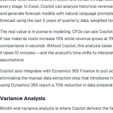
every stage. In Excel, Copilot can analyze historical revenue 
and generate forecast models with natural language prompts
forecast using the last 3 years of quarterly data, weighted t
The real value is in scenario modeling. CFOs can ask Copil
if raw material costs increase 15% while revenue grows at 3
comparisons in seconds. Without Copilot, this analysis takes 
it takes 10 minutes---and the analyst's time shifts to interpr
assumptions.
Copilot also integrates with Dynamics 365 Finance to pull ac
eliminating the manual data extraction step that introduces t
using Dynamics 365 report a 70% reduction in data preparati
Variance Analysis
Month-end variance analysis is where Copilot delivers the 