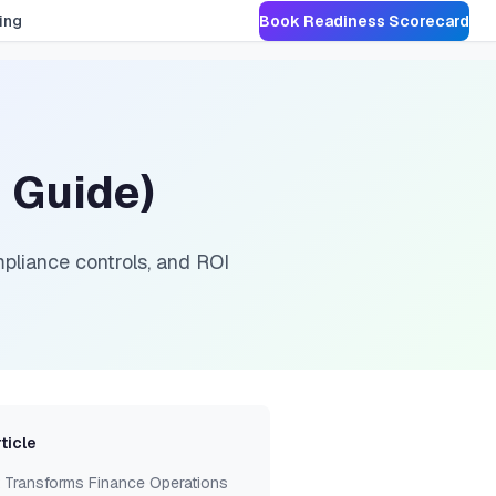
ing
Book Readiness Scorecard
 Guide)
pliance controls, and ROI
rticle
 Transforms Finance Operations