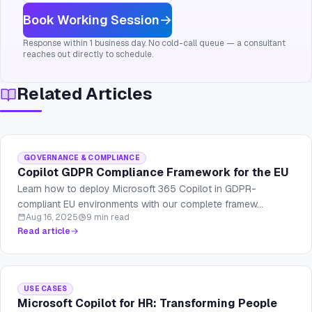
Book Working Session
Response within 1 business day. No cold-call queue — a consultant
reaches out directly to schedule.
Related Articles
GOVERNANCE & COMPLIANCE
Copilot GDPR Compliance Framework for the EU
Learn how to deploy Microsoft 365 Copilot in GDPR-
compliant EU environments with our complete framew...
Aug 16, 2025
9 min read
Read article
USE CASES
Microsoft Copilot for HR: Transforming People