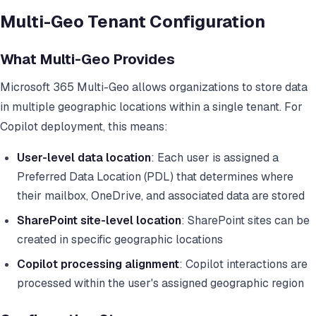
Multi-Geo Tenant Configuration
What Multi-Geo Provides
Microsoft 365 Multi-Geo allows organizations to store data
in multiple geographic locations within a single tenant. For
Copilot deployment, this means:
User-level data location
: Each user is assigned a
Preferred Data Location (PDL) that determines where
their mailbox, OneDrive, and associated data are stored
SharePoint site-level location
: SharePoint sites can be
created in specific geographic locations
Copilot processing alignment
: Copilot interactions are
processed within the user's assigned geographic region