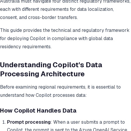
Australia must navigate four distinct regulatory frameworks,
each with different requirements for data localization,
consent, and cross-border transfers.
This guide provides the technical and regulatory framework
for deploying Copilot in compliance with global data
residency requirements.
Understanding Copilot's Data
Processing Architecture
Before examining regional requirements, it is essential to
understand how Copilot processes data:
How Copilot Handles Data
Prompt processing
: When a user submits a prompt to
Copilot, the prompt is sent to the Azure OpenAI Service