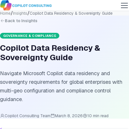
/
/
Home
Insights
Copilot Data Residency & Sovereignty Guide
Back to Insights
GOVERNANCE & COMPLIANCE
Copilot Data Residency &
Sovereignty Guide
Navigate Microsoft Copilot data residency and
sovereignty requirements for global enterprises with
multi-geo configuration and compliance control
guidance.
Copilot Consulting Team
March 8, 2026
10 min read