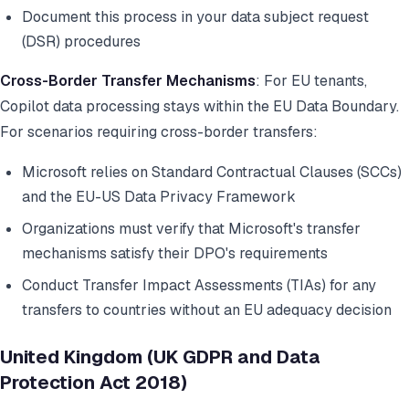
Document this process in your data subject request
(DSR) procedures
Cross-Border Transfer Mechanisms
: For EU tenants,
Copilot data processing stays within the EU Data Boundary.
For scenarios requiring cross-border transfers:
Microsoft relies on Standard Contractual Clauses (SCCs)
and the EU-US Data Privacy Framework
Organizations must verify that Microsoft's transfer
mechanisms satisfy their DPO's requirements
Conduct Transfer Impact Assessments (TIAs) for any
transfers to countries without an EU adequacy decision
United Kingdom (UK GDPR and Data
Protection Act 2018)