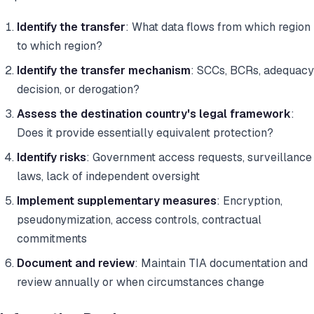
Identify the transfer
: What data flows from which region
to which region?
Identify the transfer mechanism
: SCCs, BCRs, adequacy
decision, or derogation?
Assess the destination country's legal framework
:
Does it provide essentially equivalent protection?
Identify risks
: Government access requests, surveillance
laws, lack of independent oversight
Implement supplementary measures
: Encryption,
pseudonymization, access controls, contractual
commitments
Document and review
: Maintain TIA documentation and
review annually or when circumstances change