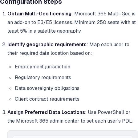
Configuration Steps
Obtain Multi-Geo licensing
: Microsoft 365 Multi-Geo is
an add-on to E3/E5 licenses. Minimum 250 seats with at
least 5% in a satellite geography.
Identify geographic requirements
: Map each user to
their required data location based on:
Employment jurisdiction
Regulatory requirements
Data sovereignty obligations
Client contract requirements
Assign Preferred Data Locations
: Use PowerShell or
the Microsoft 365 admin center to set each user's PDL: