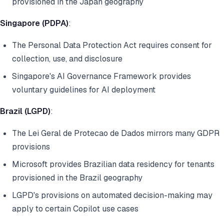
provisioned in the Japan geography
Singapore (PDPA)
:
The Personal Data Protection Act requires consent for
collection, use, and disclosure
Singapore's AI Governance Framework provides
voluntary guidelines for AI deployment
Brazil (LGPD)
:
The Lei Geral de Protecao de Dados mirrors many GDPR
provisions
Microsoft provides Brazilian data residency for tenants
provisioned in the Brazil geography
LGPD's provisions on automated decision-making may
apply to certain Copilot use cases