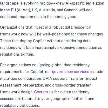
landscape is evolving rapidly---new AI-specific legislation
in the EU (AI Act), UK, Australia, and Canada will add
additional requirements in the coming years.
Organizations that invest in a robust data residency
framework now will be well-positioned for these changes.
Those that deploy Copilot without considering data
residency will face increasingly expensive remediation as
regulations tighten.
For organizations navigating global data residency
requirements for Copilot, our
governance services
include
multi-geo configuration, DPIA support, Transfer Impact
Assessment preparation, and cross-border transfer
framework design.
Contact us
for a data residency
assessment tailored to your geographic footprint and
regulatory obligations.