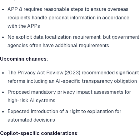
APP 8 requires reasonable steps to ensure overseas
recipients handle personal information in accordance
with the APPs
No explicit data localization requirement, but government
agencies often have additional requirements
Upcoming changes
:
The Privacy Act Review (2023) recommended significant
reforms including an AI-specific transparency obligation
Proposed mandatory privacy impact assessments for
high-risk AI systems
Expected introduction of a right to explanation for
automated decisions
Copilot-specific considerations
: