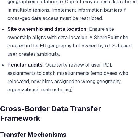
geographies collaborate, Copilot may access data stored
in multiple regions. Implement information barriers if
cross-geo data access must be restricted.
Site ownership and data location
: Ensure site
ownership aligns with data location. A SharePoint site
created in the EU geography but owned by a US-based
user creates ambiguity.
Regular audits
: Quarterly review of user PDL
assignments to catch misalignments (employees who
relocated, new hires assigned to wrong geography,
organizational restructuring).
Cross-Border Data Transfer
Framework
Transfer Mechanisms