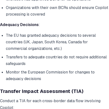
Organizations with their own BCRs should ensure Copilot
processing is covered
Adequacy Decisions
:
The EU has granted adequacy decisions to several
countries (UK, Japan, South Korea, Canada for
commercial organizations, etc.)
Transfers to adequate countries do not require additional
safeguards
Monitor the European Commission for changes to
adequacy decisions
Transfer Impact Assessment (TIA)
Conduct a TIA for each cross-border data flow involving
Copilot: