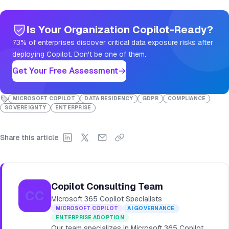
Is Your Organization Copilot-Ready?
73% of enterprises discover critical data exposure risks after
deploying Copilot. Don't be one of them.
Get Your Free Assessment
MICROSOFT COPILOT
DATA RESIDENCY
GDPR
COMPLIANCE
SOVEREIGNTY
ENTERPRISE
Share this article
Copilot Consulting Team
CC
Microsoft 365 Copilot Specialists
MICROSOFT COPILOT
AI GOVERNANCE
ENTERPRISE ADOPTION
Our team specializes in Microsoft 365 Copilot