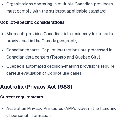
Organizations operating in multiple Canadian provinces
must comply with the strictest applicable standard
Copilot-specific considerations
:
Microsoft provides Canadian data residency for tenants
provisioned in the Canada geography
Canadian tenants' Copilot interactions are processed in
Canadian data centers (Toronto and Quebec City)
Quebec's automated decision-making provisions require
careful evaluation of Copilot use cases
Australia (Privacy Act 1988)
Current requirements
:
Australian Privacy Principles (APPs) govern the handling
of personal information