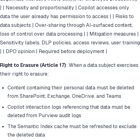
| | Necessity and proportionality | Copilot accesses only
data the user already has permission to access | | Risks to
data subjects | Over-sharing through AI-surfaced content,
loss of control over data processing | | Mitigation measures |
Sensitivity labels, DLP policies, access reviews, user training
| | DPO opinion | Required before deployment |
Right to Erasure (Article 17)
: When a data subject exercises
their right to erasure:
Content containing their personal data must be deleted
from SharePoint, Exchange, OneDrive, and Teams
Copilot interaction logs referencing that data must be
deleted from Purview audit logs
The Semantic Index cache must be refreshed to exclude
the deleted data