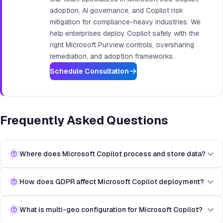
adoption, AI governance, and Copilot risk
mitigation for compliance-heavy industries. We
help enterprises deploy Copilot safely with the
right Microsoft Purview controls, oversharing
remediation, and adoption frameworks.
Schedule Consultation
Frequently Asked Questions
Where does Microsoft Copilot process and store data?
How does GDPR affect Microsoft Copilot deployment?
What is multi-geo configuration for Microsoft Copilot?