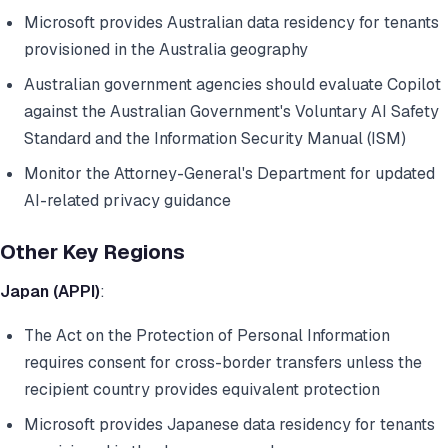
Microsoft provides Australian data residency for tenants
provisioned in the Australia geography
Australian government agencies should evaluate Copilot
against the Australian Government's Voluntary AI Safety
Standard and the Information Security Manual (ISM)
Monitor the Attorney-General's Department for updated
AI-related privacy guidance
Other Key Regions
Japan (APPI)
:
The Act on the Protection of Personal Information
requires consent for cross-border transfers unless the
recipient country provides equivalent protection
Microsoft provides Japanese data residency for tenants