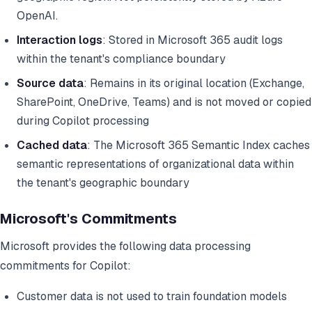
OpenAI.
Interaction logs
: Stored in Microsoft 365 audit logs
within the tenant's compliance boundary
Source data
: Remains in its original location (Exchange,
SharePoint, OneDrive, Teams) and is not moved or copied
during Copilot processing
Cached data
: The Microsoft 365 Semantic Index caches
semantic representations of organizational data within
the tenant's geographic boundary
Microsoft's Commitments
Microsoft provides the following data processing
commitments for Copilot:
Customer data is not used to train foundation models