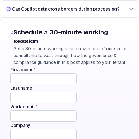
Can Copilot data cross borders during processing?
Schedule a 30-minute working
session
Get a 30-minute working session with one of our senior
consultants to walk through how the governance &
compliance guidance in this post applies to your tenant.
First name
*
Last name
Work email
*
Company