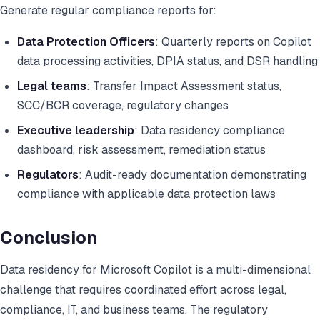
Generate regular compliance reports for:
Data Protection Officers
: Quarterly reports on Copilot
data processing activities, DPIA status, and DSR handling
Legal teams
: Transfer Impact Assessment status,
SCC/BCR coverage, regulatory changes
Executive leadership
: Data residency compliance
dashboard, risk assessment, remediation status
Regulators
: Audit-ready documentation demonstrating
compliance with applicable data protection laws
Conclusion
Data residency for Microsoft Copilot is a multi-dimensional
challenge that requires coordinated effort across legal,
compliance, IT, and business teams. The regulatory