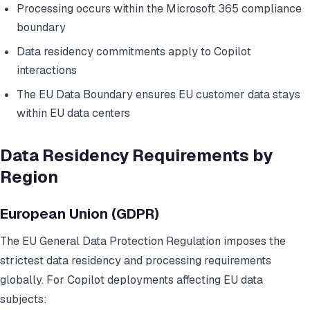
Processing occurs within the Microsoft 365 compliance
boundary
Data residency commitments apply to Copilot
interactions
The EU Data Boundary ensures EU customer data stays
within EU data centers
Data Residency Requirements by
Region
European Union (GDPR)
The EU General Data Protection Regulation imposes the
strictest data residency and processing requirements
globally. For Copilot deployments affecting EU data
subjects: