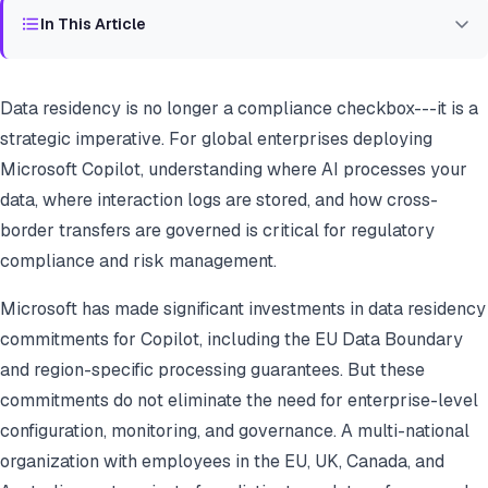
In This Article
Data residency is no longer a compliance checkbox---it is a
strategic imperative. For global enterprises deploying
Microsoft Copilot, understanding where AI processes your
data, where interaction logs are stored, and how cross-
border transfers are governed is critical for regulatory
compliance and risk management.
Microsoft has made significant investments in data residency
commitments for Copilot, including the EU Data Boundary
and region-specific processing guarantees. But these
commitments do not eliminate the need for enterprise-level
configuration, monitoring, and governance. A multi-national
organization with employees in the EU, UK, Canada, and