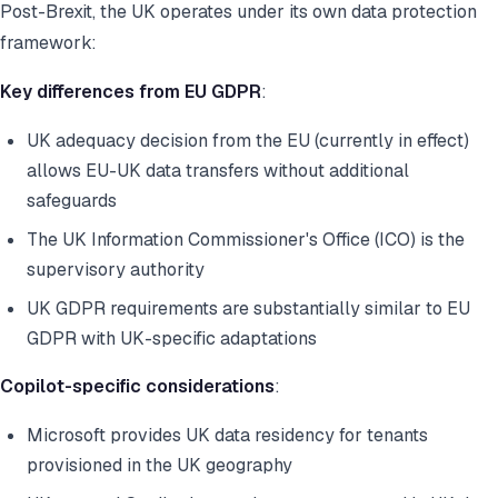
Post-Brexit, the UK operates under its own data protection
framework:
Key differences from EU GDPR
:
UK adequacy decision from the EU (currently in effect)
allows EU-UK data transfers without additional
safeguards
The UK Information Commissioner's Office (ICO) is the
supervisory authority
UK GDPR requirements are substantially similar to EU
GDPR with UK-specific adaptations
Copilot-specific considerations
:
Microsoft provides UK data residency for tenants
provisioned in the UK geography