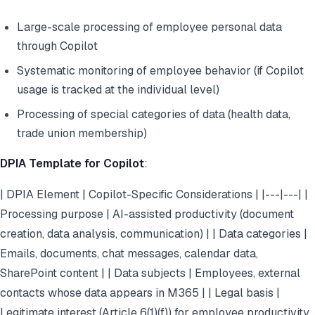
Large-scale processing of employee personal data
through Copilot
Systematic monitoring of employee behavior (if Copilot
usage is tracked at the individual level)
Processing of special categories of data (health data,
trade union membership)
DPIA Template for Copilot
:
| DPIA Element | Copilot-Specific Considerations | |---|---| |
Processing purpose | AI-assisted productivity (document
creation, data analysis, communication) | | Data categories |
Emails, documents, chat messages, calendar data,
SharePoint content | | Data subjects | Employees, external
contacts whose data appears in M365 | | Legal basis |
Legitimate interest (Article 6(1)(f)) for employee productivity