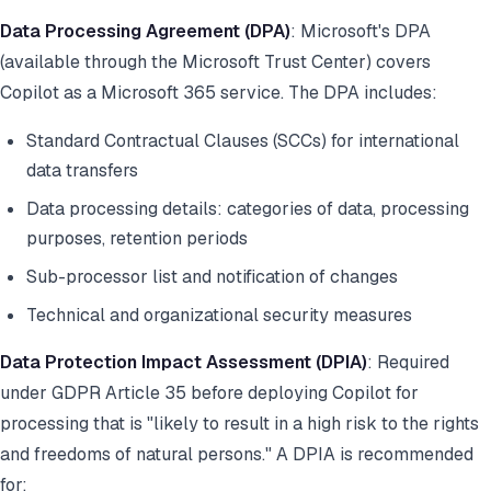
Data Processing Agreement (DPA)
: Microsoft's DPA
(available through the Microsoft Trust Center) covers
Copilot as a Microsoft 365 service. The DPA includes:
Standard Contractual Clauses (SCCs) for international
data transfers
Data processing details: categories of data, processing
purposes, retention periods
Sub-processor list and notification of changes
Technical and organizational security measures
Data Protection Impact Assessment (DPIA)
: Required
under GDPR Article 35 before deploying Copilot for
processing that is "likely to result in a high risk to the rights
and freedoms of natural persons." A DPIA is recommended
for: