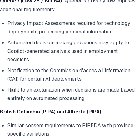
Quebec (Law 25 / Bill 64)
: Quebec's privacy law imposes
additional requirements:
Privacy Impact Assessments required for technology
deployments processing personal information
Automated decision-making provisions may apply to
Copilot-generated analysis used in employment
decisions
Notification to the Commission d'acces a l'information
(CAI) for certain AI deployments
Right to an explanation when decisions are made based
entirely on automated processing
British Columbia (PIPA) and Alberta (PIPA)
:
Similar consent requirements to PIPEDA with province-
specific variations