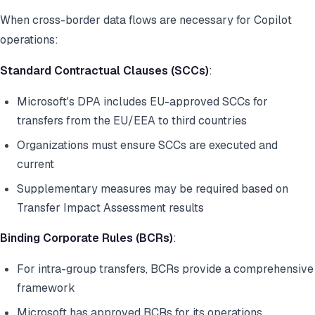
When cross-border data flows are necessary for Copilot
operations:
Standard Contractual Clauses (SCCs)
:
Microsoft's DPA includes EU-approved SCCs for
transfers from the EU/EEA to third countries
Organizations must ensure SCCs are executed and
current
Supplementary measures may be required based on
Transfer Impact Assessment results
Binding Corporate Rules (BCRs)
:
For intra-group transfers, BCRs provide a comprehensive
framework
Microsoft has approved BCRs for its operations