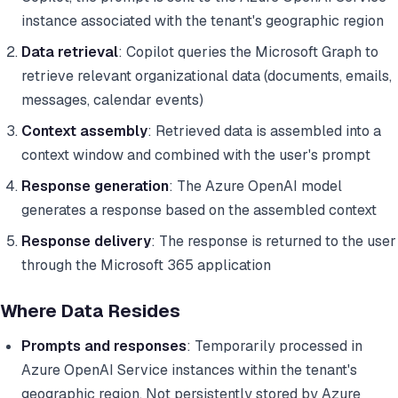
instance associated with the tenant's geographic region
Data retrieval
: Copilot queries the Microsoft Graph to
retrieve relevant organizational data (documents, emails,
messages, calendar events)
Context assembly
: Retrieved data is assembled into a
context window and combined with the user's prompt
Response generation
: The Azure OpenAI model
generates a response based on the assembled context
Response delivery
: The response is returned to the user
through the Microsoft 365 application
Where Data Resides
Prompts and responses
: Temporarily processed in
Azure OpenAI Service instances within the tenant's
geographic region. Not persistently stored by Azure