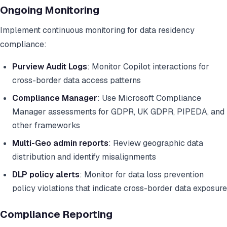
Ongoing Monitoring
Implement continuous monitoring for data residency
compliance:
Purview Audit Logs
: Monitor Copilot interactions for
cross-border data access patterns
Compliance Manager
: Use Microsoft Compliance
Manager assessments for GDPR, UK GDPR, PIPEDA, and
other frameworks
Multi-Geo admin reports
: Review geographic data
distribution and identify misalignments
DLP policy alerts
: Monitor for data loss prevention
policy violations that indicate cross-border data exposure
Compliance Reporting