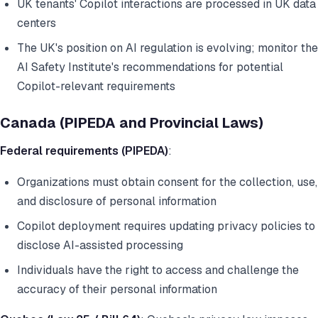
UK tenants' Copilot interactions are processed in UK data
centers
The UK's position on AI regulation is evolving; monitor the
AI Safety Institute's recommendations for potential
Copilot-relevant requirements
Canada (PIPEDA and Provincial Laws)
Federal requirements (PIPEDA)
:
Organizations must obtain consent for the collection, use,
and disclosure of personal information
Copilot deployment requires updating privacy policies to
disclose AI-assisted processing
Individuals have the right to access and challenge the
accuracy of their personal information