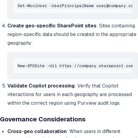
Create geo-specific SharePoint sites
: Sites containing
region-specific data should be created in the appropriate
geography:
Validate Copilot processing
: Verify that Copilot
interactions for users in each geography are processed
within the correct region using Purview audit logs.
Governance Considerations
Cross-geo collaboration
: When users in different