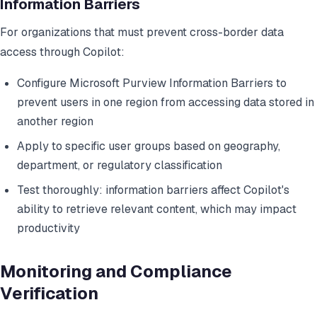
Information Barriers
For organizations that must prevent cross-border data
access through Copilot:
Configure Microsoft Purview Information Barriers to
prevent users in one region from accessing data stored in
another region
Apply to specific user groups based on geography,
department, or regulatory classification
Test thoroughly: information barriers affect Copilot's
ability to retrieve relevant content, which may impact
productivity
Monitoring and Compliance
Verification