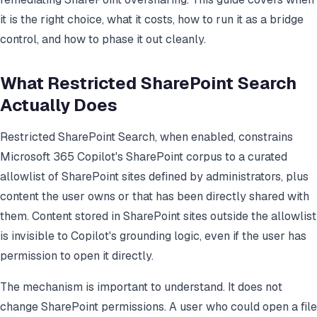
it is the right choice, what it costs, how to run it as a bridge
control, and how to phase it out cleanly.
What Restricted SharePoint Search
Actually Does
Restricted SharePoint Search, when enabled, constrains
Microsoft 365 Copilot's SharePoint corpus to a curated
allowlist of SharePoint sites defined by administrators, plus
content the user owns or that has been directly shared with
them. Content stored in SharePoint sites outside the allowlist
is invisible to Copilot's grounding logic, even if the user has
permission to open it directly.
The mechanism is important to understand. It does not
change SharePoint permissions. A user who could open a file