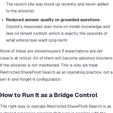
The launch site was stood up recently and never added
to the allowlist.
Reduced answer quality on grounded questions.
Copilot's responses lean more on model knowledge and
less on tenant content, which is exactly the opposite of
what enterprises want long-term.
None of these are showstoppers if expectations are set
clearly at rollout. All of them will become adoption blockers
if the allowlist is not maintained. This is why we treat
Restricted SharePoint Search as an operating practice, not a
set-it-and-forget-it configuration.
How to Run It as a Bridge Control
The right way to operate Restricted SharePoint Search is as