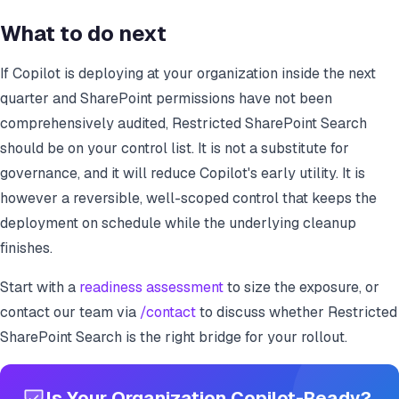
What to do next
If Copilot is deploying at your organization inside the next
quarter and SharePoint permissions have not been
comprehensively audited, Restricted SharePoint Search
should be on your control list. It is not a substitute for
governance, and it will reduce Copilot's early utility. It is
however a reversible, well-scoped control that keeps the
deployment on schedule while the underlying cleanup
finishes.
Start with a
readiness assessment
to size the exposure, or
contact our team via
/contact
to discuss whether Restricted
SharePoint Search is the right bridge for your rollout.
Is Your Organization Copilot-Ready?