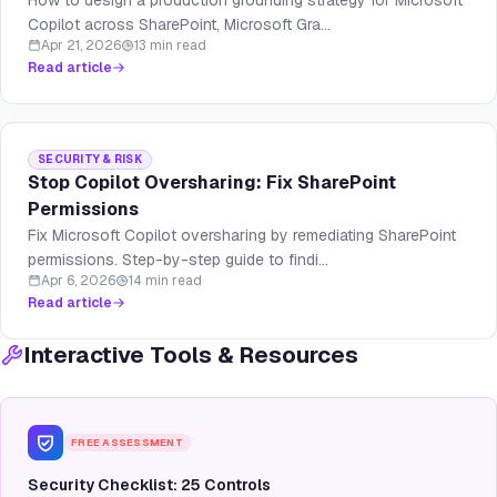
How to design a production grounding strategy for Microsoft
Copilot across SharePoint, Microsoft Gra...
Apr 21, 2026
13 min read
Read article
SECURITY & RISK
Stop Copilot Oversharing: Fix SharePoint
Permissions
Fix Microsoft Copilot oversharing by remediating SharePoint
permissions. Step-by-step guide to findi...
Apr 6, 2026
14 min read
Read article
Interactive Tools & Resources
FREE ASSESSMENT
Security Checklist: 25 Controls