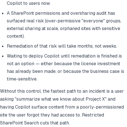
Copilot to users now.
A SharePoint permissions and oversharing audit has
surfaced real risk (over-permissive "everyone" groups,
external sharing at scale, orphaned sites with sensitive
content).
Remediation of that risk will take months, not weeks.
Waiting to deploy Copilot until remediation is finished is
not an option — either because the license investment
has already been made, or because the business case is
time-sensitive.
Without this control, the fastest path to an incident is a user
asking "summarize what we know about Project X" and
having Copilot surface content from a poorly-permissioned
site the user forgot they had access to. Restricted
SharePoint Search cuts that path.