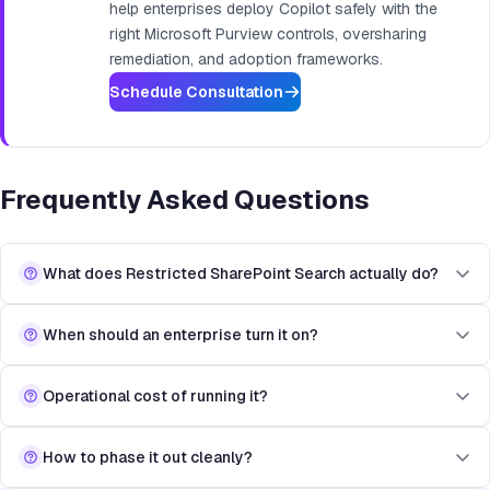
help enterprises deploy Copilot safely with the
right Microsoft Purview controls, oversharing
remediation, and adoption frameworks.
Schedule Consultation
Frequently Asked Questions
What does Restricted SharePoint Search actually do?
When should an enterprise turn it on?
Operational cost of running it?
How to phase it out cleanly?