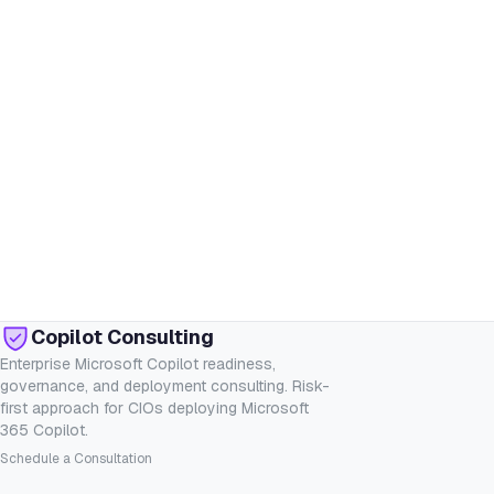
Copilot Consulting
Enterprise Microsoft Copilot readiness,
governance, and deployment consulting. Risk-
first approach for CIOs deploying Microsoft
365 Copilot.
Schedule a Consultation