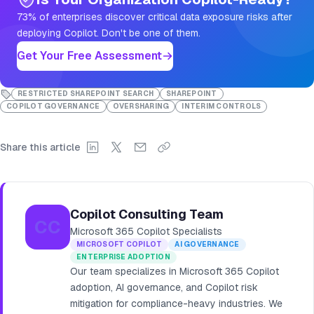
73% of enterprises discover critical data exposure risks after
deploying Copilot. Don't be one of them.
Get Your Free Assessment
RESTRICTED SHAREPOINT SEARCH
SHAREPOINT
COPILOT GOVERNANCE
OVERSHARING
INTERIM CONTROLS
Share this article
Copilot Consulting Team
CC
Microsoft 365 Copilot Specialists
MICROSOFT COPILOT
AI GOVERNANCE
ENTERPRISE ADOPTION
Our team specializes in Microsoft 365 Copilot
adoption, AI governance, and Copilot risk
mitigation for compliance-heavy industries. We