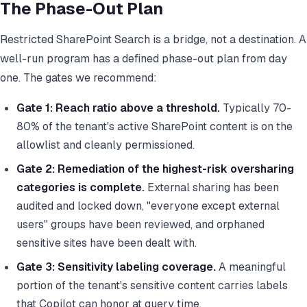
The Phase-Out Plan
Restricted SharePoint Search is a bridge, not a destination. A
well-run program has a defined phase-out plan from day
one. The gates we recommend:
Gate 1: Reach ratio above a threshold.
Typically 70-
80% of the tenant's active SharePoint content is on the
allowlist and cleanly permissioned.
Gate 2: Remediation of the highest-risk oversharing
categories is complete.
External sharing has been
audited and locked down, "everyone except external
users" groups have been reviewed, and orphaned
sensitive sites have been dealt with.
Gate 3: Sensitivity labeling coverage.
A meaningful
portion of the tenant's sensitive content carries labels
that Copilot can honor at query time.