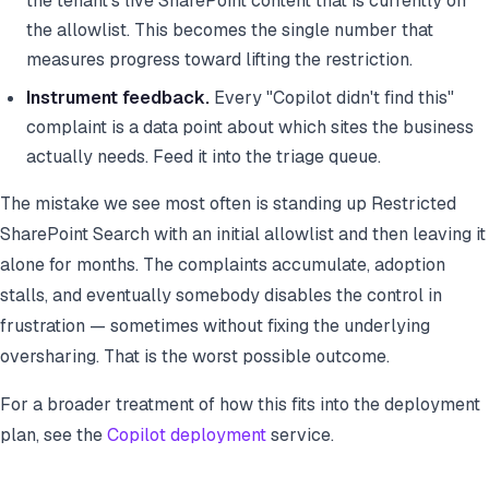
the tenant's live SharePoint content that is currently on
the allowlist. This becomes the single number that
measures progress toward lifting the restriction.
Instrument feedback.
Every "Copilot didn't find this"
complaint is a data point about which sites the business
actually needs. Feed it into the triage queue.
The mistake we see most often is standing up Restricted
SharePoint Search with an initial allowlist and then leaving it
alone for months. The complaints accumulate, adoption
stalls, and eventually somebody disables the control in
frustration — sometimes without fixing the underlying
oversharing. That is the worst possible outcome.
For a broader treatment of how this fits into the deployment
plan, see the
Copilot deployment
service.