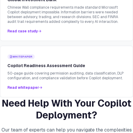
Chinese Wall compliance requirements made standard Microsoft
Copilot deployment impossible. Information barriers were needed
between advisory, trading, and research divisions. SEC and FINRA
audit trail requirements added complexity to every AI interaction.
Read case study
WHITEPAPER
Copilot Readiness Assessment Guide
50-page guide covering permission auditing, data classification, DLP
configuration, and compliance validation before Copilot deployment.
Read whitepaper
Need Help With Your Copilot
Deployment?
Our team of experts can help you navigate the complexities