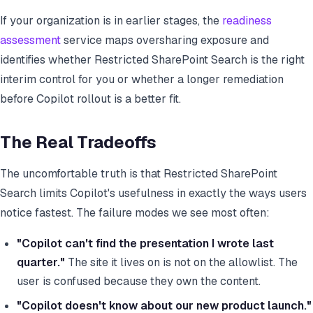
If your organization is in earlier stages, the
readiness
assessment
service maps oversharing exposure and
identifies whether Restricted SharePoint Search is the right
interim control for you or whether a longer remediation
before Copilot rollout is a better fit.
The Real Tradeoffs
The uncomfortable truth is that Restricted SharePoint
Search limits Copilot's usefulness in exactly the ways users
notice fastest. The failure modes we see most often:
"Copilot can't find the presentation I wrote last
quarter."
The site it lives on is not on the allowlist. The
user is confused because they own the content.
"Copilot doesn't know about our new product launch."