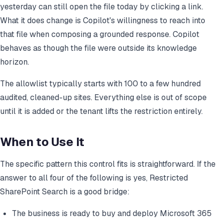
yesterday can still open the file today by clicking a link.
What it does change is Copilot's willingness to reach into
that file when composing a grounded response. Copilot
behaves as though the file were outside its knowledge
horizon.
The allowlist typically starts with 100 to a few hundred
audited, cleaned-up sites. Everything else is out of scope
until it is added or the tenant lifts the restriction entirely.
When to Use It
The specific pattern this control fits is straightforward. If the
answer to all four of the following is yes, Restricted
SharePoint Search is a good bridge:
The business is ready to buy and deploy Microsoft 365