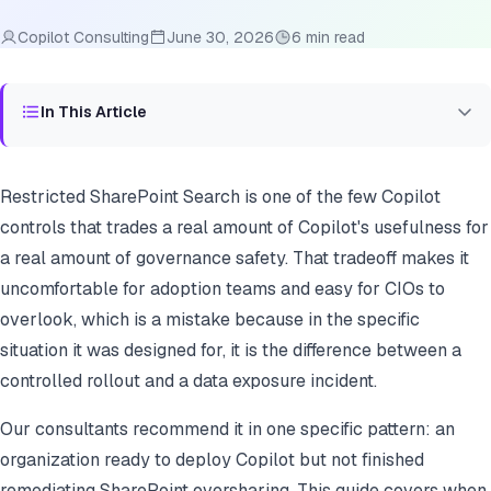
Copilot Consulting
June 30, 2026
6 min read
In This Article
Restricted SharePoint Search is one of the few Copilot
controls that trades a real amount of Copilot's usefulness for
a real amount of governance safety. That tradeoff makes it
uncomfortable for adoption teams and easy for CIOs to
overlook, which is a mistake because in the specific
situation it was designed for, it is the difference between a
controlled rollout and a data exposure incident.
Our consultants recommend it in one specific pattern: an
organization ready to deploy Copilot but not finished
remediating SharePoint oversharing. This guide covers when