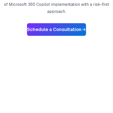
of Microsoft 365 Copilot implementation with a risk-first
approach.
Schedule a Consultation