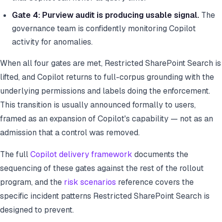
Gate 4: Purview audit is producing usable signal.
The
governance team is confidently monitoring Copilot
activity for anomalies.
When all four gates are met, Restricted SharePoint Search is
lifted, and Copilot returns to full-corpus grounding with the
underlying permissions and labels doing the enforcement.
This transition is usually announced formally to users,
framed as an expansion of Copilot's capability — not as an
admission that a control was removed.
The full
Copilot delivery framework
documents the
sequencing of these gates against the rest of the rollout
program, and the
risk scenarios
reference covers the
specific incident patterns Restricted SharePoint Search is
designed to prevent.