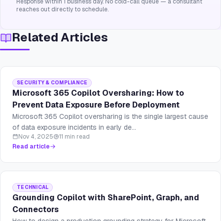
Response within 1 business day. No cold-call queue — a consultant
reaches out directly to schedule.
Related Articles
SECURITY & COMPLIANCE
Microsoft 365 Copilot Oversharing: How to
Prevent Data Exposure Before Deployment
Microsoft 365 Copilot oversharing is the single largest cause
of data exposure incidents in early de...
Nov 4, 2025
11 min read
Read article
TECHNICAL
Grounding Copilot with SharePoint, Graph, and
Connectors