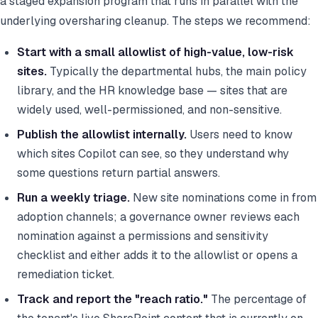
a staged expansion program that runs in parallel with the
underlying oversharing cleanup. The steps we recommend:
Start with a small allowlist of high-value, low-risk
sites.
Typically the departmental hubs, the main policy
library, and the HR knowledge base — sites that are
widely used, well-permissioned, and non-sensitive.
Publish the allowlist internally.
Users need to know
which sites Copilot can see, so they understand why
some questions return partial answers.
Run a weekly triage.
New site nominations come in from
adoption channels; a governance owner reviews each
nomination against a permissions and sensitivity
checklist and either adds it to the allowlist or opens a
remediation ticket.
Track and report the "reach ratio."
The percentage of