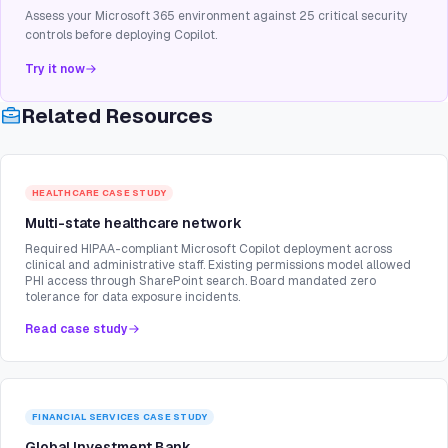
Assess your Microsoft 365 environment against 25 critical security
controls before deploying Copilot.
Try it now
Related Resources
HEALTHCARE
CASE STUDY
Multi-state healthcare network
Required HIPAA-compliant Microsoft Copilot deployment across
clinical and administrative staff. Existing permissions model allowed
PHI access through SharePoint search. Board mandated zero
tolerance for data exposure incidents.
Read case study
FINANCIAL SERVICES
CASE STUDY
Global Investment Bank