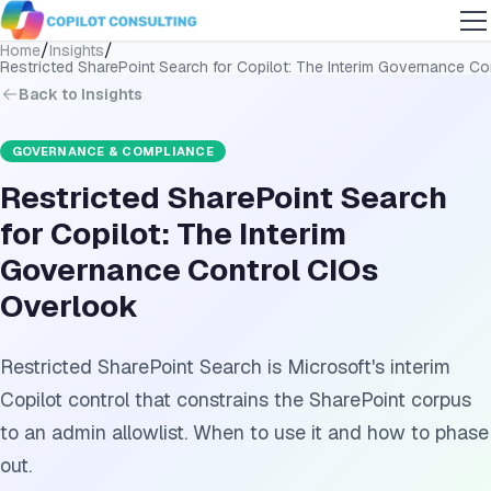
/
/
Home
Insights
Restricted SharePoint Search for Copilot: The Interim Governance C
Back to Insights
GOVERNANCE & COMPLIANCE
Restricted SharePoint Search
for Copilot: The Interim
Governance Control CIOs
Overlook
Restricted SharePoint Search is Microsoft's interim
Copilot control that constrains the SharePoint corpus
to an admin allowlist. When to use it and how to phase
out.