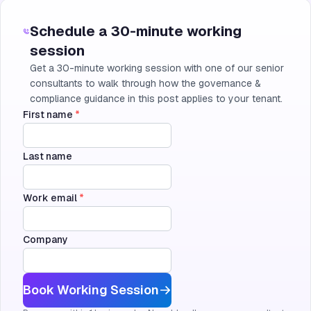
Schedule a 30-minute working
session
Get a 30-minute working session with one of our senior
consultants to walk through how the governance &
compliance guidance in this post applies to your tenant.
First name
*
Last name
Work email
*
Company
Book Working Session